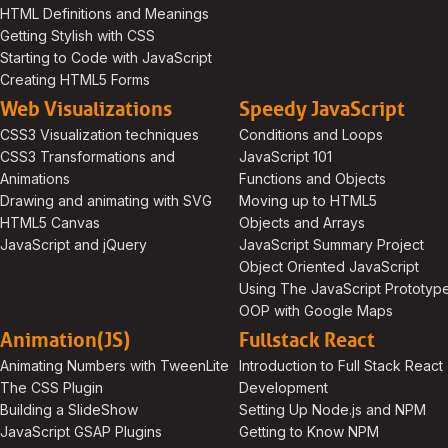
HTML Definitions and Meanings
Getting Stylish with CSS
Starting to Code with JavaScript
Creating HTML5 Forms
Web Visualizations
Speedy JavaScript
CSS3 Visualization techniques
Conditions and Loops
CSS3 Transformations and
JavaScript 101
Animations
Functions and Objects
Drawing and animating with SVG
Moving up to HTML5
HTML5 Canvas
Objects and Arrays
JavaScript and jQuery
JavaScript Summary Project
Object Oriented JavaScript
Using The JavaScript Prototyp
OOP with Google Maps
Animation(JS)
Fullstack React
Animating Numbers with TweenLite
Introduction to Full Stack React
The CSS Plugin
Development
Building a SlideShow
Setting Up Node.js and NPM
JavaScript GSAP Plugins
Getting to Know NPM