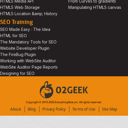
HTML5 Media API
From Curves to gradients
HTML5 Web Storage
Manipulating HTML5 canvas
HTML5 Location &amp; History
SEO Training
SEO Made Easy : The Idea
HTML for SEO
The Mandatory Tools for SEO
Website Developer Plugin
The FireBug Plugin
Working with WebSite Auditor
WebSite Auditor Page Reports
Designing for SEO
Copyright © 2010-
2026
EverythingNice,inc. All rights reserved.
About
Blog
Privacy Policy
Terms of Use
Site Map