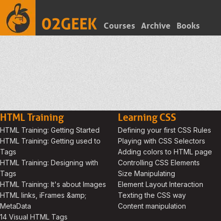
Courses
Archive
Books
HTML Training
Learning CSS
HTML Training: Getting Started
Defining your first CSS Rules
HTML Training: Getting used to
Playing with CSS Selectors
Tags
Adding colors to HTML page
HTML Training: Designing with
Controlling CSS Elements
Tags
Size Manipulating
HTML Training: It's about Images
Element Layout Interaction
HTML links, iFrames &amp;
Texting the CSS way
MetaData
Content manipulation
14 Visual HTML Tags