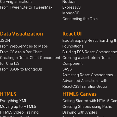
Curving animations
Node.js
From TweenLite to TweenMax
ExpressJS
MongoDB
Connecting the Dots
Data Visualization
React UI
JSON
Bootstrapping React: Building t
From WebServices to Maps
Foundations
From CSV to a Bar Chart
Building ES6 React Component
Creating a React Chart Component
Creating a Jumbotron React
for ChartJS
Component
From JSON to MongoDB
SASS
Animating React Components –
Advanced Animations with
ReactCSSTransitionGroup
HTML5
HTML5 Canvas
Everything XML
Getting Started with HTML5 Ca
Moving up to HTML5
Creating Shapes using Paths
HTML5 Video Training
Drawing with Angles