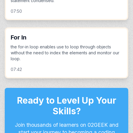
statement condensed.
07:50
For In
the for-in loop enables use to loop through objects
without the need to index the elements and monitor our
loop.
07:42
Ready to Level Up Your
Skills?
Join thousands of learners on 02GEEK and
start your journey to becoming a coding