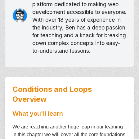
platform dedicated to making web
development accessible to everyone.
With over 18 years of experience in
the industry, Ben has a deep passion
for teaching and a knack for breaking
down complex concepts into easy-
to-understand lessons.
Conditions and Loops
Overview
What you'll learn
We are reaching another huge leap in our learning
in this chapter we will cover all the core foundations