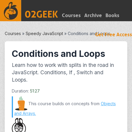
Courses
Archive
Books
Courses
»
Speedy JavaScript
»
Conditions and Loops
Get Free Access
Conditions and Loops
Learn how to work with splits in the road in
JavaScript. Conditions, If , Switch and
Loops.
Duration:
51:27
This course builds on concepts from
Objects
and Arrays
.