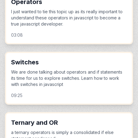
Operators
I just wanted to tie this topic up as its really important to
understand these operators in javascript to become a
true javascript developer.
03:08
Switches
We are done talking about operators and if statements
its time for us to explore switches. Learn how to work
with switches in javascript
09:25
Ternary and OR
a ternary operators is simply a consolidated if else