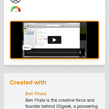
Created with
Ben Fhala
Ben Fhala is the creative force and
founder behind 02geek, a pioneering