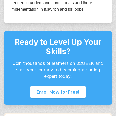
needed to understand conditionals and there
implementation in if,switch and for loops.
Ready to Level Up Your
Skills?
Join thousands of learners on 02GEEK and
start your journey to becoming a coding
expert today!
Enroll Now for Free!