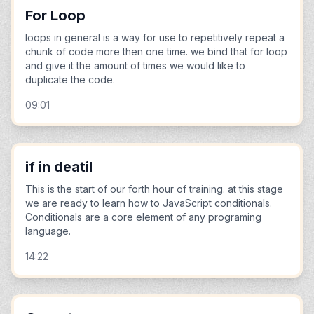
For Loop
loops in general is a way for use to repetitively repeat a
chunk of code more then one time. we bind that for loop
and give it the amount of times we would like to
duplicate the code.
09:01
if in deatil
This is the start of our forth hour of training. at this stage
we are ready to learn how to JavaScript conditionals.
Conditionals are a core element of any programing
language.
14:22