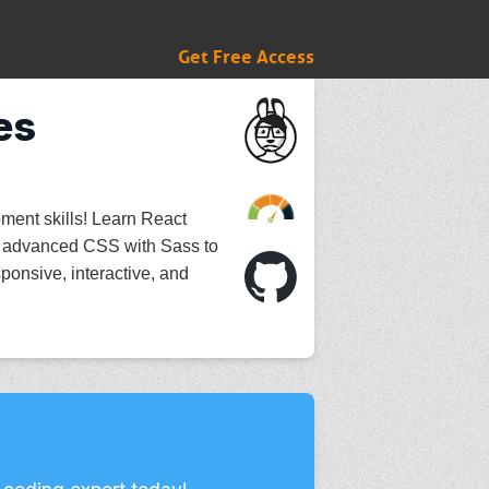
Get Free Access
es
ment skills! Learn React
 advanced CSS with Sass to
ponsive, interactive, and