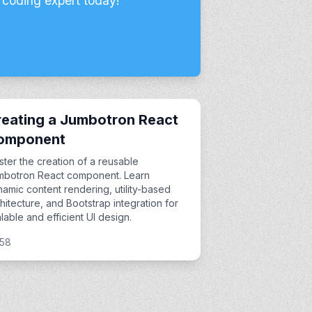
 coding expert today!
eating a Jumbotron React
omponent
ter the creation of a reusable
mbotron React component. Learn
amic content rendering, utility-based
hitecture, and Bootstrap integration for
lable and efficient UI design.
:58