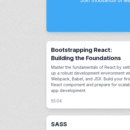
Join thousands of le
Bootstrapping React:
Building the Foundations
Master the fundamentals of React by sett
up a robust development environment wi
Webpack, Babel, and JSX. Build your firs
React component and prepare for scalab
app development.
55:04
SASS