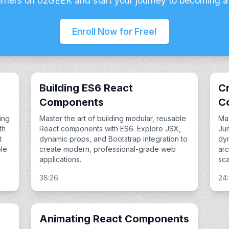
arners on 02GEEK and start your journey to becoming a
Enroll Now for Free!
Building ES6 React
Cr
Components
C
ing
Master the art of building modular, reusable
Mas
th
React components with ES6. Explore JSX,
Ju
t
dynamic props, and Bootstrap integration to
dyn
le
create modern, professional-grade web
arc
applications.
sca
38:26
24
Animating React Components