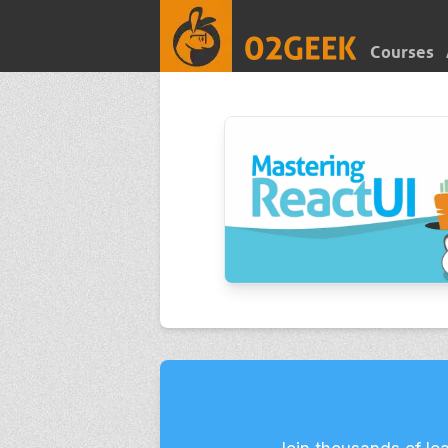
Courses