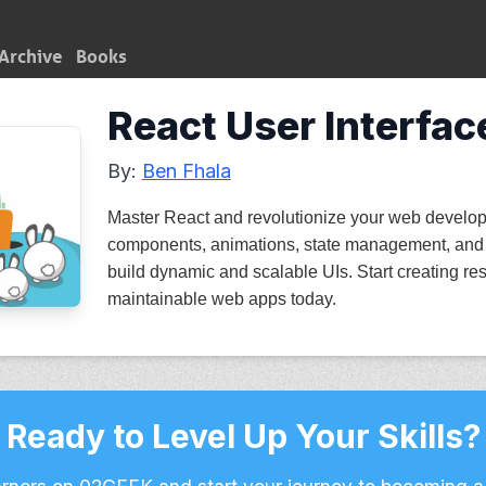
Archive
Books
React User Interfac
By:
Ben Fhala
Master React and revolutionize your web develop
components, animations, state management, and
build dynamic and scalable UIs. Start creating res
maintainable web apps today.
Ready to Level Up Your Skills?