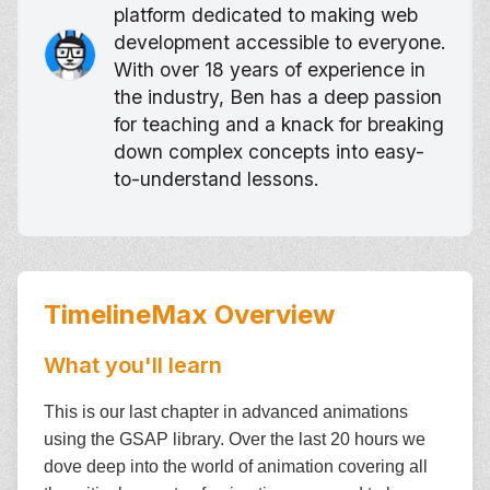
platform dedicated to making web
development accessible to everyone.
With over 18 years of experience in
the industry, Ben has a deep passion
for teaching and a knack for breaking
down complex concepts into easy-
to-understand lessons.
TimelineMax
Overview
What you'll learn
This is our last chapter in advanced animations
using the GSAP library. Over the last 20 hours we
dove deep into the world of animation covering all