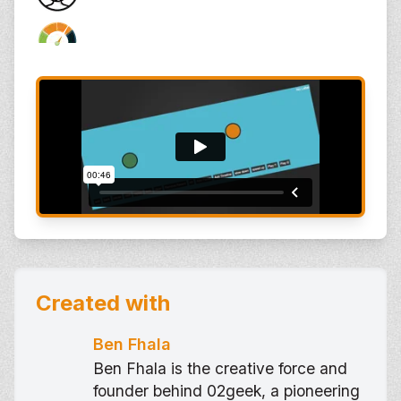
Created with
Ben Fhala
Ben Fhala is the creative force and
founder behind 02geek, a pioneering