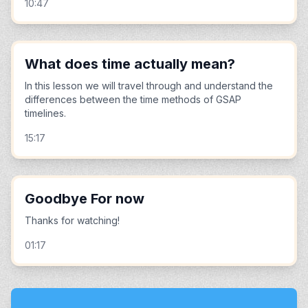
10:47
What does time actually mean?
In this lesson we will travel through and understand the
differences between the time methods of GSAP
timelines.
15:17
Goodbye For now
Thanks for watching!
01:17