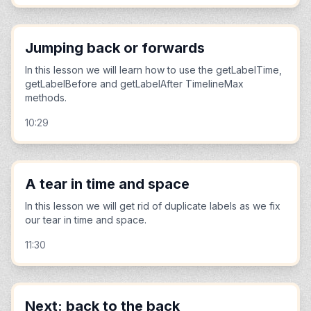
Jumping back or forwards
In this lesson we will learn how to use the getLabelTime,
getLabelBefore and getLabelAfter TimelineMax
methods.
10:29
A tear in time and space
In this lesson we will get rid of duplicate labels as we fix
our tear in time and space.
11:30
Next: back to the back