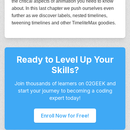
the critical aspects of animation you need to know
about. In this last chapter we push ourselves even
further as we discover labels, nested timelines,
tweening timelines and other TimeliteMax goodies.
Ready to Level Up Your
Skills?
Join thousands of learners on 02GEEK and
start your journey to becoming a coding
expert today!
Enroll Now for Free!