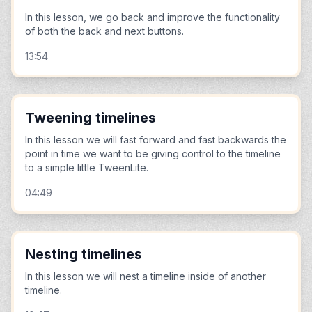
In this lesson, we go back and improve the functionality
of both the back and next buttons.
13:54
Tweening timelines
In this lesson we will fast forward and fast backwards the
point in time we want to be giving control to the timeline
to a simple little TweenLite.
04:49
Nesting timelines
In this lesson we will nest a timeline inside of another
timeline.