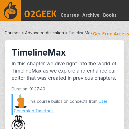
Courses
Archive
Books
Courses
»
Advanced Animation
»
TimelineMax
Get Free Access
TimelineMax
In this chapter we dive right into the world of
TimelineMax as we explore and enhance our
editor that was created in previous chapters.
Duration:
01:37:40
This course builds on concepts from
User
Generated Timelines
.