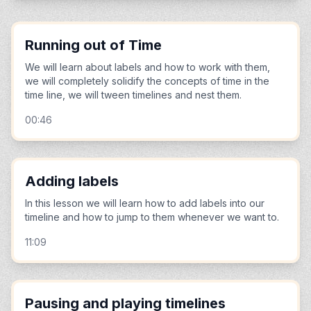
Running out of Time
We will learn about labels and how to work with them,
we will completely solidify the concepts of time in the
time line, we will tween timelines and nest them.
00:46
Adding labels
In this lesson we will learn how to add labels into our
timeline and how to jump to them whenever we want to.
11:09
Pausing and playing timelines