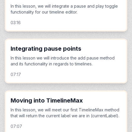
In this lesson, we will integrate a pause and play toggle
functionality for our timeline editor.
03:16
Integrating pause points
In this lesson we will introduce the add pause method
and its functionality in regards to timelines.
07:17
Moving into TimelineMax
In this lesson, we will meet our first TimelineMax method
that will return the current label we are in (currentLabel).
07:07