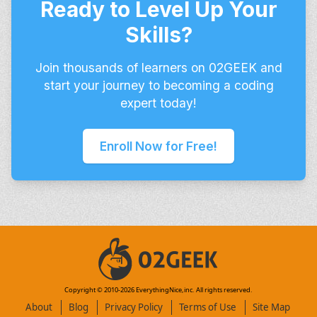
Ready to Level Up Your
Skills?
Join thousands of learners on 02GEEK and
start your journey to becoming a coding
expert today!
Enroll Now for Free!
Copyright © 2010-
2026
EverythingNice,inc. All rights reserved.
About
Blog
Privacy Policy
Terms of Use
Site Map