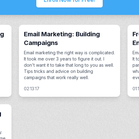
ng
Email Marketing: Building
F
Campaigns
En
Email marketing the right way is complicated.
Ema
It took me over 3 years to figure it out. I
It 
don't want it to take that long to you as well.
par
Tips tricks and advice on building
wha
campaigns that work really well.
eve
02:13:17
01:
g
y.
ime