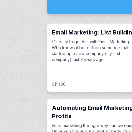
Email Marketing: List Bulidi
It's easy to get lost with Email Marketing.
Who knows it better then someone that
started up a new company (my first
company) just 3 years ago.
01:11:36
Automating Email Marketin
Profits
Email marketing the right way can be eas
Once you figure out a right strategy it's t