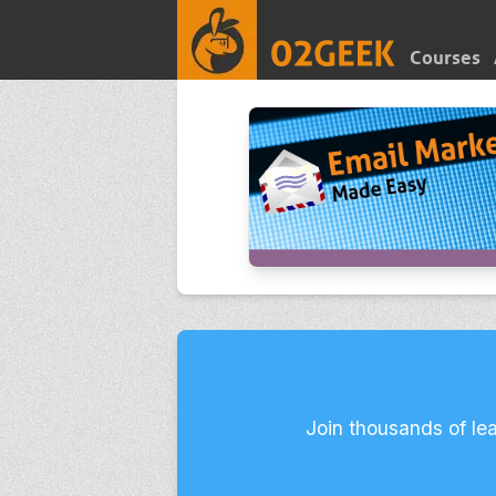
Courses
Join thousands of le