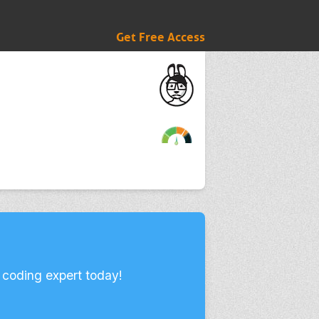
Get Free Access
 coding expert today!