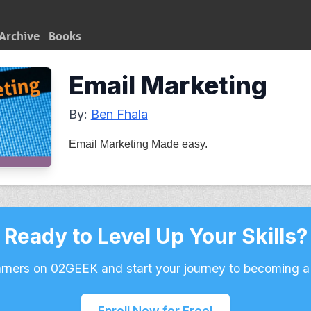
Archive
Books
Email Marketing
By:
Ben Fhala
Email Marketing Made easy.
Ready to Level Up Your Skills?
arners on 02GEEK and start your journey to becoming a
Enroll Now for Free!