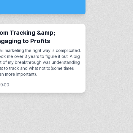
rom Tracking &amp;
gaging to Profits
il marketing the right way is complicated.
took me over 3 years to figure it out. A big
t of my breakthrough was understanding
t to track and what not to(some times
n more important).
19:00