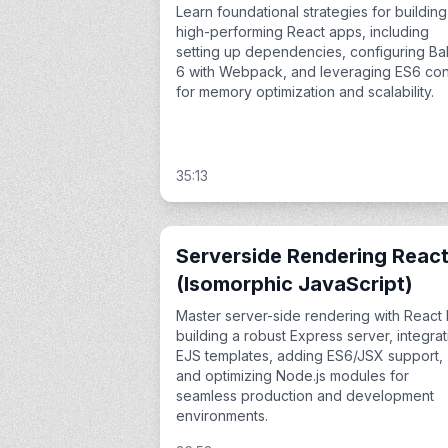
Learn foundational strategies for building
high-performing React apps, including
setting up dependencies, configuring Ba
6 with Webpack, and leveraging ES6 con
for memory optimization and scalability.
35:13
Serverside Rendering Reac
(Isomorphic JavaScript)
Master server-side rendering with React
building a robust Express server, integrat
EJS templates, adding ES6/JSX support,
and optimizing Node.js modules for
seamless production and development
environments.