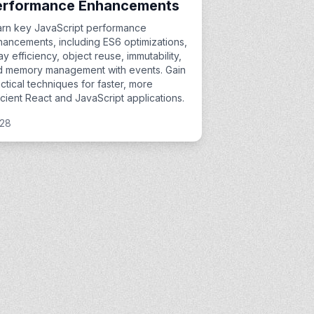
erformance Enhancements
arn key JavaScript performance
ancements, including ES6 optimizations,
ay efficiency, object reuse, immutability,
d memory management with events. Gain
ctical techniques for faster, more
icient React and JavaScript applications.
:28