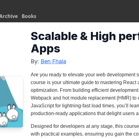
Archive
Books
Scalable & High pe
Apps
By:
Ben Fhala
Are you ready to elevate your web development ski
course is your ultimate guide to mastering React
optimization. From building efficient development 
Webpack and hot module replacement (HMR) to
JavaScript for lightning-fast load times, you’ll lear
production-ready applications that delight users 
Designed for developers at any stage, this cour
with practical examples, ensuring you gain the co