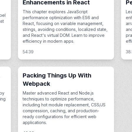
Enhancements in React
P
This chapter explores JavaScript
Le
bel
performance optimization with ES6 and
enh
st
React, focusing on variable management,
arr
strings, avoiding conditions, localized state,
an
and React's virtual DOM. Learn to improve
pra
efficiency in modern apps.
eff
54:39
38
t
Packing Things Up With
Webpack
 by
Master advanced React and Node.js
ing
techniques to optimize performance,
including hot module replacement, CSS/JS
compression, caching, and production-
ready configurations for efficient web
applications.