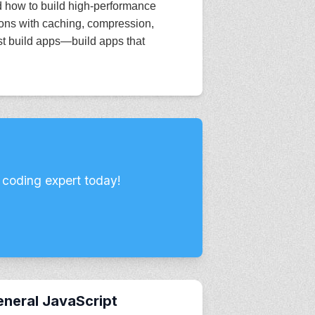
nd how to build high-performance
ions with caching, compression,
st build apps—build apps that
 coding expert today!
neral JavaScript