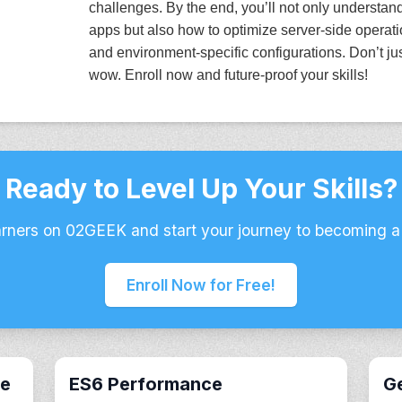
challenges. By the end, you’ll not only understa
apps but also how to optimize server-side operat
and environment-specific configurations. Don’t ju
wow. Enroll now and future-proof your skills!
Ready to Level Up Your Skills?
arners on 02GEEK and start your journey to becoming a
Enroll Now for Free!
ce
ES6 Performance
Ge