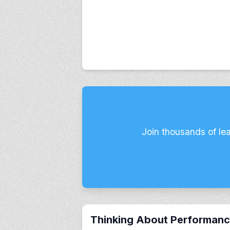
Join thousands of le
Thinking About Performan