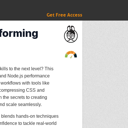
Get Free Access
rforming
lls to the next level? This
 and Node.js performance
workflows with tools like
 compressing CSS and
n the secrets to creating
and scale seamlessly.
se blends hands-on techniques
nfidence to tackle real-world