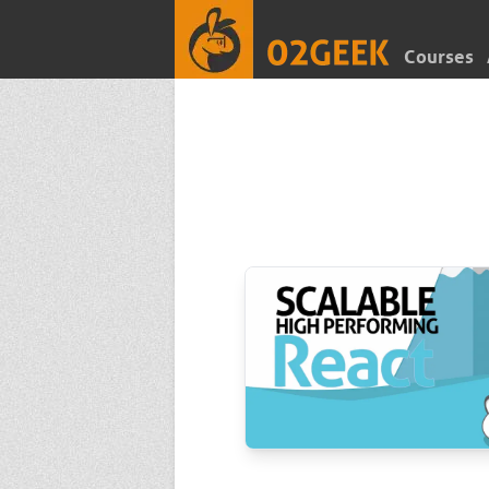
Courses