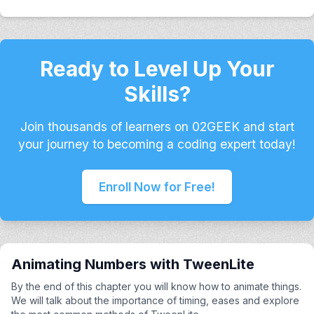
Ready to Level Up Your
Skills?
Join thousands of learners on 02GEEK and start
your journey to becoming a coding expert today!
Enroll Now for Free!
Animating Numbers with TweenLite
By the end of this chapter you will know how to animate things.
We will talk about the importance of timing, eases and explore