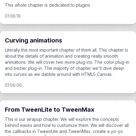
This whole chapter is dedicated to plugins
01:06:19
Curving animations
Literally the most important chapter of them all. This chapter is
about the details of animation and creating really smooth
animations. We will cover two more plug-ins. The color plug-in
and bezier plug-in. The majority of chapter we'll dive deep
into curves as we dabble around with HTML5 Canvas.
01:06:06
From TweenLite to TweenMax
This is our wrapup chapter. We will explore the concepts
behind eases and how to customize them. We will discover all
the callbacks in TweenLite and TweenMax, create a yo-yo