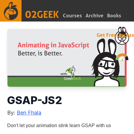
Courses
Archive
Books
Get Free Access
GSAP-JS2
By:
Ben Fhala
Don't let your animation stink learn GSAP with us