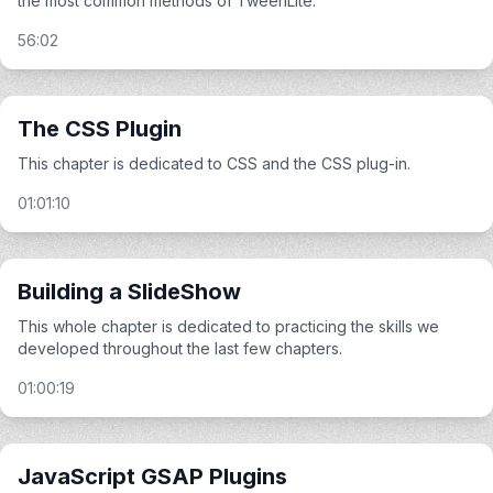
the most common methods of TweenLite.
56:02
The CSS Plugin
This chapter is dedicated to CSS and the CSS plug-in.
01:01:10
Building a SlideShow
This whole chapter is dedicated to practicing the skills we
developed throughout the last few chapters.
01:00:19
JavaScript GSAP Plugins