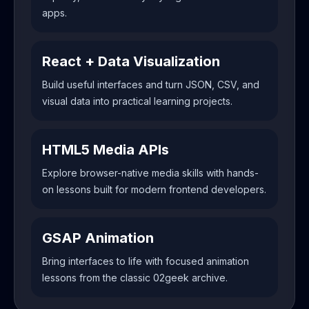
apps.
React + Data Visualization
Build useful interfaces and turn JSON, CSV, and
visual data into practical learning projects.
HTML5 Media APIs
Explore browser-native media skills with hands-
on lessons built for modern frontend developers.
GSAP Animation
Bring interfaces to life with focused animation
lessons from the classic 02geek archive.