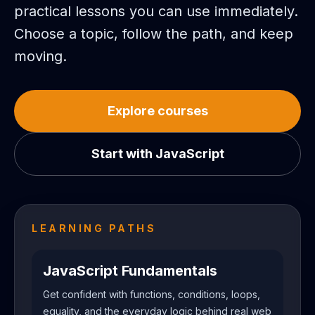
practical lessons you can use immediately.
Choose a topic, follow the path, and keep
moving.
Explore courses
Start with JavaScript
LEARNING PATHS
JavaScript Fundamentals
Get confident with functions, conditions, loops,
equality, and the everyday logic behind real web