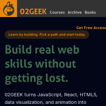
Courses
Archive
Books
Get Free Access
Learn by building. Pick a path and start today.
Build real web
skills without
getting lost.
02GEEK turns JavaScript, React, HTML5,
data visualization, and animation into