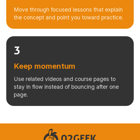
Move through focused lessons that explain
the concept and point you toward practice.
3
Keep momentum
Use related videos and course pages to
stay in flow instead of bouncing after one
page.