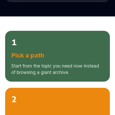
1
Pick a path
Start from the topic you need now instead
of browsing a giant archive.
2
Learn by doing