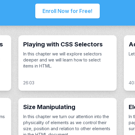
Enroll Now for Free!
es
Playing with CSS Selectors
A
In this chapter we will explore selectors
Let
l
deeper and we will learn how to select
items in HTML.
26:03
40
Size Manipulating
El
ems
In this chapter we turn our attention into the
In 
physicality of elements as we control their
pag
size, position and relation to other elements
sur
in the HTML document.