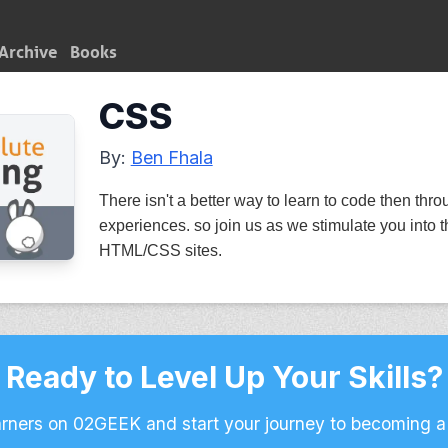
Archive
Books
CSS
By:
Ben Fhala
There isn't a better way to learn to code then thro
experiences. so join us as we stimulate you into t
HTML/CSS sites.
Ready to Level Up Your Skills?
arners on 02GEEK and start your journey to becoming a