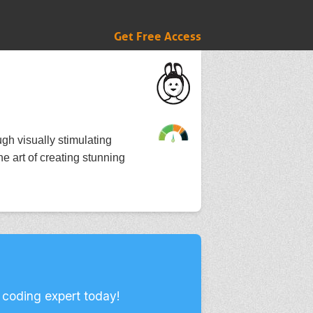
Get Free Access
ugh visually stimulating
he art of creating stunning
 coding expert today!