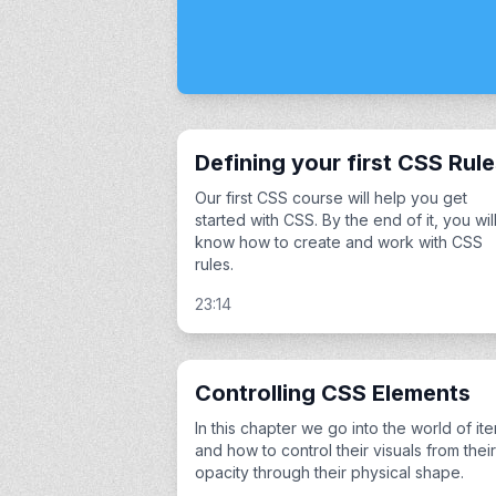
Defining your first CSS Rul
Our first CSS course will help you get
started with CSS. By the end of it, you wil
know how to create and work with CSS
rules.
23:14
Controlling CSS Elements
In this chapter we go into the world of it
and how to control their visuals from their
opacity through their physical shape.