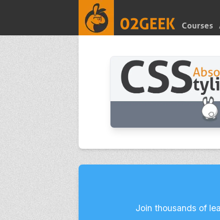
Courses
Join thousands of le