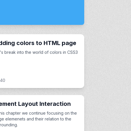
dding colors to HTML page
's break into the world of colors in CSS3
:40
ement Layout Interaction
this chapter we continue focusing on the
e elemenets and their relation to the
rounding.