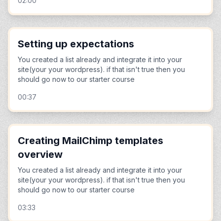
02:00
Setting up expectations
You created a list already and integrate it into your
site(your your wordpress). if that isn't true then you
should go now to our starter course
00:37
Creating MailChimp templates
overview
You created a list already and integrate it into your
site(your your wordpress). if that isn't true then you
should go now to our starter course
03:33