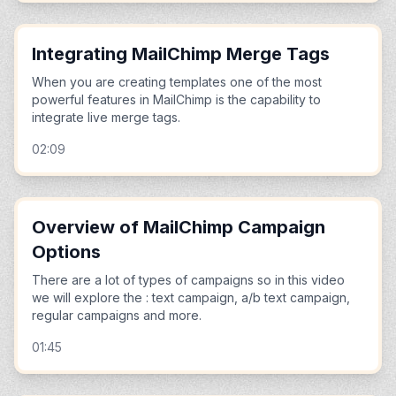
Integrating MailChimp Merge Tags
When you are creating templates one of the most
powerful features in MailChimp is the capability to
integrate live merge tags.
02:09
Overview of MailChimp Campaign
Options
There are a lot of types of campaigns so in this video
we will explore the : text campaign, a/b text campaign,
regular campaigns and more.
01:45