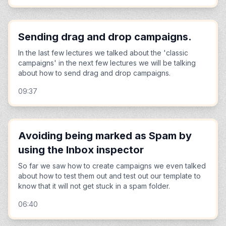
Sending drag and drop campaigns.
In the last few lectures we talked about the 'classic
campaigns' in the next few lectures we will be talking
about how to send drag and drop campaigns.
09:37
Avoiding being marked as Spam by
using the Inbox inspector
So far we saw how to create campaigns we even talked
about how to test them out and test out our template to
know that it will not get stuck in a spam folder.
06:40