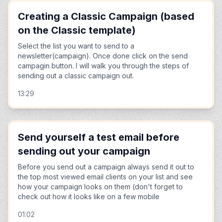
Creating a Classic Campaign (based
on the Classic template)
Select the list you want to send to a
newsletter(campaign). Once done click on the send
campagin button. I will walk you through the steps of
sending out a classic campaign out.
13:29
Send yourself a test email before
sending out your campaign
Before you send out a campaign always send it out to
the top most viewed email clients on your list and see
how your campaign looks on them (don't forget to
check out how it looks like on a few mobile
01:02