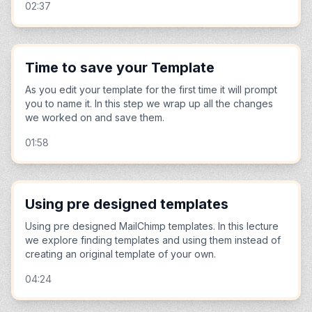
02:37
Time to save your Template
As you edit your template for the first time it will prompt
you to name it. In this step we wrap up all the changes
we worked on and save them.
01:58
Using pre designed templates
Using pre designed MailChimp templates. In this lecture
we explore finding templates and using them instead of
creating an original template of your own.
04:24