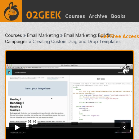
Courses
Archive
Books
Courses
»
Email Marketing
»
Email Marketing: Building
Get Free Access
Campaigns
»
Creating Custom Drag and Drop Templates