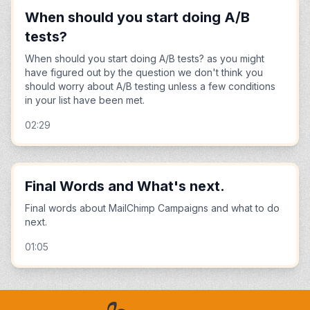
When should you start doing A/B
tests?
When should you start doing A/B tests? as you might
have figured out by the question we don't think you
should worry about A/B testing unless a few conditions
in your list have been met.
02:29
Final Words and What's next.
Final words about MailChimp Campaigns and what to do
next.
01:05