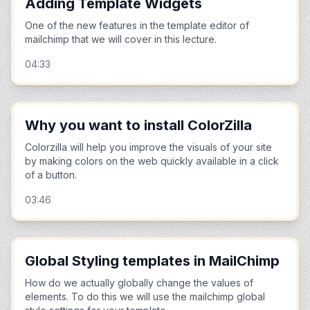
Adding Template Widgets
One of the new features in the template editor of
mailchimp that we will cover in this lecture.
04:33
Why you want to install ColorZilla
Colorzilla will help you improve the visuals of your site
by making colors on the web quickly available in a click
of a button.
03:46
Global Styling templates in MailChimp
How do we actually globally change the values of
elements. To do this we will use the mailchimp global