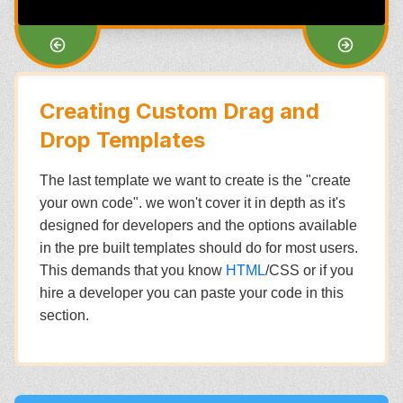
Creating Custom Drag and
Drop Templates
The last template we want to create is the "create
your own code". we won't cover it in depth as it's
designed for developers and the options available
in the pre built templates should do for most users.
This demands that you know
HTML
/CSS or if you
hire a developer you can paste your code in this
section.