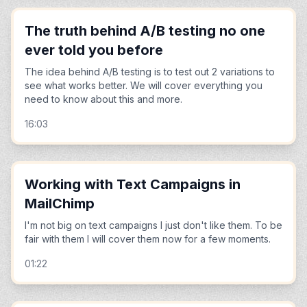
The truth behind A/B testing no one
ever told you before
The idea behind A/B testing is to test out 2 variations to
see what works better. We will cover everything you
need to know about this and more.
16:03
Working with Text Campaigns in
MailChimp
I'm not big on text campaigns I just don't like them. To be
fair with them I will cover them now for a few moments.
01:22