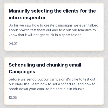
Manually selecting the clients for the
inbox inspector
So far we saw how to create campaigns we even talked
about how to test them out and test out our template to
know that it will not get stuck in a spam folder.
04:01
Scheduling and chunking email
Campaigns
Before we sendo out our campaign it's time to test out
our email title, learn how to set a schedule, and how to
break down your email to be sent out in chunks.
10:05