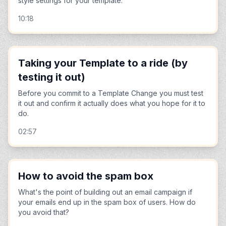
style settings for your template.
10:18
Taking your Template to a ride (by
testing it out)
Before you commit to a Template Change you must test
it out and confirm it actually does what you hope for it to
do.
02:57
How to avoid the spam box
What's the point of building out an email campaign if
your emails end up in the spam box of users. How do
you avoid that?