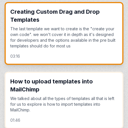
Creating Custom Drag and Drop
Templates
The last template we want to create is the "create your
own code". we won't cover it in depth as it's designed
for developers and the options available in the pre built
templates should do for most us
03:16
How to upload templates into
MailChimp
We talked about all the types of templates all that is left
for us to explore is how to import templates into
MailChimp.
01:46