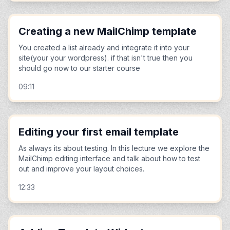
Creating a new MailChimp template
You created a list already and integrate it into your
site(your your wordpress). if that isn't true then you
should go now to our starter course
09:11
Editing your first email template
As always its about testing. In this lecture we explore the
MailChimp editing interface and talk about how to test
out and improve your layout choices.
12:33