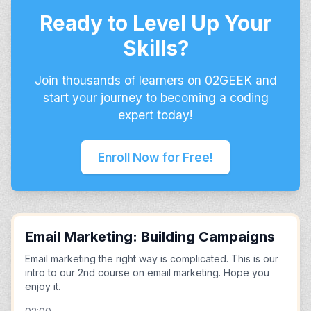
Ready to Level Up Your
Skills?
Join thousands of learners on 02GEEK and
start your journey to becoming a coding
expert today!
Enroll Now for Free!
Email Marketing: Building Campaigns
Email marketing the right way is complicated. This is our
intro to our 2nd course on email marketing. Hope you
enjoy it.