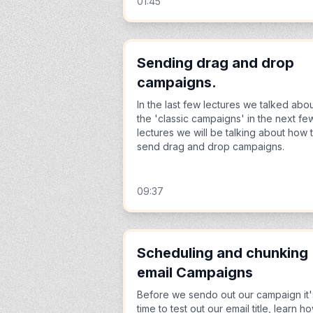
01:45
Sending drag and drop
campaigns.
In the last few lectures we talked abo
the 'classic campaigns' in the next fe
lectures we will be talking about how 
send drag and drop campaigns.
09:37
Scheduling and chunking
email Campaigns
Before we sendo out our campaign it'
time to test out our email title, learn h