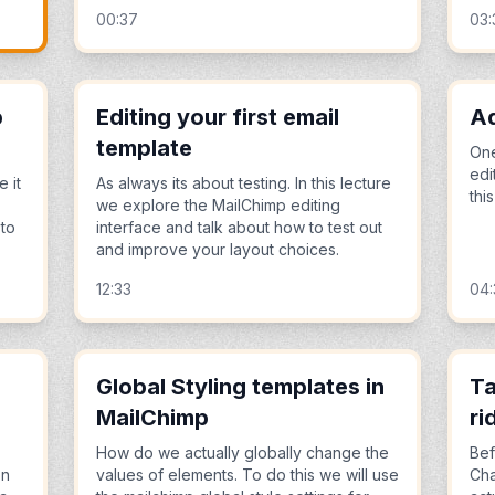
00:37
03:
p
Editing your first email
Ad
template
One
edi
e it
As always its about testing. In this lecture
thi
we explore the MailChimp editing
 to
interface and talk about how to test out
and improve your layout choices.
12:33
04:
Global Styling templates in
Ta
MailChimp
ri
How do we actually globally change the
Bef
on
values of elements. To do this we will use
Cha