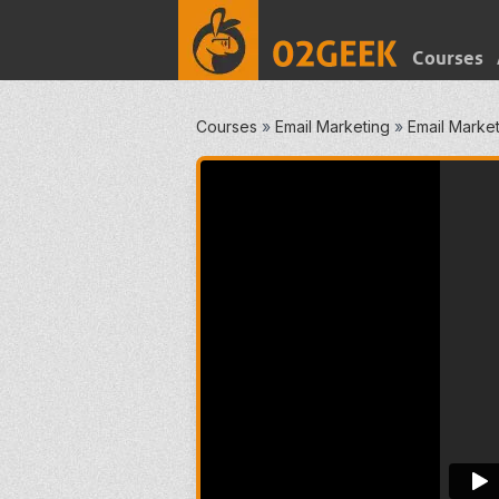
Courses
Courses
»
Email Marketing
»
Email Market