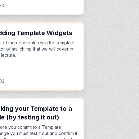
33
ding Template Widgets
 of the new features in the template
tor of mailchimp that we will cover in
s lecture.
33
king your Template to a
de (by testing it out)
ore you commit to a Template
nge you must test it out and confirm it