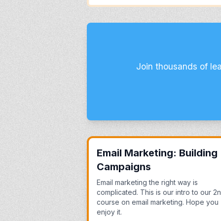
Join thousands of le
Email Marketing: Building
Campaigns
Email marketing the right way is
complicated. This is our intro to our 2
course on email marketing. Hope you
enjoy it.