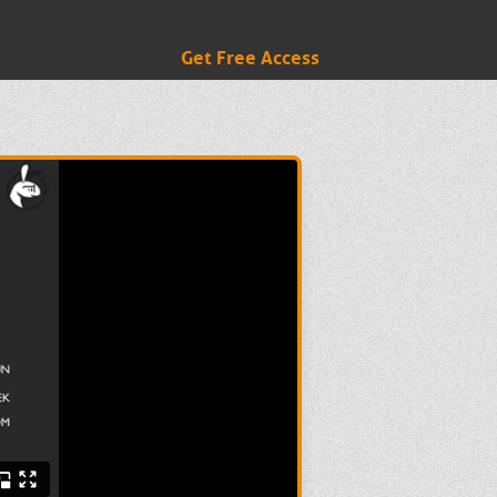
Get Free Access