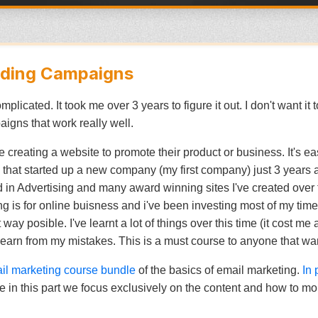
ilding Campaigns
licated. It took me over 3 years to figure it out. I don't want it 
igns that work really well.
 creating a website to promote their product or business. It's ea
that started up a new company (my first company) just 3 years
n Advertising and many award winning sites I've created over th
ing is for online buisness and i've been investing most of my ti
ay posible. I've learnt a lot of things over this time (it cost me 
learn from my mistakes. This is a must course to anyone that wan
ail marketing course bundle
of the basics of email marketing.
In 
 in this part we focus exclusively on the content and how to mo