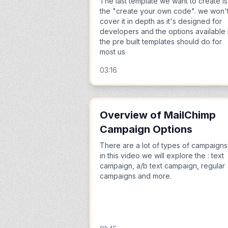
The last template we want to create is
the "create your own code". we won'
cover it in depth as it's designed for
developers and the options available 
the pre built templates should do for
most us
03:16
Overview of MailChimp
Campaign Options
There are a lot of types of campaigns
in this video we will explore the : text
campaign, a/b text campaign, regular
campaigns and more.