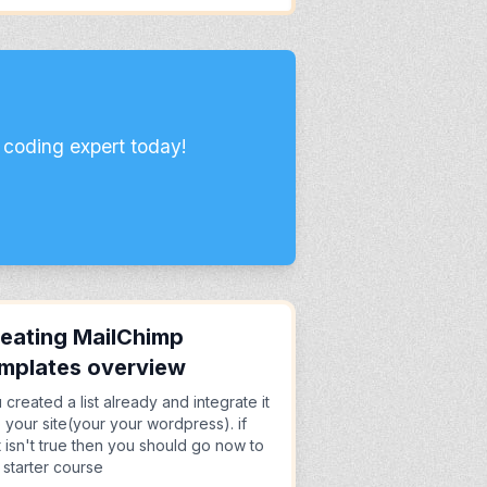
 coding expert today!
eating MailChimp
mplates overview
 created a list already and integrate it
o your site(your your wordpress). if
t isn't true then you should go now to
 starter course