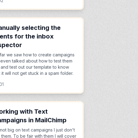
02
nually selecting the
ients for the inbox
spector
far we saw how to create campaigns
even talked about how to test them
 and test out our template to know
t it will not get stuck in a spam folder.
01
rking with Text
mpaigns in MailChimp
 not big on text campaigns I just don't
e them. To be fair with them I will cover