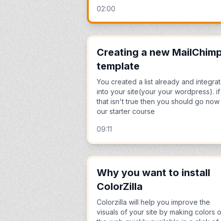
02:00
Creating a new MailChim
template
You created a list already and integrat
into your site(your your wordpress). if
that isn't true then you should go now
our starter course
09:11
Why you want to install
ColorZilla
Colorzilla will help you improve the
visuals of your site by making colors 