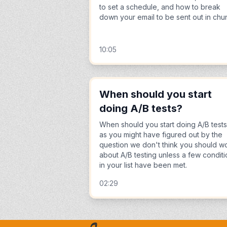
to set a schedule, and how to break
down your email to be sent out in chu
10:05
When should you start
doing A/B tests?
When should you start doing A/B test
as you might have figured out by the
question we don't think you should w
about A/B testing unless a few condit
in your list have been met.
02:29