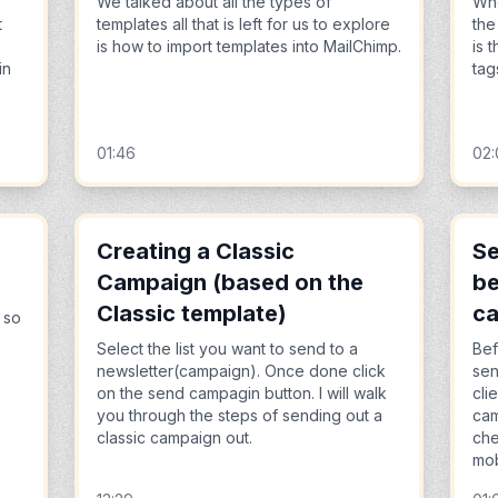
We talked about all the types of
Whe
t
templates all that is left for us to explore
the
is how to import templates into MailChimp.
is 
in
tag
01:46
02
Creating a Classic
Se
Campaign (based on the
be
Classic template)
c
 so
Select the list you want to send to a
Bef
newsletter(campaign). Once done click
sen
on the send campagin button. I will walk
cli
you through the steps of sending out a
cam
classic campaign out.
che
mob