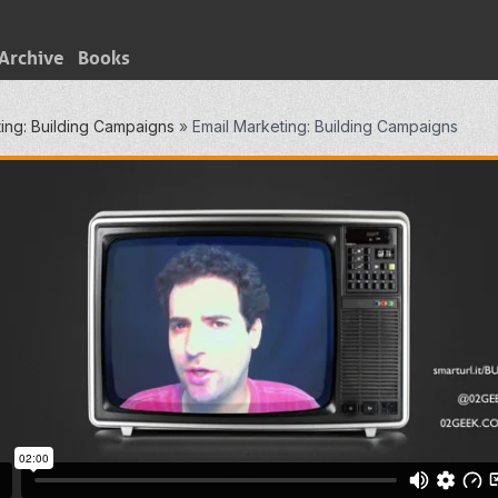
Archive
Books
ing: Building Campaigns
»
Email Marketing: Building Campaigns