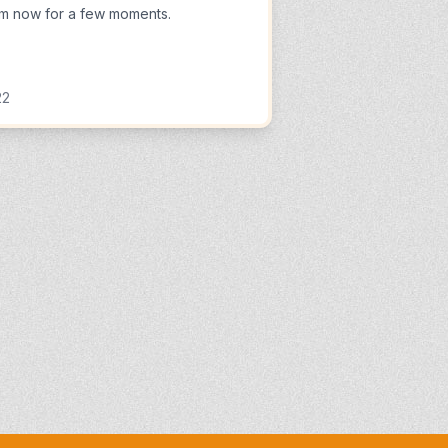
m now for a few moments.
22