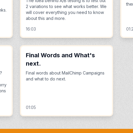
The idea behind A/B testing is to test out
the
2 variations to see what works better. We
nks.
will cover everything you need to know
about this and more.
16:03
01:
Final Words and What's
next.
s?
Final words about MailChimp Campaigns
and what to do next.
orry
ions
01:05