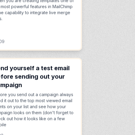
n you are creating templates one of
 most powerful features in MailChimp
the capability to integrate live merge
s.
:09
nd yourself a test email
fore sending out your
ampaign
ore you send out a campaign always
d it out to the top most viewed email
ents on your list and see how your
paign looks on them (don't forget to
ck out how it looks like on a few
ile