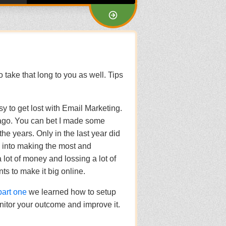
to take that long to you as well. Tips
sy to get lost with Email Marketing.
 ago. You can bet I made some
e years. Only in the last year did
me into making the most and
a lot of money and lossing a lot of
ts to make it big online.
part one
we learned how to setup
nitor your outcome and improve it.