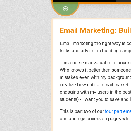
Email Marketing: Bu
Email marketing the right way is comp
tricks and advice on building campa
This course is invaluable to anyone
Who knows it better then someone 
mistakes even with my background i
i realize how critical email market
engaging with my users in the best w
students) - i want you to save and 
This is part two of our
four part em
our landing/conversion pages while