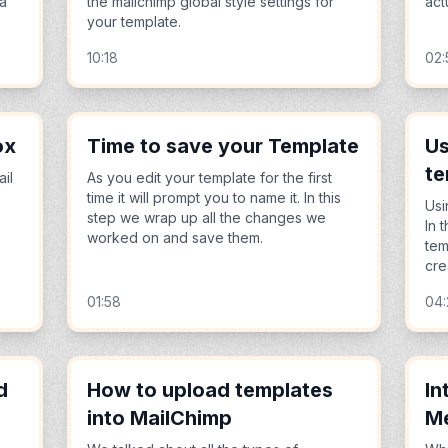
 a
the mailchimp global style settings for
act
your template.
10:18
02:
ox
Time to save your Template
Us
te
ail
As you edit your template for the first
time it will prompt you to name it. In this
Usi
step we wrap up all the changes we
In 
worked on and save them.
tem
cre
01:58
04
d
How to upload templates
In
into MailChimp
M