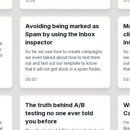
13:29
01:
Avoiding being marked as
Ma
Spam by using the Inbox
cl
inspector
in
ut
w
So far we saw how to create campaigns
So 
to
we even talked about how to test them
we 
out and test out our template to know
out
that it will not get stuck in a spam folder.
tha
06:40
04:
The truth behind A/B
Wo
testing no one ever told
Ca
you before
s
I'm
ow
lik