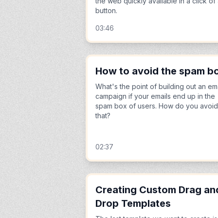
the web quickly available in a click of
button.
03:46
How to avoid the spam b
What's the point of building out an em
campaign if your emails end up in the
spam box of users. How do you avoid
that?
02:37
Creating Custom Drag an
Drop Templates