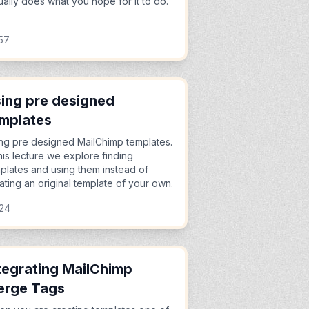
ually does what you hope for it to do.
57
ing pre designed
mplates
ng pre designed MailChimp templates.
this lecture we explore finding
plates and using them instead of
ating an original template of your own.
:24
tegrating MailChimp
erge Tags