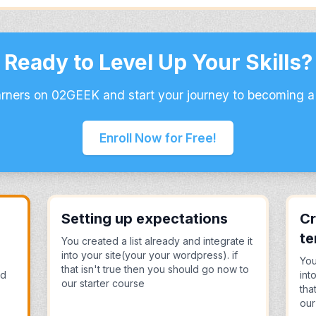
Ready to Level Up Your Skills?
arners on 02GEEK and start your journey to becoming a
Enroll Now for Free!
Setting up expectations
Cr
te
You created a list already and integrate it
into your site(your your wordpress). if
You
that isn't true then you should go now to
nd
int
our starter course
tha
our