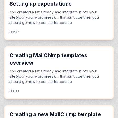
Setting up expectations
You created a list already and integrate it into your
site(your your wordpress). if that isn't true then you
should go now to our starter course
00:37
Creating MailChimp templates
overview
You created a list already and integrate it into your
site(your your wordpress). if that isn't true then you
should go now to our starter course
03:33
Creating a new MailChimp template