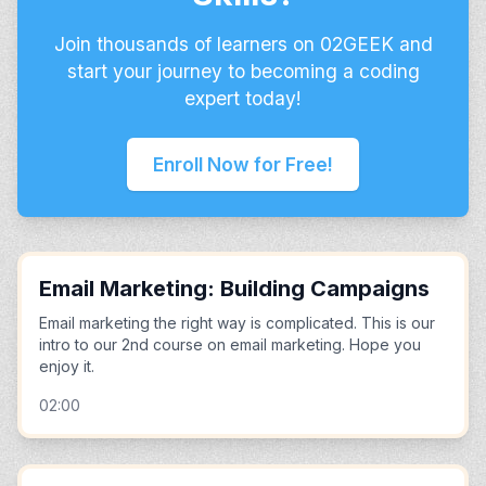
Join thousands of learners on 02GEEK and
start your journey to becoming a coding
expert today!
Enroll Now for Free!
Email Marketing: Building Campaigns
Email marketing the right way is complicated. This is our
intro to our 2nd course on email marketing. Hope you
enjoy it.
02:00