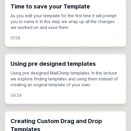
Time to save your Template
As you edit your template for the first time it will prompt
you to name it. In this step we wrap up all the changes
we worked on and save them.
01:58
Using pre designed templates
Using pre designed MailChimp templates. In this lecture
we explore finding templates and using them instead of
creating an original template of your own.
04:24
Creating Custom Drag and Drop
Templates