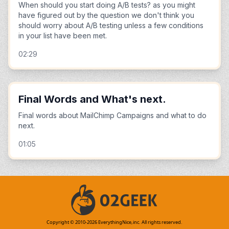
When should you start doing A/B tests? as you might
have figured out by the question we don't think you
should worry about A/B testing unless a few conditions
in your list have been met.
02:29
Final Words and What's next.
Final words about MailChimp Campaigns and what to do
next.
01:05
Copyright © 2010-
2026
EverythingNice,inc. All rights reserved.