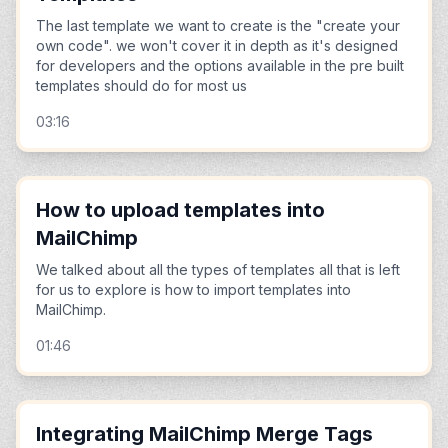
The last template we want to create is the "create your
own code". we won't cover it in depth as it's designed
for developers and the options available in the pre built
templates should do for most us
03:16
How to upload templates into
MailChimp
We talked about all the types of templates all that is left
for us to explore is how to import templates into
MailChimp.
01:46
Integrating MailChimp Merge Tags