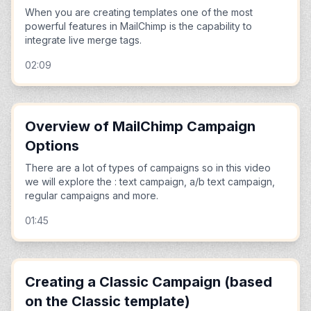
When you are creating templates one of the most
powerful features in MailChimp is the capability to
integrate live merge tags.
02:09
Overview of MailChimp Campaign
Options
There are a lot of types of campaigns so in this video
we will explore the : text campaign, a/b text campaign,
regular campaigns and more.
01:45
Creating a Classic Campaign (based
on the Classic template)