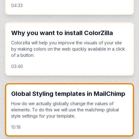
04:33
Why you want to install ColorZilla
Colorzilla will help you improve the visuals of your site
by making colors on the web quickly available in a click
of a button.
03:46
Global Styling templates in MailChimp
How do we actually globally change the values of
elements. To do this we will use the mailchimp global
style settings for your template.
10:18