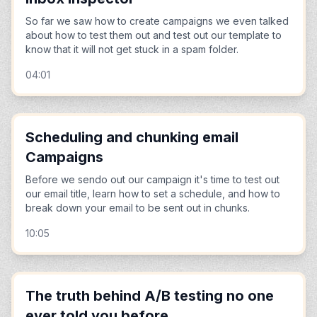
So far we saw how to create campaigns we even talked
about how to test them out and test out our template to
know that it will not get stuck in a spam folder.
04:01
Scheduling and chunking email
Campaigns
Before we sendo out our campaign it's time to test out
our email title, learn how to set a schedule, and how to
break down your email to be sent out in chunks.
10:05
The truth behind A/B testing no one
ever told you before