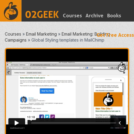
Courses
Archive
Books
Courses
»
Email Marketing
»
Email Marketing: Building
Get Free Access
Campaigns
»
Global Styling templates in MailChimp