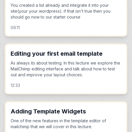
You created a list already and integrate it into your
site(your your wordpress). if that isn't true then you
should go now to our starter course
09:11
Editing your first email template
As always its about testing. In this lecture we explore the
MailChimp editing interface and talk about how to test
out and improve your layout choices.
12:33
Adding Template Widgets
One of the new features in the template editor of
mailchimp that we will cover in this lecture.