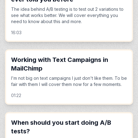
The idea behind A/B testing is to test out 2 variations to
see what works better. We will cover everything you
need to know about this and more.
16:03
Working with Text Campaigns in
MailChimp
I'm not big on text campaigns I just don't like them. To be
fair with them I will cover them now for a few moments.
01:22
When should you start doing A/B
tests?