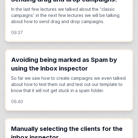
In the last few lectures we talked about the 'classic
campaigns' in the next few lectures we will be talking
about how to send drag and drop campaigns.
09:37
Avoiding being marked as Spam by
using the Inbox inspector
So far we saw how to create campaigns we even talked
about how to test them out and test out our template to
know that it will not get stuck in a spam folder.
06:40
Manually selecting the clients for the
inbox inspector