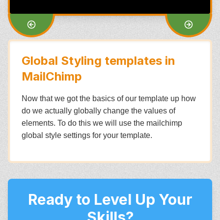
Global Styling templates in
MailChimp
Now that we got the basics of our template up how
do we actually globally change the values of
elements. To do this we will use the mailchimp
global style settings for your template.
Ready to Level Up Your
Skills?