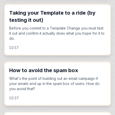
Taking your Template to a ride (by
testing it out)
Before you commit to a Template Change you must test
it out and confirm it actually does what you hope for it to
do.
02:57
How to avoid the spam box
What's the point of building out an email campaign if
your emails end up in the spam box of users. How do
you avoid that?
02:37