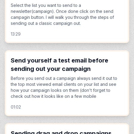
Select the list you want to send to a
newsletter(campaign). Once done click on the send
campagin button. I will walk you through the steps of
sending out a classic campaign out.
13:29
Send yourself a test email before
sending out your campaign
Before you send out a campaign always send it out to
the top most viewed email clients on your list and see
how your campaign looks on them (don't forget to
check out how it looks like on a few mobile
01:02
Sending drag and drop campaigns.