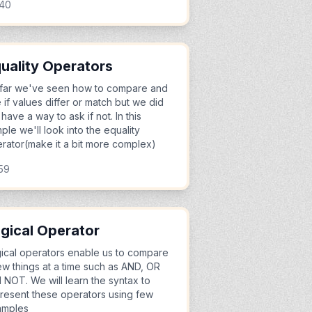
:40
uality Operators
far we've seen how to compare and
 if values differ or match but we did
 have a way to ask if not. In this
ple we'll look into the equality
rator(make it a bit more complex)
59
gical Operator
ical operators enable us to compare
ew things at a time such as AND, OR
 NOT. We will learn the syntax to
resent these operators using few
amples