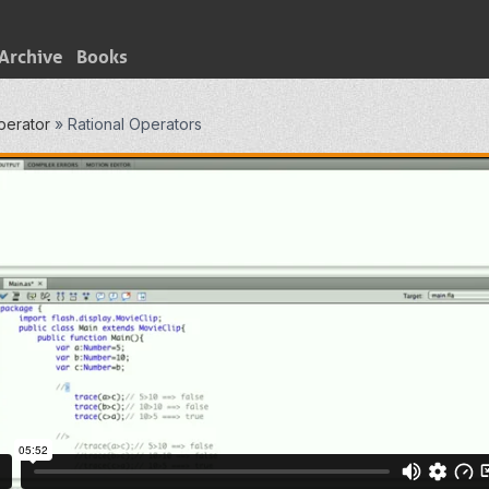
Archive
Books
perator
»
Rational Operators