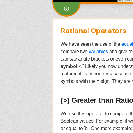
Rational Operators
We have seen the use of the
equal
compare two
variables
and give th
can say angle brackets or even cor
symbol
<." Likely you now unders
mathematics in our primary school.
symbols with the = sign. They are >=
(>) Greater than Rati
We use this operator to compare the
Boolean values. For example, if 
or equal to 'b'. One more example