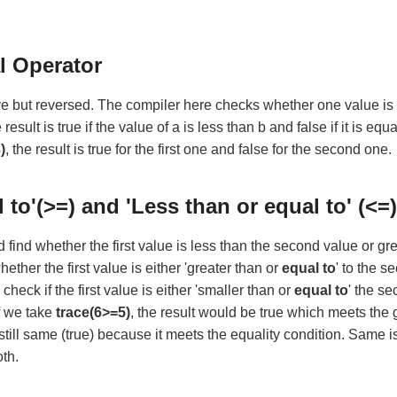
l Operator
e but reversed. The compiler here checks whether one value is l
e result is true if the value of a is less than b and false if it is equ
)
, the result is true for the first one and false for the second one.
l to'(>=) and 'Less than or equal to' (<=
nd whether the first value is less than the second value or gr
ther the first value is either 'greater than or
equal to
' to the s
check if the first value is either 'smaller than or
equal to
' the s
f we take
trace(6>=5)
, the result would be true which meets the 
s still same (true) because it meets the equality condition. Same i
oth.