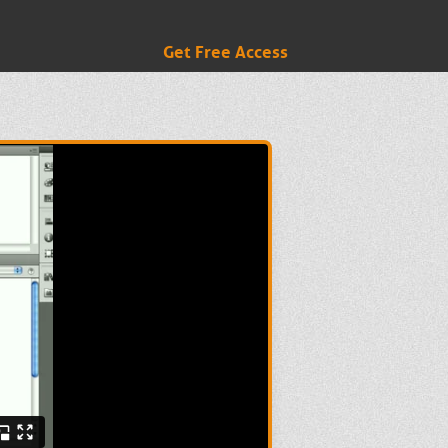
Get Free Access