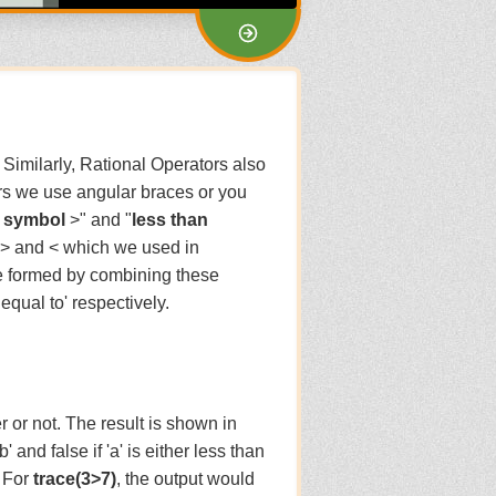
 Similarly, Rational Operators also
ors we use angular braces or you
n symbol
>" and "
less than
 > and < which we used in
re formed by combining these
equal to' respectively.
r or not. The result is shown in
'b' and false if 'a' is either less than
. For
trace(3>7)
, the output would