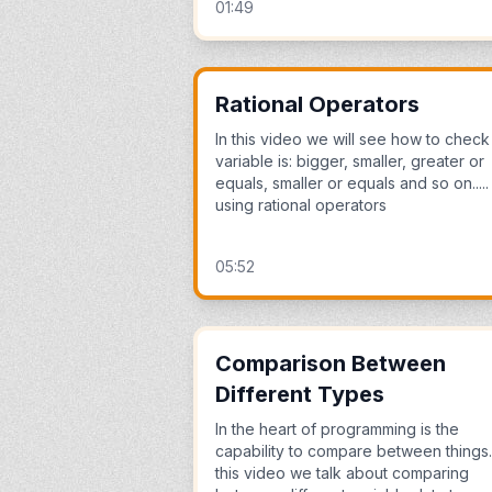
01:49
Rational Operators
In this video we will see how to check 
variable is: bigger, smaller, greater or
equals, smaller or equals and so on.....
using rational operators
05:52
Comparison Between
Different Types
In the heart of programming is the
capability to compare between things.
this video we talk about comparing