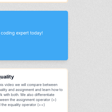
 coding expert today!
uality
this video we will compare between
ality and assignment and learn how to
k with both. We also differentiate
ween the assignment operator (=)
 the equality operator (==)