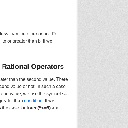
ess than the other or not. For
al to or greater than b. If we
) Rational Operators
eater than the second value. There
econd value or not. In such a case
econd value, we use the symbol <=
greater than
condition
. If we
s the case for
trace(5<=6)
and