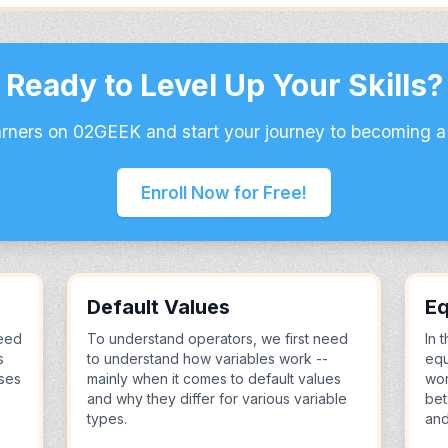
Ready to Level Up Your Skills?
arners on 02GEEK and start your journey to becoming a
Enroll Now for Free!
Default Values
Eq
eed
To understand operators, we first need
In 
s
to understand how variables work --
equ
uses
mainly when it comes to default values
wor
and why they differ for various variable
bet
types.
and