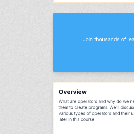
Join thousands of le
Overview
What are operators and why do we n
them to create programs. We'll discus
various types of operators and their 
later in this course