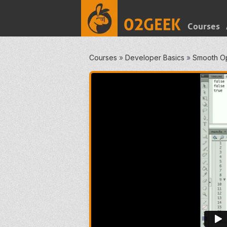
Courses
Courses
»
Developer Basics
»
Smooth O