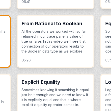
06:41
06
From Rational to Boolean
Eq
if a
All the operators we worked with so far
So 
returned in our trace panel a value of
see
true or false. In this video we'll see that
not
connection of our operators results to
sam
the Boolean data type as we explore
ope
05:26
05:
Explicit Equality
Lo
Sometimes knowing if something is equal
Log
just isn't enough and we need to know if
a f
it is explicitly equal and that's where
and
 In
explicit equality operator comes in...
rep
ex