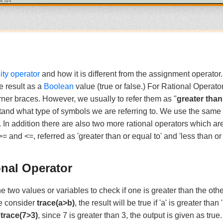
ity operator
and how it is different from the assignment operator.
e result as a
Boolean
value (true or false.) For Rational Operat
ner braces. However, we usually to refer them as "
greater tha
tand what type of symbols we are referring to. We use the same
 In addition there are also two more rational operators which a
 and <=, referred as 'greater than or equal to' and 'less than or 
onal Operator
 two values or variables to check if one is greater than the othe
we consider
trace(a>b)
, the result will be true if 'a' is greater than 
:
trace(7>3)
, since 7 is greater than 3, the output is given as true