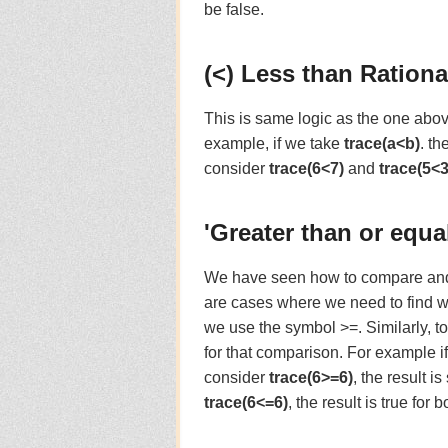
be false.
(<) Less than Rationa
This is same logic as the one abov
example, if we take
trace(a<b)
. th
consider
trace(6<7)
and
trace(5<3
'Greater than or equa
We have seen how to compare and fi
are cases where we need to find whe
we use the symbol >=. Similarly, to 
for that comparison. For example i
consider
trace(6>=6)
, the result i
trace(6<=6)
, the result is true for b