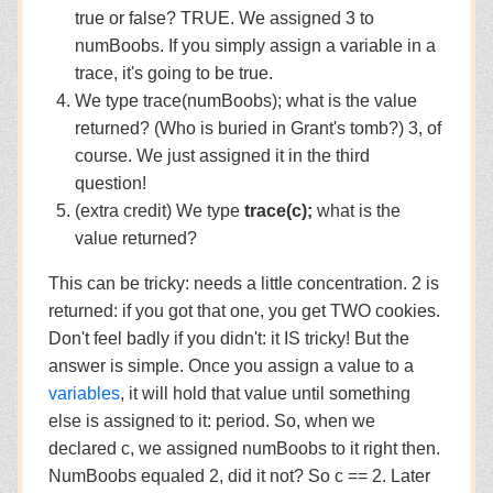
true or false? TRUE. We assigned 3 to
numBoobs. If you simply assign a variable in a
trace, it's going to be true.
We type trace(numBoobs); what is the value
returned? (Who is buried in Grant's tomb?) 3, of
course. We just assigned it in the third
question!
(extra credit) We type
trace(c);
what is the
value returned?
This can be tricky: needs a little concentration. 2 is
returned: if you got that one, you get TWO cookies.
Don't feel badly if you didn't: it IS tricky! But the
answer is simple. Once you assign a value to a
variables
, it will hold that value until something
else is assigned to it: period. So, when we
declared c, we assigned numBoobs to it right then.
NumBoobs equaled 2, did it not? So c == 2. Later