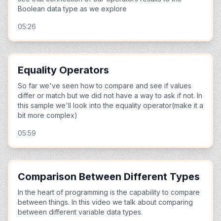
Boolean data type as we explore
05:26
Equality Operators
So far we've seen how to compare and see if values
differ or match but we did not have a way to ask if not. In
this sample we'll look into the equality operator(make it a
bit more complex)
05:59
Comparison Between Different Types
In the heart of programming is the capability to compare
between things. In this video we talk about comparing
between different variable data types.