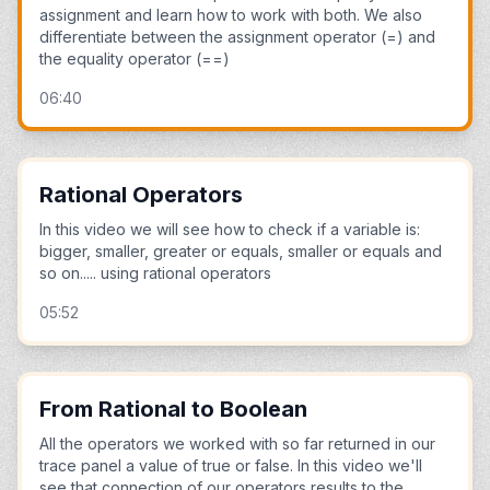
assignment and learn how to work with both. We also
differentiate between the assignment operator (=) and
the equality operator (==)
06:40
Rational Operators
In this video we will see how to check if a variable is:
bigger, smaller, greater or equals, smaller or equals and
so on..... using rational operators
05:52
From Rational to Boolean
All the operators we worked with so far returned in our
trace panel a value of true or false. In this video we'll
see that connection of our operators results to the