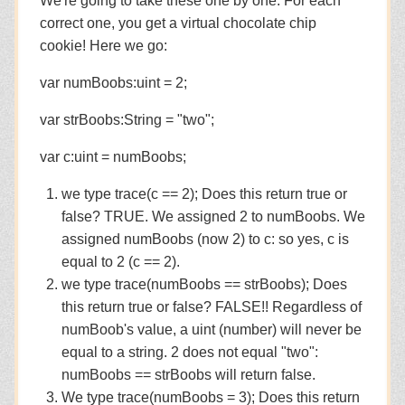
We're going to take these one by one. For each
correct one, you get a virtual chocolate chip
cookie! Here we go:
var numBoobs:uint = 2;
var strBoobs:String = "two";
var c:uint = numBoobs;
we type trace(c == 2); Does this return true or
false? TRUE. We assigned 2 to numBoobs. We
assigned numBoobs (now 2) to c: so yes, c is
equal to 2 (c == 2).
we type trace(numBoobs == strBoobs); Does
this return true or false? FALSE!! Regardless of
numBoob's value, a uint (number) will never be
equal to a string. 2 does not equal "two":
numBoobs == strBoobs will return false.
We type trace(numBoobs = 3); Does this return