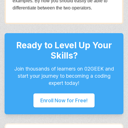
examples. By now you should easily be able to
differentiate between the two operators.
Ready to Level Up Your
Skills?
Join thousands of learners on 02GEEK and
start your journey to becoming a coding
expert today!
Enroll Now for Free!