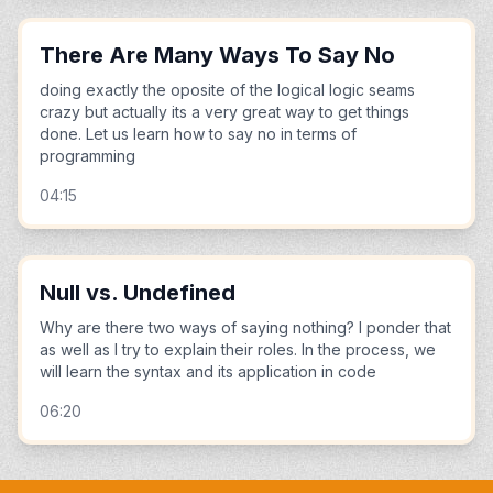
There Are Many Ways To Say No
doing exactly the oposite of the logical logic seams
crazy but actually its a very great way to get things
done. Let us learn how to say no in terms of
programming
04:15
Null vs. Undefined
Why are there two ways of saying nothing? I ponder that
as well as I try to explain their roles. In the process, we
will learn the syntax and its application in code
06:20