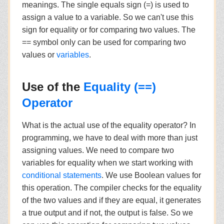
meanings. The single equals sign (=) is used to
assign a value to a variable. So we can't use this
sign for equality or for comparing two values. The
== symbol only can be used for comparing two
values or
variables
.
Use of the
Equality (==)
Operator
What is the actual use of the equality operator? In
programming, we have to deal with more than just
assigning values. We need to compare two
variables for equality when we start working with
conditional statements
. We use Boolean values for
this operation. The compiler checks for the equality
of the two values and if they are equal, it generates
a true output and if not, the output is false. So we