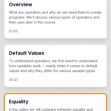
Overview
What are operators and why do we need them to create
programs. We'll discuss various types of operators and
their uses later in this course
01:49
Default Values
To understand operators, we first need to understand
how variables work -- mainly when it comes to default
values and why they differ for various variable types.
06:41
Equality
In this video we will compare between equality and