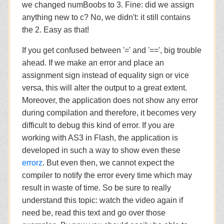
we changed numBoobs to 3. Fine: did we assign
anything new to c? No, we didn't: it still contains
the 2. Easy as that!
If you get confused between '=' and '==', big trouble
ahead. If we make an error and place an
assignment sign instead of equality sign or vice
versa, this will alter the output to a great extent.
Moreover, the application does not show any error
during compilation and therefore, it becomes very
difficult to debug this kind of error. If you are
working with AS3 in Flash, the application is
developed in such a way to show even these
errorz
. But even then, we cannot expect the
compiler to notify the error every time which may
result in waste of time. So be sure to really
understand this topic: watch the video again if
need be, read this text and go over those