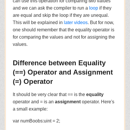
can use this operation for comparing two values
and we can ask the compiler to run a
loop
if they
are equal and skip the loop if they are unequal.
This will be explained in
later videos
. But for now,
one should remember that the equality operator is
for comparing the values and not for assigning the
values.
Difference between Equality
(==) Operator and Assignment
(=) Operator
It should be very clear that == is the
equality
operator and = is an
assignment
operator. Here's
a small example:
var numBoobs:uint = 2;