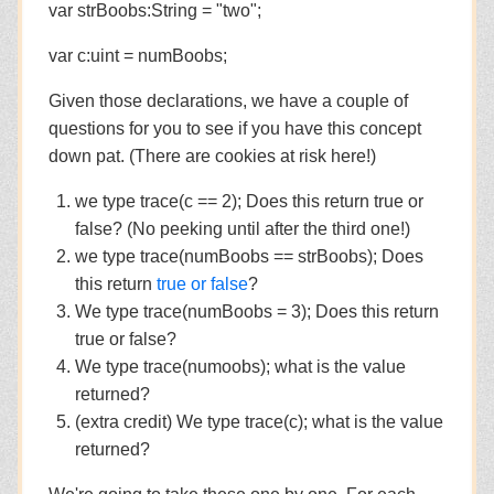
var strBoobs:String = "two";
var c:uint = numBoobs;
Given those declarations, we have a couple of
questions for you to see if you have this concept
down pat. (There are cookies at risk here!)
we type trace(c == 2); Does this return true or
false? (No peeking until after the third one!)
we type trace(numBoobs == strBoobs); Does
this return
true or false
?
We type trace(numBoobs = 3); Does this return
true or false?
We type trace(numoobs); what is the value
returned?
(extra credit) We type trace(c); what is the value
returned?