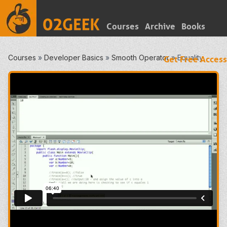
Courses
Archive
Books
Courses
»
Developer Basics
»
Smooth Operator
»
Equality
Get Free Access