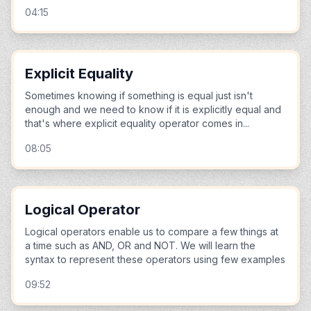
04:15
Explicit Equality
Sometimes knowing if something is equal just isn't
enough and we need to know if it is explicitly equal and
that's where explicit equality operator comes in...
08:05
Logical Operator
Logical operators enable us to compare a few things at
a time such as AND, OR and NOT. We will learn the
syntax to represent these operators using few examples
09:52