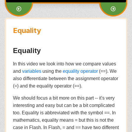
Equality
Equality
In this video we look into how we compare values
and
variables
using the
equality operator
(==). We
also differentiate between the assignment operator
(=) and the equality operator (==).
We should focus a bit more on this part -- it's very
interesting and easy but can be a bit complicated
too. Equality is abbreviated with the symbol ==. In
mathematics, equality means = but this is not the
case in Flash. In Flash, = and == have two different