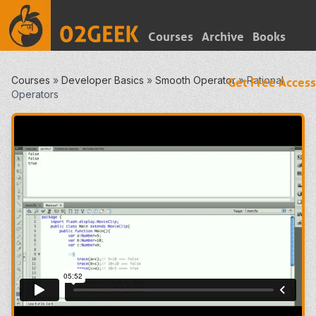
Courses
Archive
Books
Courses
»
Developer Basics
»
Smooth Operator
»
Rational
Get Free Access
Operators