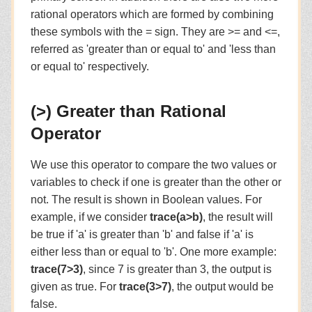
rational operators which are formed by combining
these symbols with the = sign. They are >= and <=,
referred as 'greater than or equal to' and 'less than
or equal to' respectively.
(>) Greater than Rational
Operator
We use this operator to compare the two values or
variables to check if one is greater than the other or
not. The result is shown in Boolean values. For
example, if we consider
trace(a>b)
, the result will
be true if 'a' is greater than 'b' and false if 'a' is
either less than or equal to 'b'. One more example:
trace(7>3)
, since 7 is greater than 3, the output is
given as true. For
trace(3>7)
, the output would be
false.