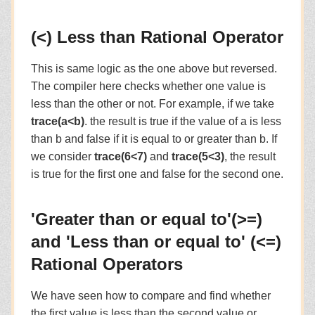
(<) Less than Rational Operator
This is same logic as the one above but reversed.
The compiler here checks whether one value is
less than the other or not. For example, if we take
trace(a<b)
. the result is true if the value of a is less
than b and false if it is equal to or greater than b. If
we consider
trace(6<7)
and
trace(5<3)
, the result
is true for the first one and false for the second one.
'Greater than or equal to'(>=)
and 'Less than or equal to' (<=)
Rational Operators
We have seen how to compare and find whether
the first value is less than the second value or