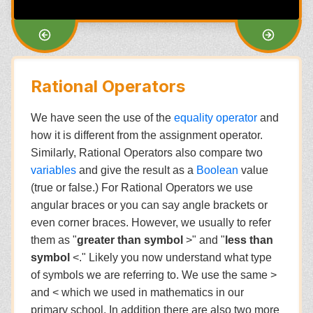
Rational Operators
We have seen the use of the
equality operator
and
how it is different from the assignment operator.
Similarly, Rational Operators also compare two
variables
and give the result as a
Boolean
value
(true or false.) For Rational Operators we use
angular braces or you can say angle brackets or
even corner braces. However, we usually to refer
them as "
greater than symbol
>" and "
less than
symbol
<." Likely you now understand what type
of symbols we are referring to. We use the same >
and < which we used in mathematics in our
primary school. In addition there are also two more