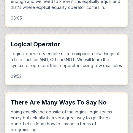
enough and we need to know if it is explicitly equal and
that's where explicit equality operator comes in...
08:05
Logical Operator
Logical operators enable us to compare a few things at
a time such as AND, OR and NOT. We will learn the
syntax to represent these operators using few examples
09:52
There Are Many Ways To Say No
doing exactly the oposite of the logical logic seams
crazy but actually its a very great way to get things
done. Let us learn how to say no in terms of
programming