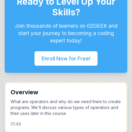
Ready to Level Up Your
Skills?
Join thousands of learners on 02GEEK and
start your journey to becoming a coding
expert today!
Enroll Now for Free!
Overview
What are operators and why do we need them to create
programs. We'll discuss various types of operators and
their uses later in this course
01:49