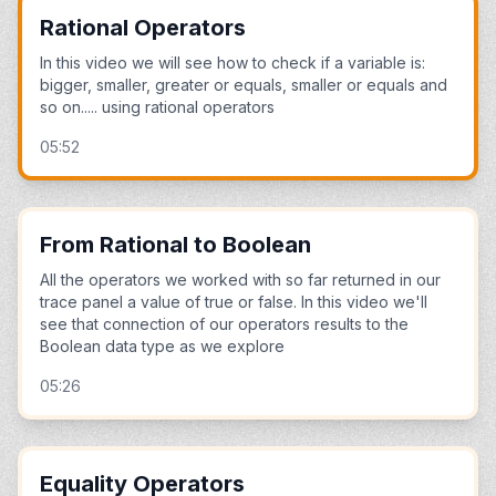
Rational Operators
In this video we will see how to check if a variable is:
bigger, smaller, greater or equals, smaller or equals and
so on..... using rational operators
05:52
From Rational to Boolean
All the operators we worked with so far returned in our
trace panel a value of true or false. In this video we'll
see that connection of our operators results to the
Boolean data type as we explore
05:26
Equality Operators