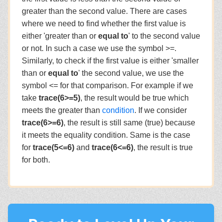
greater than the second value. There are cases
where we need to find whether the first value is
either 'greater than or
equal to
' to the second value
or not. In such a case we use the symbol >=.
Similarly, to check if the first value is either 'smaller
than or
equal to
' the second value, we use the
symbol <= for that comparison. For example if we
take
trace(6>=5)
, the result would be true which
meets the greater than
condition
. If we consider
trace(6>=6)
, the result is still same (true) because
it meets the equality condition. Same is the case
for
trace(5<=6)
and
trace(6<=6)
, the result is true
for both.