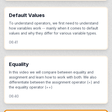
Default Values
To understand operators, we first need to understand
how variables work -- mainly when it comes to default
values and why they differ for various variable types.
06:41
Equality
In this video we will compare between equality and
assignment and learn how to work with both. We also
differentiate between the assignment operator (=) and
the equality operator (==)
06:40