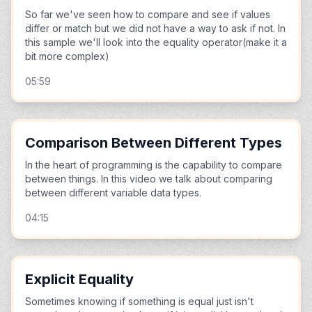
So far we've seen how to compare and see if values
differ or match but we did not have a way to ask if not. In
this sample we'll look into the equality operator(make it a
bit more complex)
05:59
Comparison Between Different Types
In the heart of programming is the capability to compare
between things. In this video we talk about comparing
between different variable data types.
04:15
Explicit Equality
Sometimes knowing if something is equal just isn't