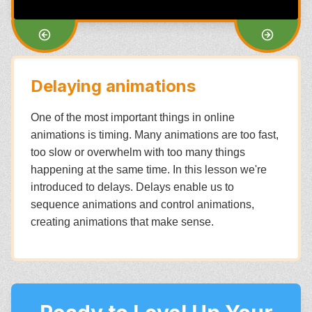
Delaying animations
One of the most important things in online
animations is timing. Many animations are too fast,
too slow or overwhelm with too many things
happening at the same time. In this lesson we're
introduced to delays. Delays enable us to
sequence animations and control animations,
creating animations that make sense.