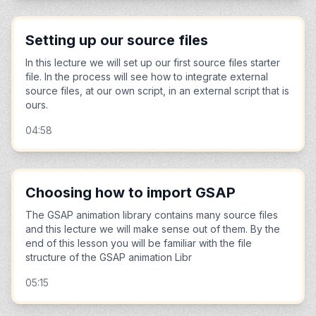
Setting up our source files
In this lecture we will set up our first source files starter
file. In the process will see how to integrate external
source files, at our own script, in an external script that is
ours.
04:58
Choosing how to import GSAP
The GSAP animation library contains many source files
and this lecture we will make sense out of them. By the
end of this lesson you will be familiar with the file
structure of the GSAP animation Libr
05:15