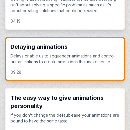
isn't about solving a specific problem as much as it's
about creating solutions that could be reused.
04:19
Delaying animations
Delays enable us to sequencer animations and control
our animations to create animations that make sense.
09:28
The easy way to give animations
personality
If you don't change the default ease your animations are
bound to have the same taste.