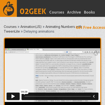
Courses
Archive
Books
Courses
»
Animation(JS)
»
Animating Numbers with
Get Free Access
TweenLite
»
Delaying animations