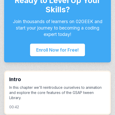
Ready to Level Up Your
Skills?
Join thousands of learners on 02GEEK and
start your journey to becoming a coding
expert today!
Enroll Now for Free!
Intro
In this chapter we'll reintroduce ourselves to animation
and explore the core features of the GSAP tween
Library.
00:42