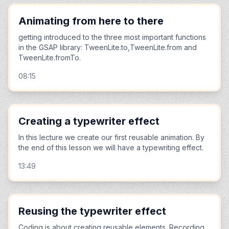
Animating from here to there
getting introduced to the three most important functions
in the GSAP library: TweenLite.to,TweenLite.from and
TweenLite.fromTo.
08:15
Creating a typewriter effect
In this lecture we create our first reusable animation. By
the end of this lesson we will have a typewriting effect.
13:49
Reusing the typewriter effect
Coding is about creating reusable elements. Recording