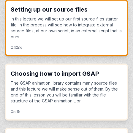
Setting up our source files
In this lecture we will set up our first source files starter
file. In the process will see how to integrate external
source files, at our own script, in an external script that is
ours.
04:58
Choosing how to import GSAP
The GSAP animation library contains many source files
and this lecture we will make sense out of them. By the
end of this lesson you will be familiar with the file
structure of the GSAP animation Libr
05:15