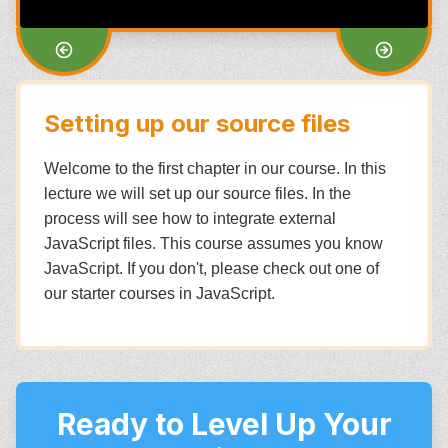
Setting up our source files
Welcome to the first chapter in our course. In this
lecture we will set up our source files. In the
process will see how to integrate external
JavaScript files. This course assumes you know
JavaScript. If you don't, please check out one of
our starter courses in JavaScript.
Ready to Level Up Your