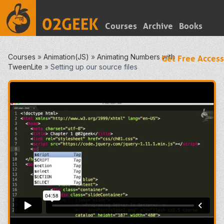
Courses
Archive
Books
Courses
»
Animation(JS)
»
Animating Numbers with
Get Free Access
TweenLite
»
Setting up our source files