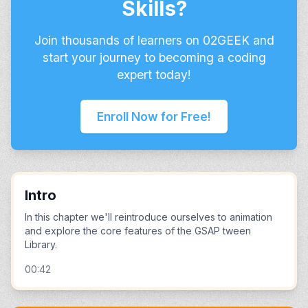
Skills?
Join thousands of learners on 02GEEK and
start your journey to becoming a coding
expert today!
Enroll Now for Free!
Intro
In this chapter we'll reintroduce ourselves to animation
and explore the core features of the GSAP tween
Library.
00:42