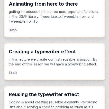
Animating from here to there
getting introduced to the three most important functions
in the GSAP library: TweenLite.to,TweenLite.from and
TweenLite.fromTo.
08:15
Creating a typewriter effect
In this lecture we create our first reusable animation. By
the end of this lesson we will have a typewriting effect.
13:49
Reusing the typewriter effect
Coding is about creating reusable elements. Recording
isn't about solving a specific problem as much as it's