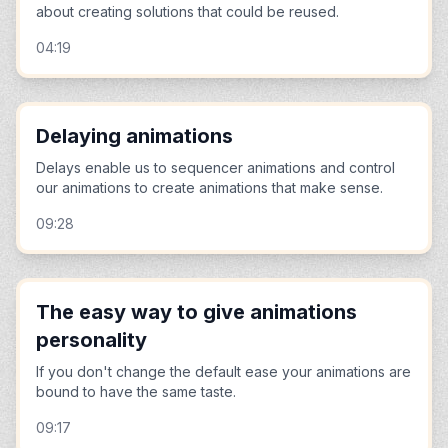
about creating solutions that could be reused.
04:19
Delaying animations
Delays enable us to sequencer animations and control
our animations to create animations that make sense.
09:28
The easy way to give animations
personality
If you don't change the default ease your animations are
bound to have the same taste.
09:17