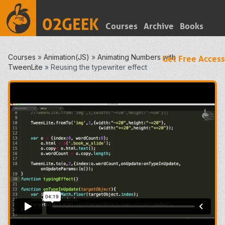
Courses
Archive
Books
Courses
»
Animation(JS)
»
Animating Numbers with
Get Free Access
TweenLite
»
Reusing the typewriter effect