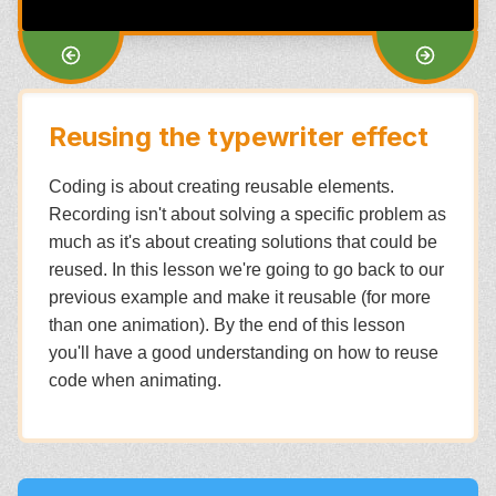
Reusing the typewriter effect
Coding is about creating reusable elements.
Recording isn't about solving a specific problem as
much as it's about creating solutions that could be
reused. In this lesson we're going to go back to our
previous example and make it reusable (for more
than one animation). By the end of this lesson
you'll have a good understanding on how to reuse
code when animating.