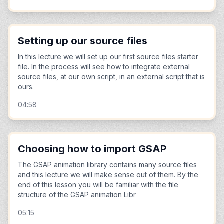
Setting up our source files
In this lecture we will set up our first source files starter
file. In the process will see how to integrate external
source files, at our own script, in an external script that is
ours.
04:58
Choosing how to import GSAP
The GSAP animation library contains many source files
and this lecture we will make sense out of them. By the
end of this lesson you will be familiar with the file
structure of the GSAP animation Libr
05:15