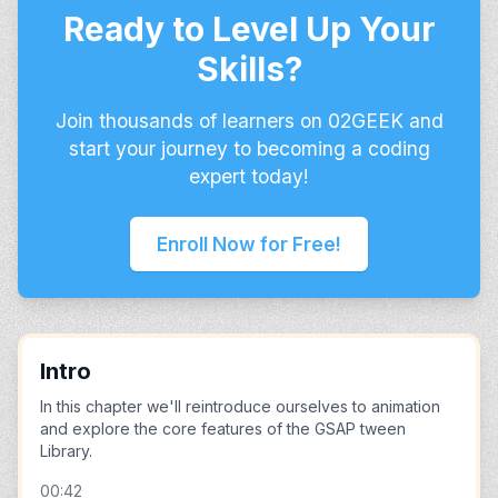
Ready to Level Up Your
Skills?
Join thousands of learners on 02GEEK and
start your journey to becoming a coding
expert today!
Enroll Now for Free!
Intro
In this chapter we'll reintroduce ourselves to animation
and explore the core features of the GSAP tween
Library.
00:42