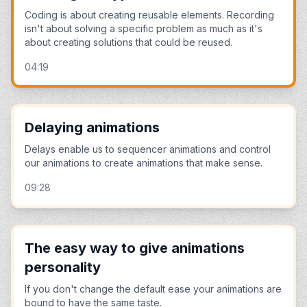
Coding is about creating reusable elements. Recording
isn't about solving a specific problem as much as it's
about creating solutions that could be reused.
04:19
Delaying animations
Delays enable us to sequencer animations and control
our animations to create animations that make sense.
09:28
The easy way to give animations
personality
If you don't change the default ease your animations are
bound to have the same taste.