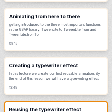
Animating from here to there
getting introduced to the three most important functions
in the GSAP library: TweenLite.to,TweenLite.from and
TweenLite.fromTo.
08:15
Creating a typewriter effect
In this lecture we create our first reusable animation. By
the end of this lesson we will have a typewriting effect.
13:49
Reusing the typewriter effect