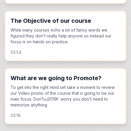
The Objective of our course
While many courses echo a lot of fancy words we
figured they don't really help anyone so instead our
focus is on hands on practice.
03:54
What are we going to Promote?
To get into the right mind set take a moment to review
our Video promo of the course that is going to be our
main focus. Don%u2019t' worry you don't need to
memorize anything.
03:19