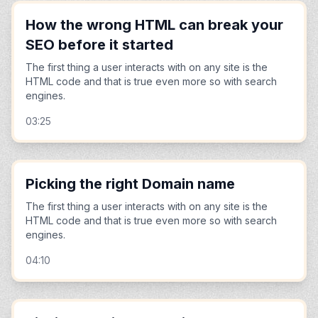
How the wrong HTML can break your
SEO before it started
The first thing a user interacts with on any site is the
HTML code and that is true even more so with search
engines.
03:25
Picking the right Domain name
The first thing a user interacts with on any site is the
HTML code and that is true even more so with search
engines.
04:10