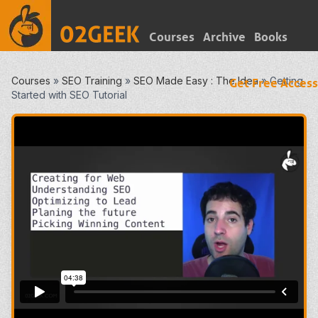
Courses
Archive
Books
Courses
»
SEO Training
»
SEO Made Easy : The Idea
»
Getting
Get Free Access
Started with SEO Tutorial