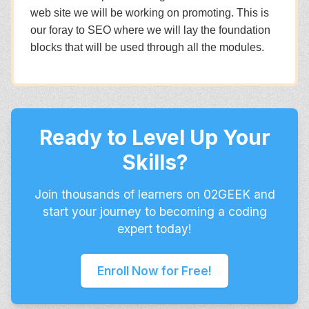
web site we will be working on promoting. This is
our foray to SEO where we will lay the foundation
blocks that will be used through all the modules.
Ready to Level Up Your
Skills?
Join thousands of learners on 02GEEK and
start your journey to becoming a coding
expert today!
Enroll Now for Free!