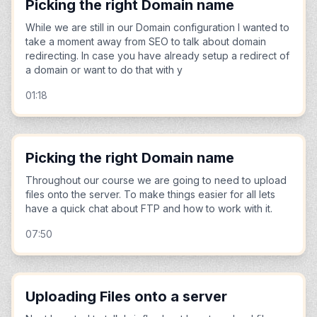
Picking the right Domain name
While we are still in our Domain configuration I wanted to
take a moment away from SEO to talk about domain
redirecting. In case you have already setup a redirect of
a domain or want to do that with y
01:18
Picking the right Domain name
Throughout our course we are going to need to upload
files onto the server. To make things easier for all lets
have a quick chat about FTP and how to work with it.
07:50
Uploading Files onto a server