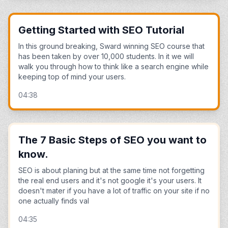
Getting Started with SEO Tutorial
In this ground breaking, Sward winning SEO course that
has been taken by over 10,000 students. In it we will
walk you through how to think like a search engine while
keeping top of mind your users.
04:38
The 7 Basic Steps of SEO you want to
know.
SEO is about planing but at the same time not forgetting
the real end users and it's not google it's your users. It
doesn't mater if you have a lot of traffic on your site if no
one actually finds val
04:35