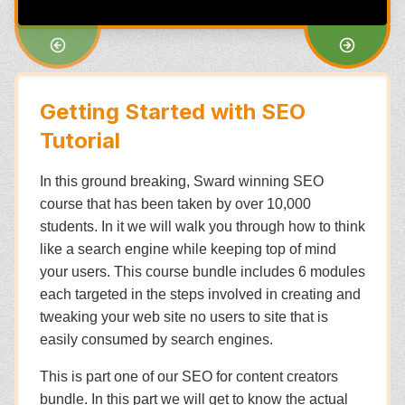
Getting Started with SEO
Tutorial
In this ground breaking, Sward winning SEO
course that has been taken by over 10,000
students. In it we will walk you through how to think
like a search engine while keeping top of mind
your users. This course bundle includes 6 modules
each targeted in the steps involved in creating and
tweaking your web site no users to site that is
easily consumed by search engines.
This is part one of our SEO for content creators
bundle. In this part we will get to know the actual