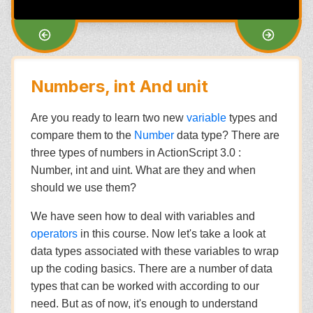
Numbers, int And unit
Are you ready to learn two new
variable
types and
compare them to the
Number
data type? There are
three types of numbers in ActionScript 3.0 :
Number, int and uint. What are they and when
should we use them?
We have seen how to deal with variables and
operators
in this course. Now let's take a look at
data types associated with these variables to wrap
up the coding basics. There are a number of data
types that can be worked with according to our
need. But as of now, it's enough to understand