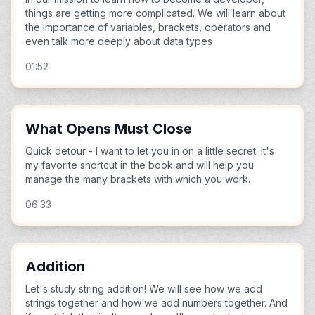
things are getting more complicated. We will learn about
the importance of variables, brackets, operators and
even talk more deeply about data types
01:52
What Opens Must Close
Quick detour - I want to let you in on a little secret. It's
my favorite shortcut in the book and will help you
manage the many brackets with which you work.
06:33
Addition
Let's study string addition! We will see how we add
strings together and how we add numbers together. And