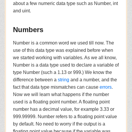
about a few numeric data type such as Number, int
and uint.
Numbers
Number is a common word we used till now. The
use of this data type was explained before when
we started working with variables. As we all know,
Number is a data type used to declare a variable of
type Number (such a 1.13 or 999.) We know the
difference between a
string
and a number, and the
fact that data type mismatches can cause
errors
.
Now we will learn what happens if the number
used is a floating point number. A floating point
number has a decimal value, for example 3.33 or
999.99999. Number refers to a floating point value
by default. No need to worry if the output is a
floating point value because if the variable was