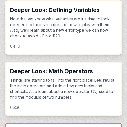
Deeper Look: Defining Variables
Now that we know what variables are it's time to look
deeper into their structure and how to play with them.
Also, we'll learn about a new error type we can now
check to avoid - Error 1120.
04:10
Deeper Look: Math Operators
Things are starting to fall into the right place! Lets revisit
the math operators and add a few new tricks and
shortcuts. Also learn about a new operator (%) used to
find the modulus of two numbers.
05:36