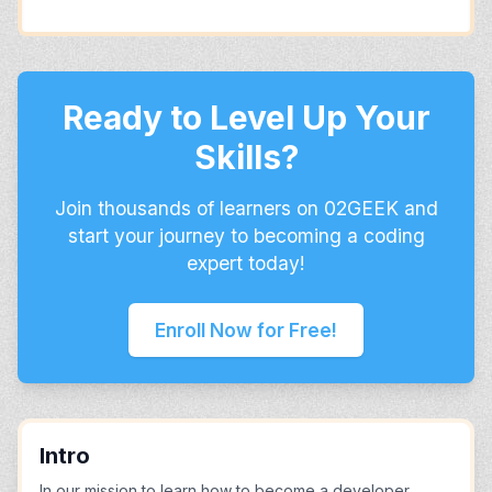
Ready to Level Up Your
Skills?
Join thousands of learners on 02GEEK and
start your journey to becoming a coding
expert today!
Enroll Now for Free!
Intro
In our mission to learn how to become a developer,