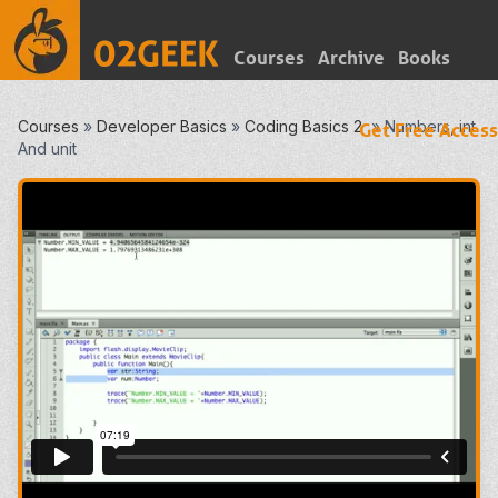
Courses
Archive
Books
Courses
»
Developer Basics
»
Coding Basics 2
»
Numbers, int
Get Free Access
And unit