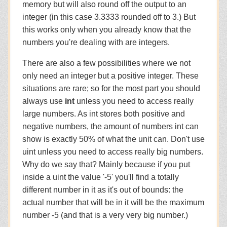
memory but will also round off the output to an
integer (in this case 3.3333 rounded off to 3.) But
this works only when you already know that the
numbers you're dealing with are integers.
There are also a few possibilities where we not
only need an integer but a positive integer. These
situations are rare; so for the most part you should
always use
int
unless you need to access really
large numbers. As int stores both positive and
negative numbers, the amount of numbers int can
show is exactly 50% of what the unit can. Don't use
uint unless you need to access really big numbers.
Why do we say that? Mainly because if you put
inside a uint the value '-5' you'll find a totally
different number in it as it's out of bounds: the
actual number that will be in it will be the maximum
number -5 (and that is a very very big number.)