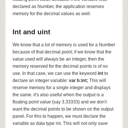
declared as Number, the application reserves
memory for the decimal values as well.
Int and uint
We know that a lot of memory is used for a Number
because of that decimal point; if we know that the
value used will always be an integer, then the
memory reserved for the decimal points is of no
use. In that case, we can use the keyword
int
to
declare an integer variable:
var b:int;
This will
reserve memory for a single integer and displays
the same. it's also useful when the output is a
floating point value (say 3.33333) and we don't
want the decimal points to be shown on the output
panel. For this to happen, we must declare the
variable as data type int. This will not only save