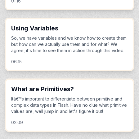
01:16
Using Variables
So, we have variables and we know how to create them
but how can we actually use them and for what? We
agree, it's time to see them in action through this video.
06:15
What are Primitives?
Itâ€™s important to differentiate between primitive and
complex data types in Flash. Have no clue what primitive
values are, well jump in and let's figure it out!
02:09