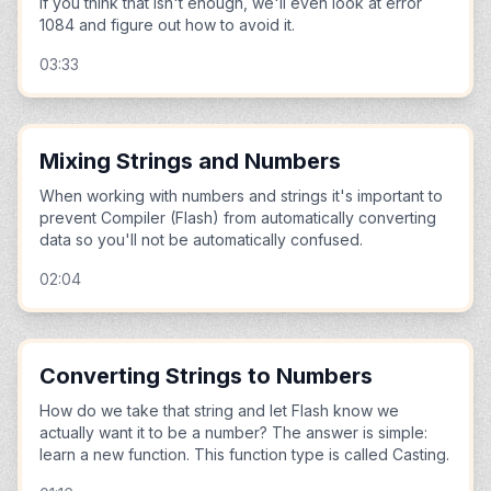
if you think that isn't enough, we'll even look at error
1084 and figure out how to avoid it.
03:33
Mixing Strings and Numbers
When working with numbers and strings it's important to
prevent Compiler (Flash) from automatically converting
data so you'll not be automatically confused.
02:04
Converting Strings to Numbers
How do we take that string and let Flash know we
actually want it to be a number? The answer is simple:
learn a new function. This function type is called Casting.