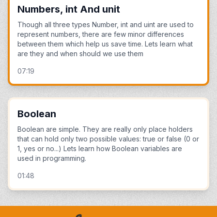
Numbers, int And unit
Though all three types Number, int and uint are used to
represent numbers, there are few minor differences
between them which help us save time. Lets learn what
are they and when should we use them
07:19
Boolean
Boolean are simple. They are really only place holders
that can hold only two possible values: true or false (0 or
1, yes or no...) Lets learn how Boolean variables are
used in programming.
01:48