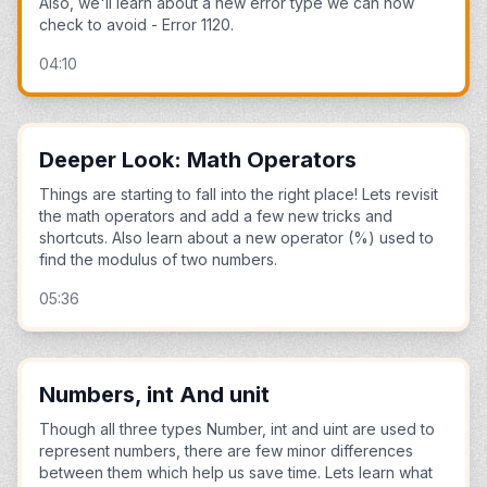
Also, we'll learn about a new error type we can now
check to avoid - Error 1120.
04:10
Deeper Look: Math Operators
Things are starting to fall into the right place! Lets revisit
the math operators and add a few new tricks and
shortcuts. Also learn about a new operator (%) used to
find the modulus of two numbers.
05:36
Numbers, int And unit
Though all three types Number, int and uint are used to
represent numbers, there are few minor differences
between them which help us save time. Lets learn what