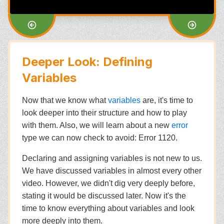
Deeper Look: Defining
Variables
Now that we know what
variables
are, it's time to
look deeper into their structure and how to play
with them. Also, we will learn about a new
error
type we can now check to avoid: Error 1120.
Declaring and assigning variables is not new to us.
We have discussed variables in almost every other
video. However, we didn't dig very deeply before,
stating it would be discussed later. Now it's the
time to know everything about variables and look
more deeply into them.