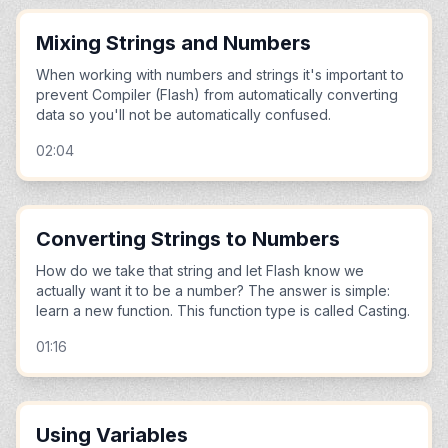
Mixing Strings and Numbers
When working with numbers and strings it's important to
prevent Compiler (Flash) from automatically converting
data so you'll not be automatically confused.
02:04
Converting Strings to Numbers
How do we take that string and let Flash know we
actually want it to be a number? The answer is simple:
learn a new function. This function type is called Casting.
01:16
Using Variables