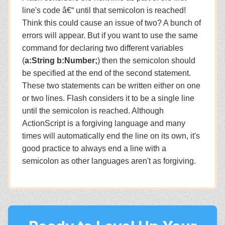
line's code â€“ until that semicolon is reached!
Think this could cause an issue of two? A bunch of
errors will appear. But if you want to use the same
command for declaring two different variables
(
a:String b:Number;
) then the semicolon should
be specified at the end of the second statement.
These two statements can be written either on one
or two lines. Flash considers it to be a single line
until the semicolon is reached. Although
ActionScript is a forgiving language and many
times will automatically end the line on its own, it's
good practice to always end a line with a
semicolon as other languages aren't as forgiving.