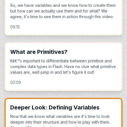
So, we have variables and we know how to create them
but how can we actually use them and for what? We
agree, it's time to see them in action through this video.
06:15
What are Primitives?
Itâ€™s important to differentiate between primitive and
complex data types in Flash. Have no clue what primitive
values are, well jump in and let's figure it out!
02:09
Deeper Look: Defining Variables
Now that we know what variables are it's time to look
deeper into their structure and how to play with them.