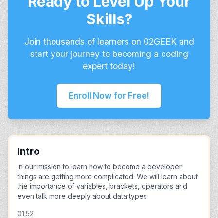
Ready to Level Up Your
Skills?
Join thousands of learners on 02GEEK and
start your journey to becoming a coding
expert today!
Enroll Now for Free!
Intro
In our mission to learn how to become a developer,
things are getting more complicated. We will learn about
the importance of variables, brackets, operators and
even talk more deeply about data types
01:52