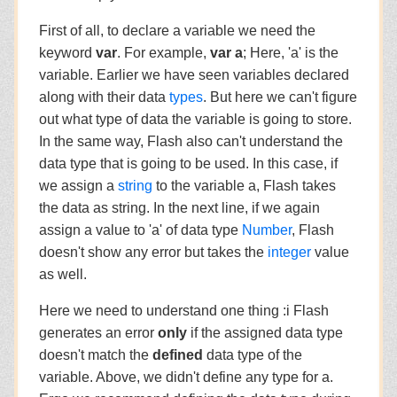
First of all, to declare a variable we need the
keyword
var
. For example,
var a
; Here, 'a' is the
variable. Earlier we have seen variables declared
along with their data
types
. But here we can't figure
out what type of data the variable is going to store.
In the same way, Flash also can't understand the
data type that is going to be used. In this case, if
we assign a
string
to the variable a, Flash takes
the data as string. In the next line, if we again
assign a value to 'a' of data type
Number
, Flash
doesn't show any error but takes the
integer
value
as well.
Here we need to understand one thing :i Flash
generates an error
only
if the assigned data type
doesn't match the
defined
data type of the
variable. Above, we didn't define any type for a.