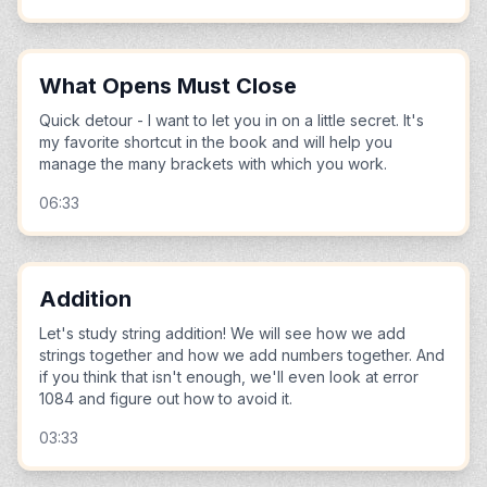
What Opens Must Close
Quick detour - I want to let you in on a little secret. It's
my favorite shortcut in the book and will help you
manage the many brackets with which you work.
06:33
Addition
Let's study string addition! We will see how we add
strings together and how we add numbers together. And
if you think that isn't enough, we'll even look at error
1084 and figure out how to avoid it.
03:33