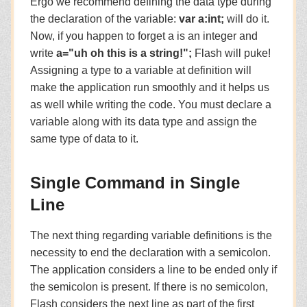
Ergo we recommend defining the data type during
the declaration of the variable:
var a:int;
will do it.
Now, if you happen to forget a is an integer and
write
a="uh oh this is a string!";
Flash will puke!
Assigning a type to a variable at definition will
make the application run smoothly and it helps us
as well while writing the code. You must declare a
variable along with its data type and assign the
same type of data to it.
Single Command in Single
Line
The next thing regarding variable definitions is the
necessity to end the declaration with a semicolon.
The application considers a line to be ended only if
the semicolon is present. If there is no semicolon,
Flash considers the next line as part of the first