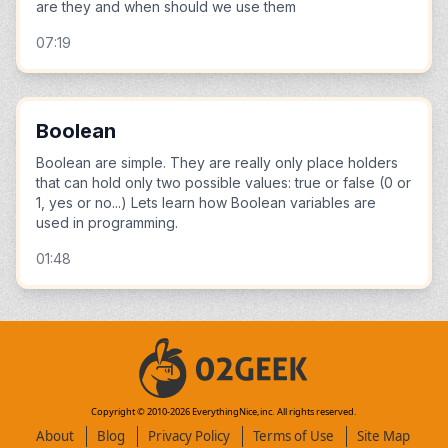
are they and when should we use them
07:19
Boolean
Boolean are simple. They are really only place holders
that can hold only two possible values: true or false (0 or
1, yes or no...) Lets learn how Boolean variables are
used in programming.
01:48
Copyright © 2010-
2026
EverythingNice,inc. All rights reserved.
About
Blog
Privacy Policy
Terms of Use
Site Map