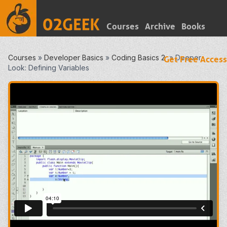
Courses
Archive
Books
Courses
»
Developer Basics
»
Coding Basics 2
»
Deeper
Get Free Access
Look: Defining Variables