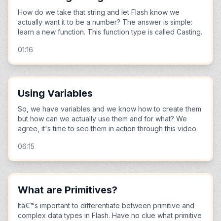
How do we take that string and let Flash know we
actually want it to be a number? The answer is simple:
learn a new function. This function type is called Casting.
01:16
Using Variables
So, we have variables and we know how to create them
but how can we actually use them and for what? We
agree, it's time to see them in action through this video.
06:15
What are Primitives?
Itâ€™s important to differentiate between primitive and
complex data types in Flash. Have no clue what primitive