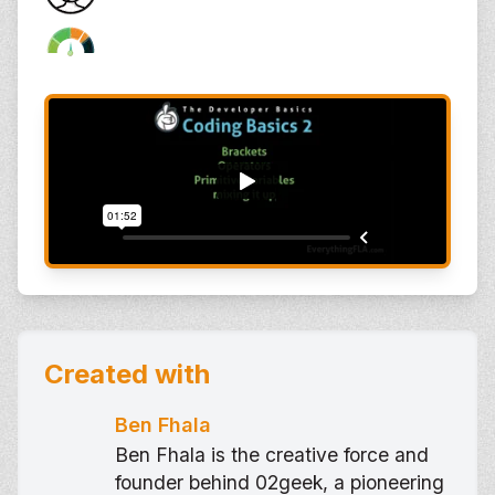
Created with
Ben Fhala
Ben Fhala is the creative force and
founder behind 02geek, a pioneering