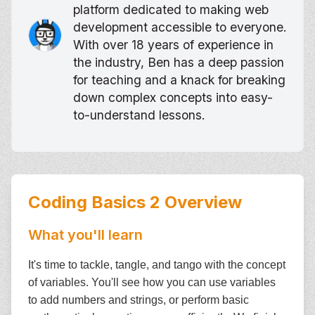
platform dedicated to making web
development accessible to everyone.
With over 18 years of experience in
the industry, Ben has a deep passion
for teaching and a knack for breaking
down complex concepts into easy-
to-understand lessons.
Coding Basics 2
Overview
What you'll learn
It's time to tackle, tangle, and tango with the concept
of variables. You'll see how you can use variables
to add numbers and strings, or perform basic