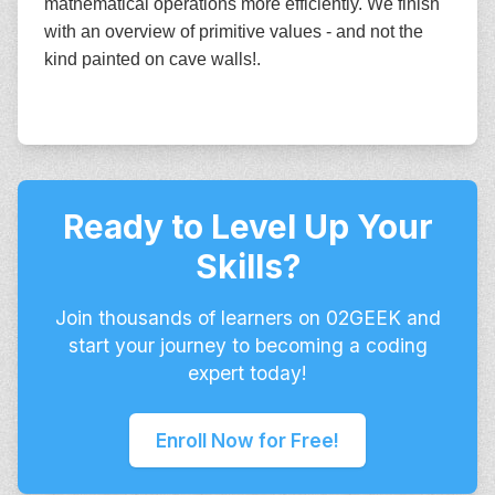
mathematical operations more efficiently. We finish
with an overview of primitive values - and not the
kind painted on cave walls!.
Ready to Level Up Your
Skills?
Join thousands of learners on 02GEEK and
start your journey to becoming a coding
expert today!
Enroll Now for Free!