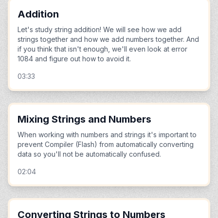
Addition
Let's study string addition! We will see how we add
strings together and how we add numbers together. And
if you think that isn't enough, we'll even look at error
1084 and figure out how to avoid it.
03:33
Mixing Strings and Numbers
When working with numbers and strings it's important to
prevent Compiler (Flash) from automatically converting
data so you'll not be automatically confused.
02:04
Converting Strings to Numbers