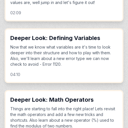
values are, well jump in and let's figure it out!
02:09
Deeper Look: Defining Variables
Now that we know what variables are it's time to look
deeper into their structure and how to play with them.
Also, we'll learn about a new error type we can now
check to avoid - Error 1120.
04:10
Deeper Look: Math Operators
Things are starting to fall into the right place! Lets revisit
the math operators and add a few new tricks and
shortcuts. Also learn about a new operator (%) used to
find the modulus of two numbers.