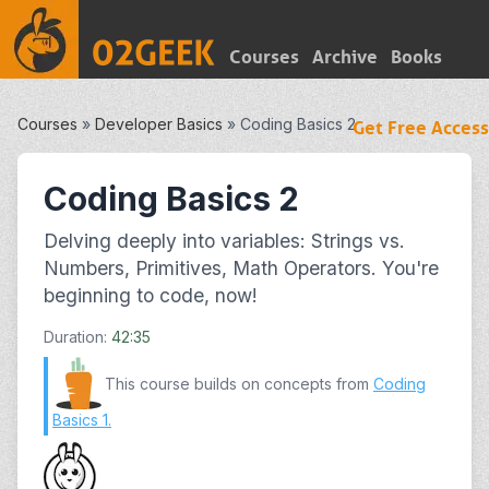
Courses
Archive
Books
Courses
»
Developer Basics
»
Coding Basics 2
Get Free Access
Coding Basics 2
Delving deeply into variables: Strings vs.
Numbers, Primitives, Math Operators. You're
beginning to code, now!
Duration:
42:35
This course builds on concepts from
Coding
Basics 1
.