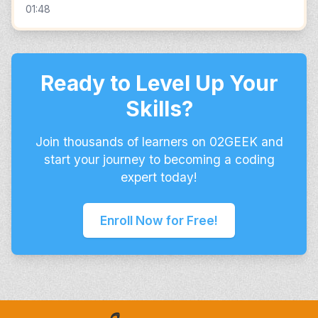
01:48
Ready to Level Up Your
Skills?
Join thousands of learners on 02GEEK and
start your journey to becoming a coding
expert today!
Enroll Now for Free!