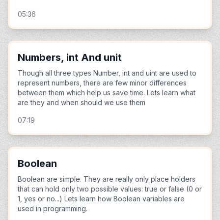
05:36
Numbers, int And unit
Though all three types Number, int and uint are used to
represent numbers, there are few minor differences
between them which help us save time. Lets learn what
are they and when should we use them
07:19
Boolean
Boolean are simple. They are really only place holders
that can hold only two possible values: true or false (0 or
1, yes or no...) Lets learn how Boolean variables are
used in programming.