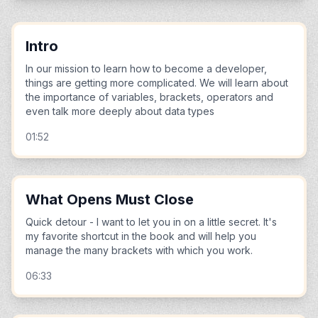
Intro
In our mission to learn how to become a developer,
things are getting more complicated. We will learn about
the importance of variables, brackets, operators and
even talk more deeply about data types
01:52
What Opens Must Close
Quick detour - I want to let you in on a little secret. It's
my favorite shortcut in the book and will help you
manage the many brackets with which you work.
06:33