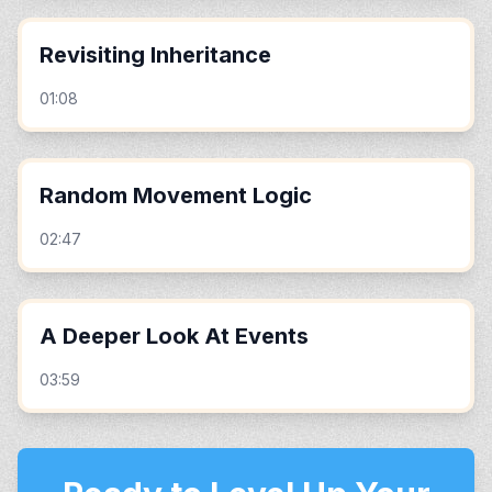
Revisiting Inheritance
01:08
Random Movement Logic
02:47
A Deeper Look At Events
03:59