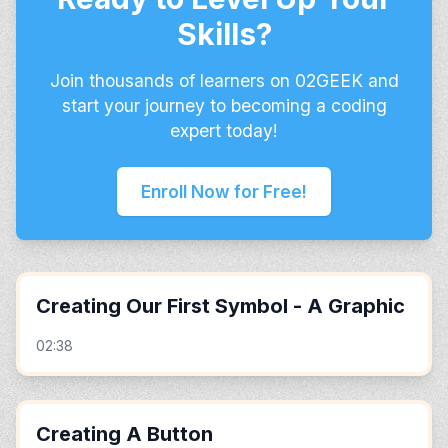
Skills?
Join thousands of learners on 02GEEK and
start your journey to becoming a coding
expert today!
Enroll Now for Free!
Creating Our First Symbol - A Graphic
02:38
Creating A Button