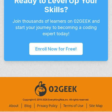
Ready to Level Up Your
Skills?
Join thousands of learners on 02GEEK and
start your journey to becoming a coding
expert today!
Enroll Now for Free!
Copyright © 2010-
2026
EverythingNice,inc. All rights reserved.
About
Blog
Privacy Policy
Terms of Use
Site Map