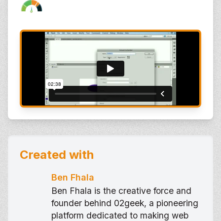
Created with
Ben Fhala
Ben Fhala is the creative force and
founder behind 02geek, a pioneering
platform dedicated to making web