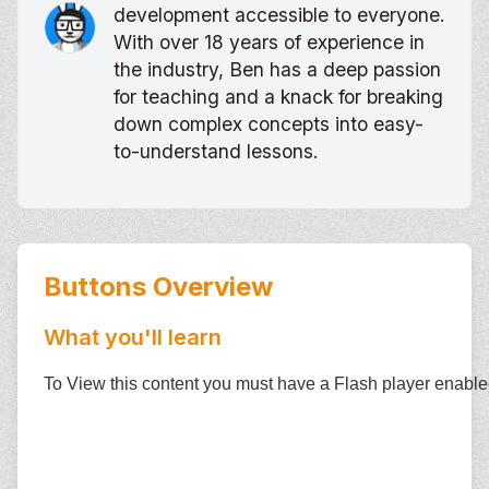
development accessible to everyone.
With over 18 years of experience in
the industry, Ben has a deep passion
for teaching and a knack for breaking
down complex concepts into easy-
to-understand lessons.
Buttons
Overview
What you'll learn
To View this content you must have a Flash player enabl