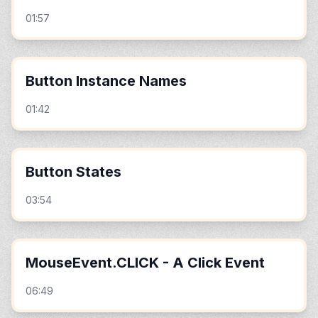
01:57
Button Instance Names
01:42
Button States
03:54
MouseEvent.CLICK - A Click Event
06:49