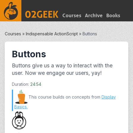
Courses
Archive
Books
Courses
»
Indispensable ActionScript
»
Buttons
Buttons
Buttons give us a way to interact with the
user. Now we engage our users, yay!
Duration:
24:54
This course builds on concepts from
Display
Basics
.