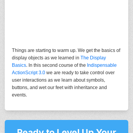
Things are starting to warm up. We get the basics of
display objects as we learned in
The Display
Basics
. In this second course of the
Indispensable
ActionScript 3.0
we are ready to take control over
user interactions as we learn about symbols,
buttons, and wet our feet with inheritance and
events.
Ready to Level Up Your