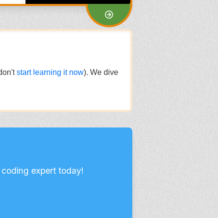
don't
start learning it now
). We dive
 coding expert today!