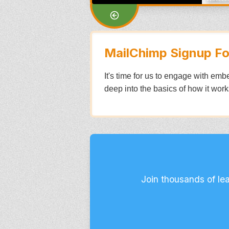
MailChimp Signup F
It's time for us to engage with emb
deep into the basics of how it works
Join thousands of le