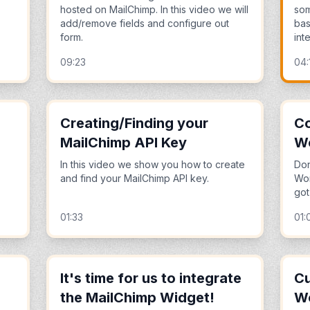
hosted on MailChimp. In this video we will
som
add/remove fields and configure out
bas
form.
inte
09:23
04:
Creating/Finding your
Co
MailChimp API Key
Wo
In this video we show you how to create
Don
and find your MailChimp API key.
Wor
got
01:33
01:
It's time for us to integrate
Cu
the MailChimp Widget!
W