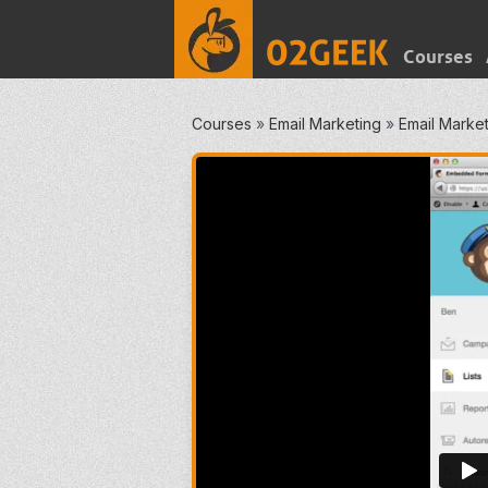
Courses
Courses
»
Email Marketing
»
Email Marketi