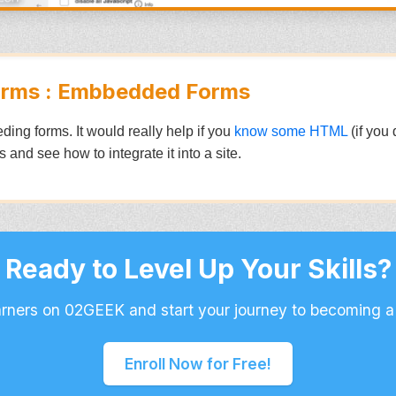
orms : Embbedded Forms
eding forms. It would really help if you
know some HTML
(if you 
 and see how to integrate it into a site.
Ready to Level Up Your Skills?
arners on 02GEEK and start your journey to becoming a
Enroll Now for Free!