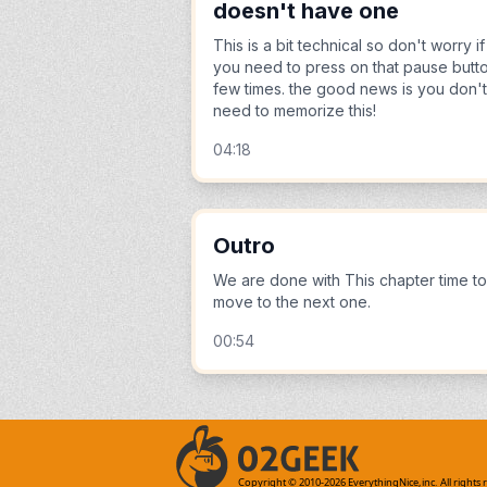
doesn't have one
This is a bit technical so don't worry if
you need to press on that pause butt
few times. the good news is you don't
need to memorize this!
04:18
Outro
We are done with This chapter time to
move to the next one.
00:54
Copyright © 2010-
2026
EverythingNice,inc. All rights 