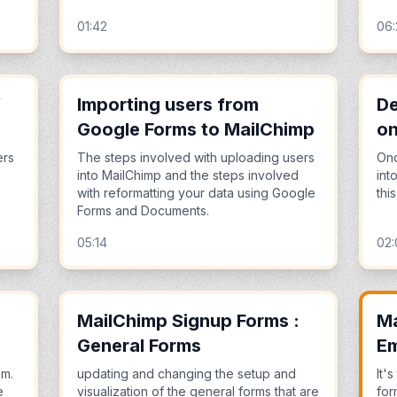
01:42
06
V
Importing users from
De
Google Forms to MailChimp
on
ers
The steps involved with uploading users
Onc
into MailChimp and the steps involved
int
with reformatting your data using Google
thi
Forms and Documents.
05:14
02:
MailChimp Signup Forms :
Ma
General Forms
E
em.
updating and changing the setup and
It'
e
visualization of the general forms that are
for