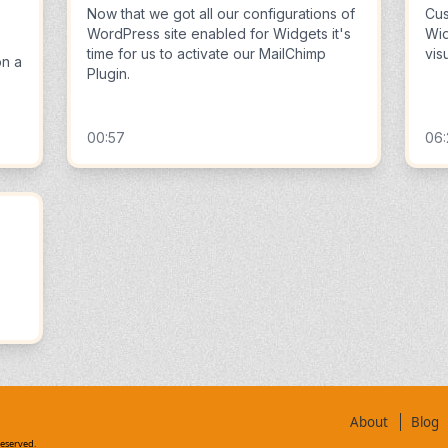
Now that we got all our configurations of
Cus
WordPress site enabled for Widgets it's
Wid
time for us to activate our MailChimp
vis
on a
Plugin.
00:57
06
About
Blog
reserved.