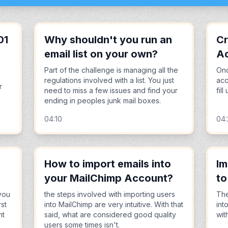
01
Why shouldn't you run an
Cr
email list on your own?
A
Part of the challenge is managing all the
Onc
regulations involved with a list. You just
acc
r
need to miss a few issues and find your
fil
ending in peoples junk mail boxes.
04:10
04
How to import emails into
Im
your MailChimp Account?
to
you
the steps involved with importing users
The
rst
into MailChimp are very intuitive. With that
int
nt
said, what are considered good quality
wit
users some times isn't.