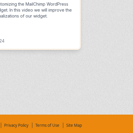
tomizing the MailChimp WordPress
get. In this video we will improve the
ualizations of our widget.
:24
Privacy Policy
Terms of Use
Site Map