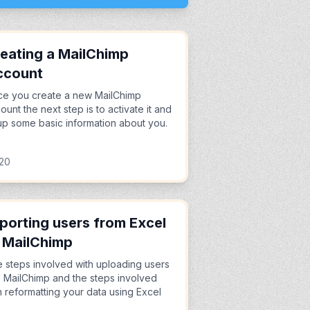
eating a MailChimp
ccount
e you create a new MailChimp
ount the next step is to activate it and
l up some basic information about you.
:20
porting users from Excel
 MailChimp
 steps involved with uploading users
o MailChimp and the steps involved
h reformatting your data using Excel