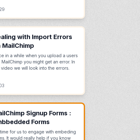
:29
aling with Import Errors
 MailChimp
e in a while when you upload a users
o MailChimp you might get an error. In
s video we will look into the errors.
03
ilChimp Signup Forms :
mbbedded Forms
s time for us to engage with embeding
ms. It would really help if you know