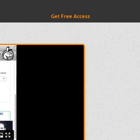
Get Free Access