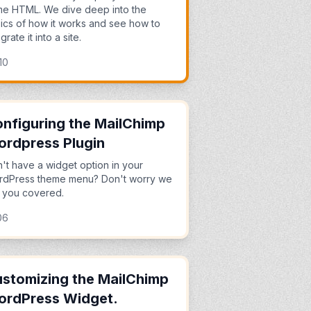
e HTML. We dive deep into the
ics of how it works and see how to
grate it into a site.
10
nfiguring the MailChimp
rdpress Plugin
't have a widget option in your
dPress theme menu? Don't worry we
 you covered.
06
stomizing the MailChimp
ordPress Widget.