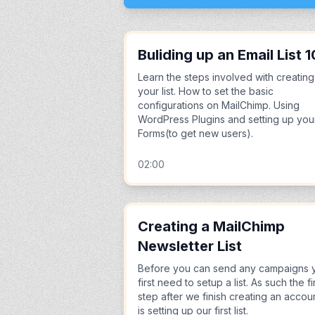
Buliding up an Email List 1
Learn the steps involved with creating
your list. How to set the basic
configurations on MailChimp. Using
WordPress Plugins and setting up you
Forms(to get new users).
02:00
Creating a MailChimp
Newsletter List
Before you can send any campaigns 
first need to setup a list. As such the fi
step after we finish creating an accou
is setting up our first list.