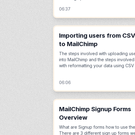
06:37
Importing users from CS
to MailChimp
The steps involved with uploading us
into MailChimp and the steps involved
with reformatting your data using CSV
06:06
MailChimp Signup Forms
Overview
What are Signup forms how to use th
There are 3 different sign up forms w