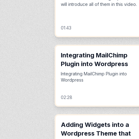
will introduce all of them in this video.
01:43
Integrating MailChimp
Plugin into Wordpress
Integrating MailChimp Plugin into
Wordpress
02:28
Adding Widgets into a
Wordpress Theme that