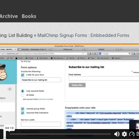
Archive
Books
ng: List Buliding
»
MailChimp Signup Forms : Embbedded Forms