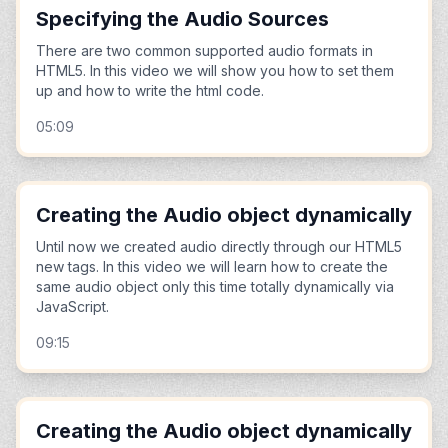
Specifying the Audio Sources
There are two common supported audio formats in
HTML5. In this video we will show you how to set them
up and how to write the html code.
05:09
Creating the Audio object dynamically
Until now we created audio directly through our HTML5
new tags. In this video we will learn how to create the
same audio object only this time totally dynamically via
JavaScript.
09:15
Creating the Audio object dynamically