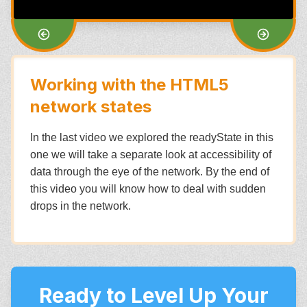
Working with the HTML5
network states
In the last video we explored the readyState in this
one we will take a separate look at accessibility of
data through the eye of the network. By the end of
this video you will know how to deal with sudden
drops in the network.
Ready to Level Up Your