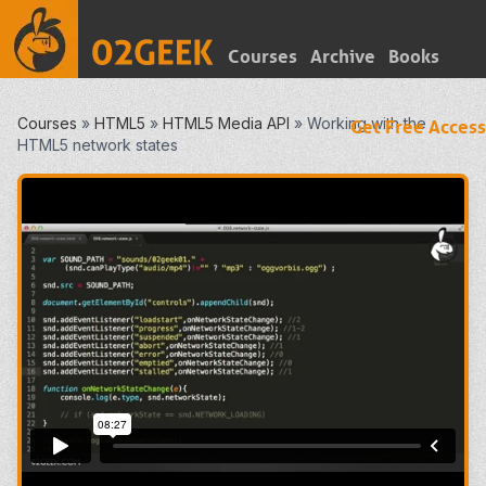
Courses
Archive
Books
Courses
»
HTML5
»
HTML5 Media API
»
Working with the
Get Free Access
HTML5 network states