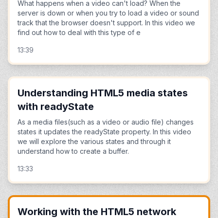
What happens when a video can't load? When the
server is down or when you try to load a video or sound
track that the browser doesn't support. In this video we
find out how to deal with this type of e
13:39
Understanding HTML5 media states
with readyState
As a media files(such as a video or audio file) changes
states it updates the readyState property. In this video
we will explore the various states and through it
understand how to create a buffer.
13:33
Working with the HTML5 network