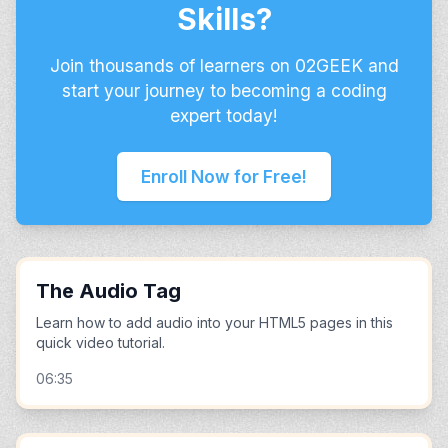
Skills?
Join thousands of learners on 02GEEK and
start your journey to becoming a coding
expert today!
Enroll Now for Free!
The Audio Tag
Learn how to add audio into your HTML5 pages in this
quick video tutorial.
06:35