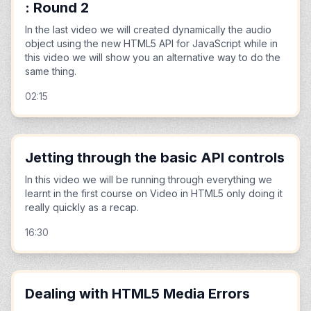
: Round 2
In the last video we will created dynamically the audio
object using the new HTML5 API for JavaScript while in
this video we will show you an alternative way to do the
same thing.
02:15
Jetting through the basic API controls
In this video we will be running through everything we
learnt in the first course on Video in HTML5 only doing it
really quickly as a recap.
16:30
Dealing with HTML5 Media Errors