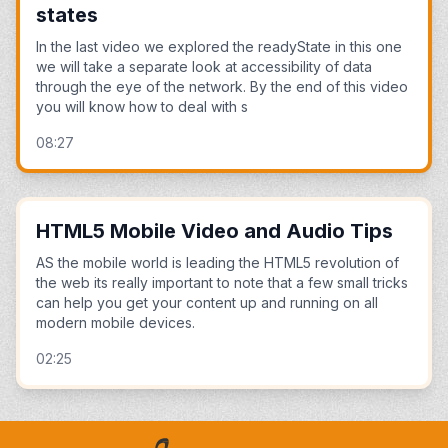
states
In the last video we explored the readyState in this one
we will take a separate look at accessibility of data
through the eye of the network. By the end of this video
you will know how to deal with s
08:27
HTML5 Mobile Video and Audio Tips
AS the mobile world is leading the HTML5 revolution of
the web its really important to note that a few small tricks
can help you get your content up and running on all
modern mobile devices.
02:25