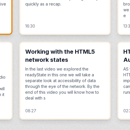
tive
quickly as a recap.
bro
we 
e
16:30
13:
Working with the HTML5
HT
network states
Au
In the last video we explored the
AS 
readyState in this one we will take a
HTM
dio
separate look at accessibility of data
imp
through the eye of the network. By the
can
ill
end of this video you will know how to
run
 it
deal with s
08:27
02: