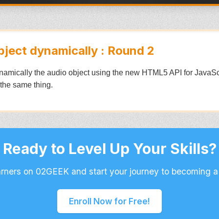
bject dynamically : Round 2
dynamically the audio object using the new HTML5 API for JavaScri
 the same thing.
Ready to Level Up Your Skills?
arners on 02GEEK and start your journey to becoming a
Enroll Now for Free!