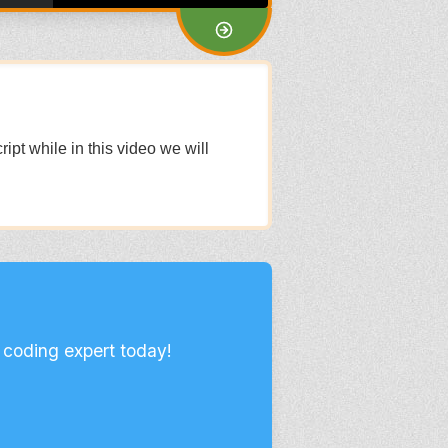
pt while in this video we will
 coding expert today!