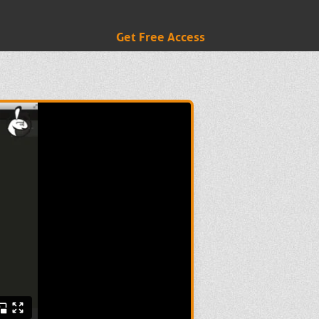
Get Free Access