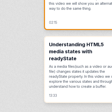
this video we will show you an alterna
way to do the same thing.
02:15
Understanding HTML5
media states with
readyState
As a media files(such as a video or au
file) changes states it updates the
readyState property. In this video we w
explore the various states and through
understand how to create a buffer.
13:33