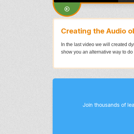
Creating the Audio o
In the last video we will created 
show you an alternative way to do
Join thousands of le