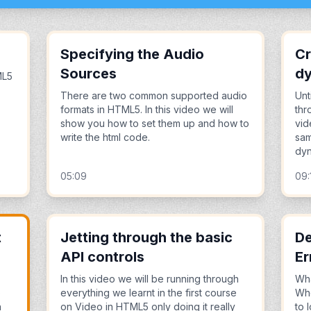
Specifying the Audio
Cr
Sources
dy
ML5
There are two common supported audio
Unt
formats in HTML5. In this video we will
thr
show you how to set them up and how to
vid
write the html code.
sam
dyn
05:09
09:
t
Jetting through the basic
De
API controls
Er
In this video we will be running through
Wha
e
everything we learnt in the first course
Whe
n
on Video in HTML5 only doing it really
to 