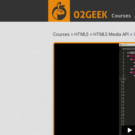
Courses
Courses
»
HTML5
»
HTML5 Media API
»