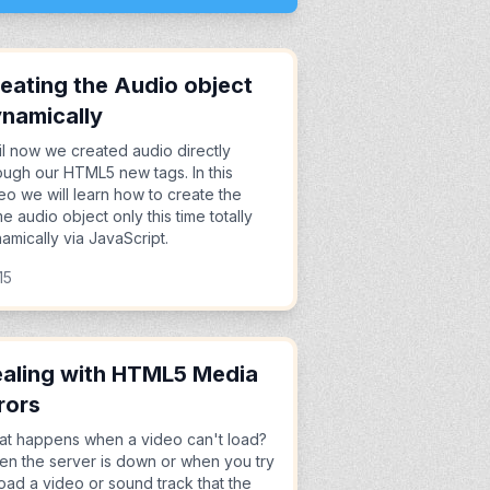
eating the Audio object
namically
il now we created audio directly
ough our HTML5 new tags. In this
eo we will learn how to create the
e audio object only this time totally
amically via JavaScript.
15
aling with HTML5 Media
rors
t happens when a video can't load?
n the server is down or when you try
load a video or sound track that the