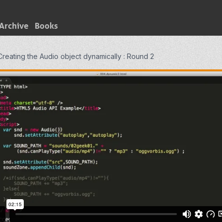
Archive
Books
Creating the Audio object dynamically : Round 2