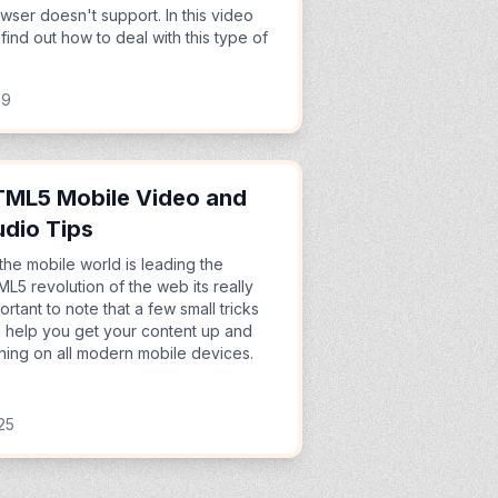
wser doesn't support. In this video
find out how to deal with this type of
39
ML5 Mobile Video and
dio Tips
the mobile world is leading the
L5 revolution of the web its really
ortant to note that a few small tricks
 help you get your content up and
ning on all modern mobile devices.
25