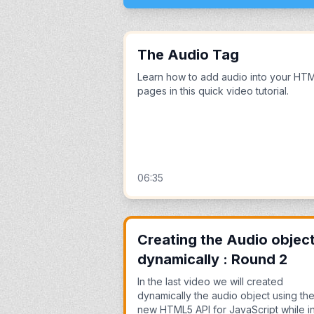
The Audio Tag
Learn how to add audio into your HT
pages in this quick video tutorial.
06:35
Creating the Audio objec
dynamically : Round 2
In the last video we will created
dynamically the audio object using th
new HTML5 API for JavaScript while i