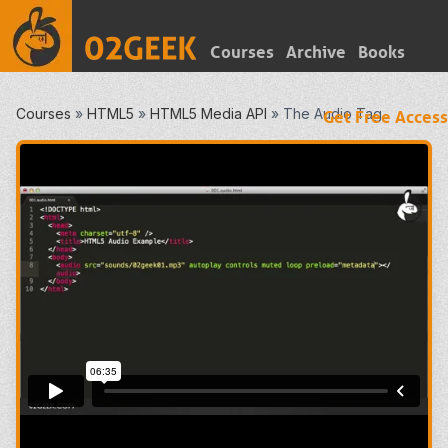
Courses
Archive
Books
Courses
»
HTML5
»
HTML5 Media API
»
The Audio Tag
Get Free Access