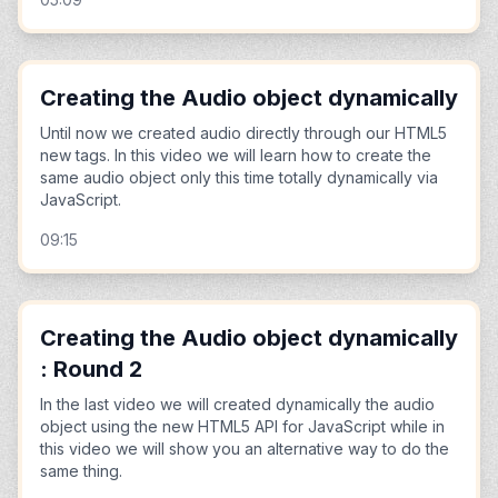
Creating the Audio object dynamically
Until now we created audio directly through our HTML5
new tags. In this video we will learn how to create the
same audio object only this time totally dynamically via
JavaScript.
09:15
Creating the Audio object dynamically
: Round 2
In the last video we will created dynamically the audio
object using the new HTML5 API for JavaScript while in
this video we will show you an alternative way to do the
same thing.