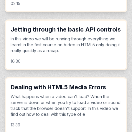
02:15
Jetting through the basic API controls
In this video we will be running through everything we
learnt in the first course on Video in HTML5 only doing it
really quickly as a recap.
16:30
Dealing with HTML5 Media Errors
What happens when a video can't load? When the
server is down or when you try to load a video or sound
track that the browser doesn't support. In this video we
find out how to deal with this type of e
13:39