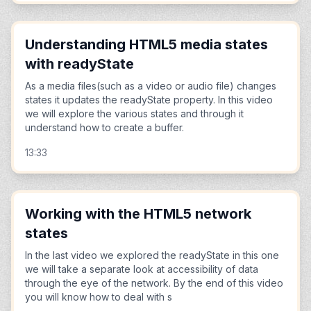
Understanding HTML5 media states
with readyState
As a media files(such as a video or audio file) changes
states it updates the readyState property. In this video
we will explore the various states and through it
understand how to create a buffer.
13:33
Working with the HTML5 network
states
In the last video we explored the readyState in this one
we will take a separate look at accessibility of data
through the eye of the network. By the end of this video
you will know how to deal with s