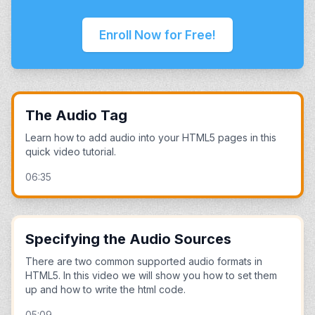
Enroll Now for Free!
The Audio Tag
Learn how to add audio into your HTML5 pages in this
quick video tutorial.
06:35
Specifying the Audio Sources
There are two common supported audio formats in
HTML5. In this video we will show you how to set them
up and how to write the html code.
05:09