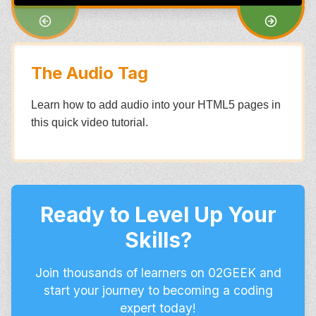
The Audio Tag
Learn how to add audio into your HTML5 pages in
this quick video tutorial.
Ready to Level Up Your
Skills?
Join thousands of learners on 02GEEK and
start your journey to becoming a coding
expert today!