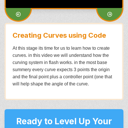
Creating Curves using Code
At this stage its time for us to learn how to create
curves. in this video we will understand how the
curving system in flash works. in the most base
summery every curve expects 3 points the origin
and the final point plus a controller point (one that
will help shape the angle of the curve.
Ready to Level Up Your