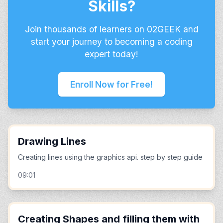
Skills?
Join thousands of learners on 02GEEK and
start your journey to becoming a coding
expert today!
Enroll Now for Free!
Drawing Lines
Creating lines using the graphics api. step by step guide
09:01
Creating Shapes and filling them with