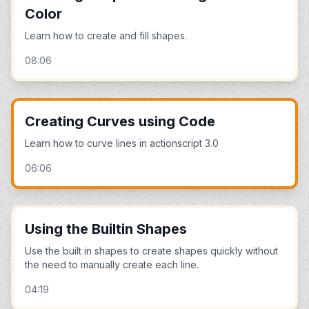
Color
Learn how to create and fill shapes.
08:06
Creating Curves using Code
Learn how to curve lines in actionscript 3.0
06:06
Using the Builtin Shapes
Use the built in shapes to create shapes quickly without
the need to manually create each line.
04:19