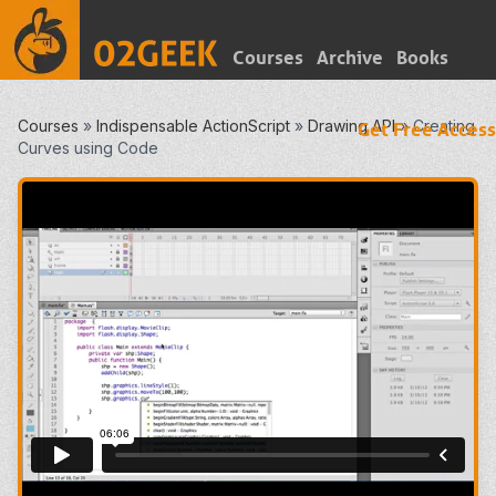
Courses
Archive
Books
Courses
»
Indispensable ActionScript
»
Drawing API
»
Creating
Get Free Access
Curves using Code