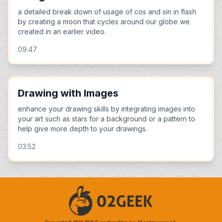
a detailed break down of usage of cos and sin in flash
by creating a moon that cycles around our globe we
created in an earlier video.
09:47
Drawing with Images
enhance your drawing skills by integrating images into
your art such as stars for a background or a pattern to
help give more depth to your drawings.
03:52