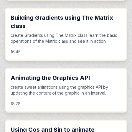
Building Gradients using The Matrix
class
create Gradients using The Matrix class learn the basic
operations of the Matrix class and see it in action.
16:45
Animating the Graphics API
create sweet animations using the graphics API by
updating the content of the graphic in an interval.
18:28
Using Cos and Sin to animate