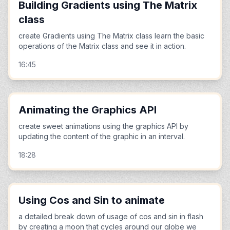
Building Gradients using The Matrix
class
create Gradients using The Matrix class learn the basic
operations of the Matrix class and see it in action.
16:45
Animating the Graphics API
create sweet animations using the graphics API by
updating the content of the graphic in an interval.
18:28
Using Cos and Sin to animate
a detailed break down of usage of cos and sin in flash
by creating a moon that cycles around our globe we