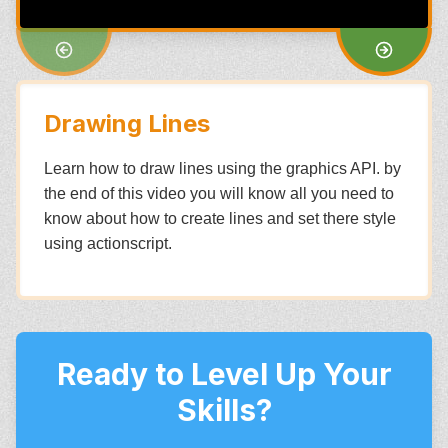
Drawing Lines
Learn how to draw lines using the graphics API. by
the end of this video you will know all you need to
know about how to create lines and set there style
using actionscript.
Ready to Level Up Your
Skills?