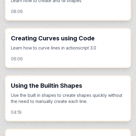
Learn how to create and fill shapes.
08:06
Creating Curves using Code
Learn how to curve lines in actionscript 3.0
06:06
Using the Builtin Shapes
Use the built in shapes to create shapes quickly without
the need to manually create each line.
04:19