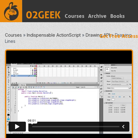
Courses
Archive
Books
Courses
»
Indispensable ActionScript
»
Drawing API
»
Drawing
Get Free Access
Lines