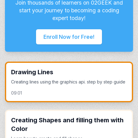
Join thousands of learners on 02GEEK and
start your journey to becoming a coding
expert today!
Enroll Now for Free!
Drawing Lines
Creating lines using the graphics api. step by step guide
09:01
Creating Shapes and filling them with
Color