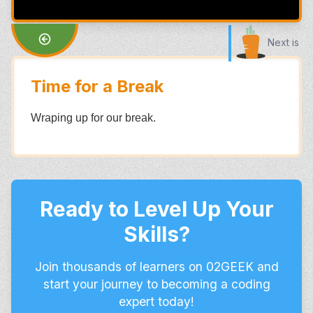
Next is
Time for a Break
Wraping up for our break.
Ready to Level Up Your
Skills?
Join thousands of learners on 02GEEK and
start your journey to becoming a coding
expert today!