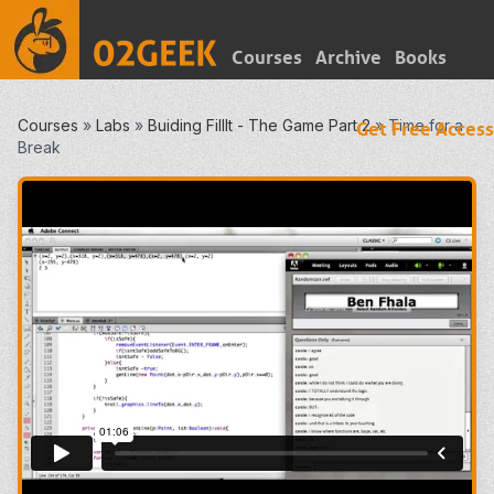
Courses
Archive
Books
Courses
»
Labs
»
Buiding FillIt - The Game Part 2
»
Time for a
Get Free Access
Break