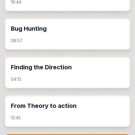
16:44
Bug Hunting
08:57
Finding the Direction
04:13
From Theory to action
13:45