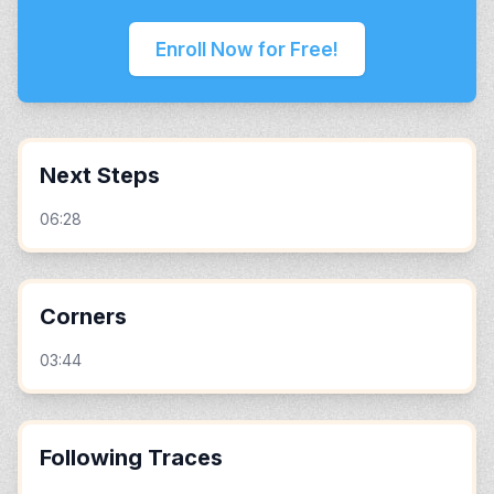
Enroll Now for Free!
Next Steps
06:28
Corners
03:44
Following Traces