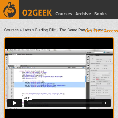
Courses
Archive
Books
Courses
»
Labs
»
Buiding FillIt - The Game Part 2
»
Corners
Get Free Access