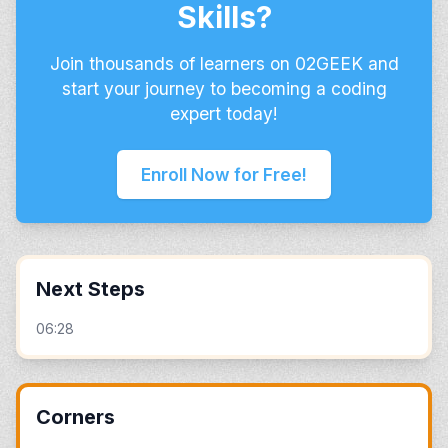
Skills?
Join thousands of learners on 02GEEK and
start your journey to becoming a coding
expert today!
Enroll Now for Free!
Next Steps
06:28
Corners