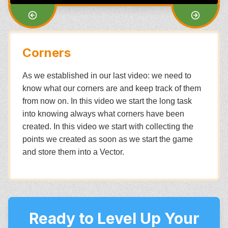
Corners
As we established in our last video: we need to
know what our corners are and keep track of them
from now on. In this video we start the long task
into knowing always what corners have been
created. In this video we start with collecting the
points we created as soon as we start the game
and store them into a Vector.
Ready to Level Up Your