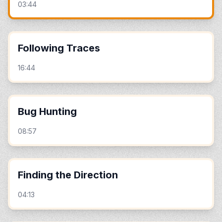
03:44
Following Traces
16:44
Bug Hunting
08:57
Finding the Direction
04:13