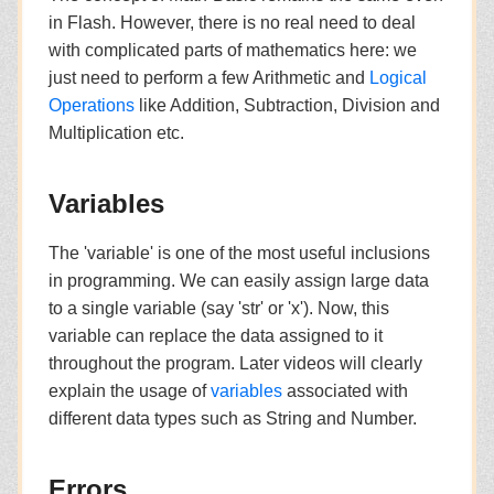
in Flash. However, there is no real need to deal
with complicated parts of mathematics here: we
just need to perform a few Arithmetic and
Logical
Operations
like Addition, Subtraction, Division and
Multiplication etc.
Variables
The 'variable' is one of the most useful inclusions
in programming. We can easily assign large data
to a single variable (say 'str' or 'x'). Now, this
variable can replace the data assigned to it
throughout the program. Later videos will clearly
explain the usage of
variables
associated with
different data types such as String and Number.
Errors