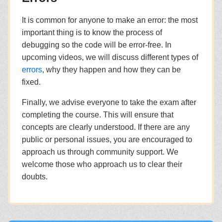
It is common for anyone to make an error: the most
important thing is to know the process of
debugging so the code will be error-free. In
upcoming videos, we will discuss different types of
errors
, why they happen and how they can be
fixed.
Finally, we advise everyone to take the exam after
completing the course. This will ensure that
concepts are clearly understood. If there are any
public or personal issues, you are encouraged to
approach us through community support. We
welcome those who approach us to clear their
doubts.