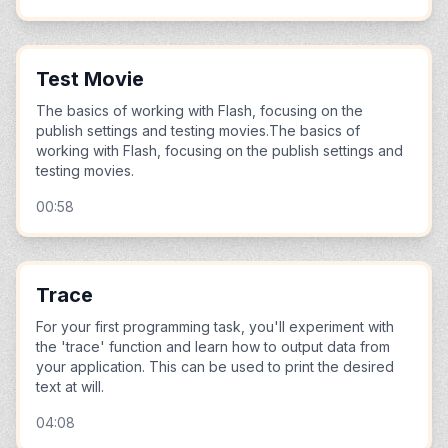
Test Movie
The basics of working with Flash, focusing on the
publish settings and testing movies.The basics of
working with Flash, focusing on the publish settings and
testing movies.
00:58
Trace
For your first programming task, you'll experiment with
the 'trace' function and learn how to output data from
your application. This can be used to print the desired
text at will.
04:08