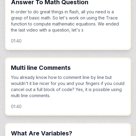
Answer To Math Question
In order to do great things in flash, all you need is a
grasp of basic math. So let's work on using the Trace
function to compute mathematic equations. We ended
the last video with a question, let's s
01:40
Multi line Comments
You already know how to comment line by line but
wouldn't it be nicer for you and your fingers if you could
cancel out a full block of code? Yes, it is possible using
multi line comments.
01:40
What Are Variables?