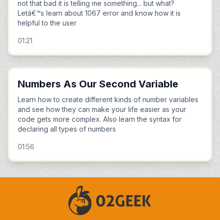
not that bad it is telling me something... but what?
Letâ€™s learn about 1067 error and know how it is
helpful to the user
01:21
Numbers As Our Second Variable
Learn how to create different kinds of number variables
and see how they can make your life easier as your
code gets more complex. Also learn the syntax for
declaring all types of numbers
01:56