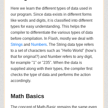
Here we learn the different types of data used in
our program. Since data exists in different forms
like words and digits, it is classified into different
types for easy understanding. This helps the
compiler to differentiate the various types of data
before compilation. In Flash, mostly we deal with
Strings
and
Numbers
. The String data type refers
to a set of characters such as "Hello World" (how's
that for original?) and Number refers to any digit,
for example "1" or "235". When the data is
supplied along with their types, the compiler first
checks the type of data and performs the action
accordingly.
Math Basics
The concept of Math-Basic remains the same even