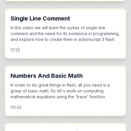
Single Line Comment
In this video we will learn the syntax of single line
comment and the need for its existence in programming,
and explore how to create them in actionscript 3 flash.
01:25
Numbers And Basic Math
In order to do great things in flash, all you need is a
grasp of basic math. So let's work on computing
mathematical equations using the 'trace' function.
06:42