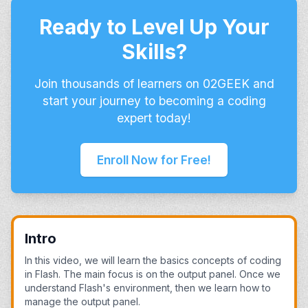
Ready to Level Up Your
Skills?
Join thousands of learners on 02GEEK and
start your journey to becoming a coding
expert today!
Enroll Now for Free!
Intro
In this video, we will learn the basics concepts of coding
in Flash. The main focus is on the output panel. Once we
understand Flash's environment, then we learn how to
manage the output panel.