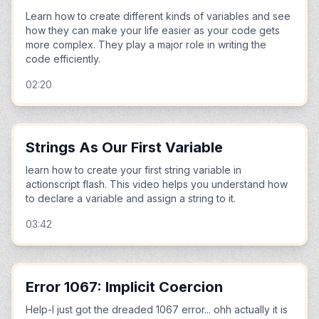
Learn how to create different kinds of variables and see
how they can make your life easier as your code gets
more complex. They play a major role in writing the
code efficiently.
02:20
Strings As Our First Variable
learn how to create your first string variable in
actionscript flash. This video helps you understand how
to declare a variable and assign a string to it.
03:42
Error 1067: Implicit Coercion
Help-I just got the dreaded 1067 error... ohh actually it is