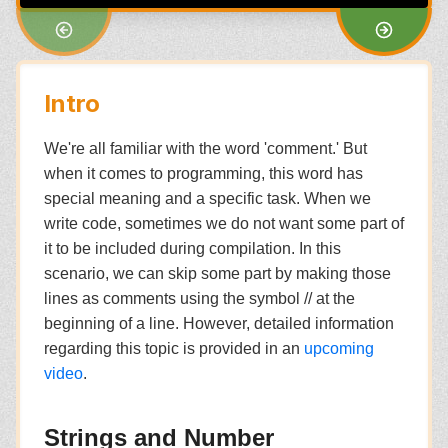
Intro
We're all familiar with the word 'comment.' But
when it comes to programming, this word has
special meaning and a specific task. When we
write code, sometimes we do not want some part of
it to be included during compilation. In this
scenario, we can skip some part by making those
lines as comments using the symbol // at the
beginning of a line. However, detailed information
regarding this topic is provided in an
upcoming
video
.
Strings and Number