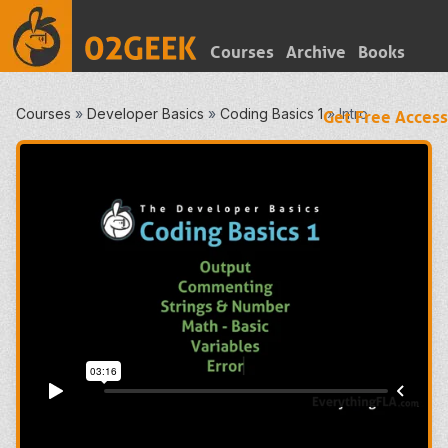
Courses
Archive
Books
Courses
»
Developer Basics
»
Coding Basics 1
»
Intro
Get Free Access