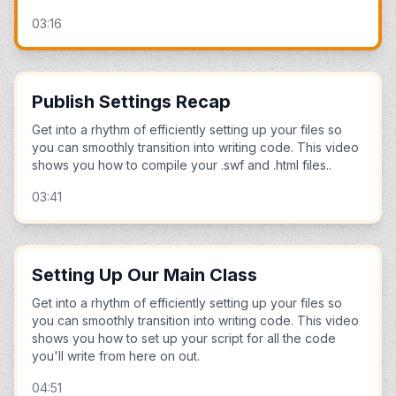
03:16
Publish Settings Recap
Get into a rhythm of efficiently setting up your files so
you can smoothly transition into writing code. This video
shows you how to compile your .swf and .html files..
03:41
Setting Up Our Main Class
Get into a rhythm of efficiently setting up your files so
you can smoothly transition into writing code. This video
shows you how to set up your script for all the code
you'll write from here on out.
04:51