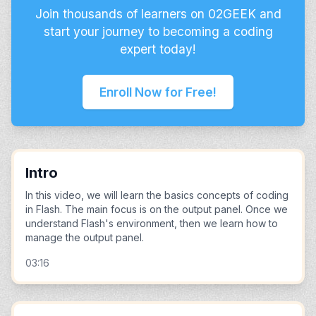
Join thousands of learners on 02GEEK and
start your journey to becoming a coding
expert today!
Enroll Now for Free!
Intro
In this video, we will learn the basics concepts of coding
in Flash. The main focus is on the output panel. Once we
understand Flash's environment, then we learn how to
manage the output panel.
03:16