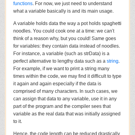
functions
. For now, we just need to understand
what a variable basically is and its main usage.
A variable holds data the way a pot holds spaghetti
noodles. You could cook one at a time: we can't
think of a reason why, but you could! Same goes
for variables: they contain data instead of noodles.
For instance, a variable (such as strData) is a
perfect alternative to lengthy data such as a
string
.
For example, if we want to print a string many
times within the code, we may find it difficult to type
it again and again especially if the data is
comprised of many characters. In such cases, we
can assign that data to any variable, use it in any
part of the program and the compiler sees that
variable as the real data that was initially assigned
to it.
Hence, the code length can be reduced drastically