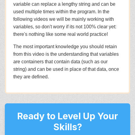
variable can replace a lengthy string and can be
used multiple times within the program. In the
following videos we will be mainly working with
variables, so don't worry if its not 100% clear yet:
there's nothing like some real world practice!
The most important knowledge you should retain
from this video is the understanding that variables
are containers that contain data (such as our
string) and can be used in place of that data, once
they are defined.
Ready to Level Up Your
Skills?