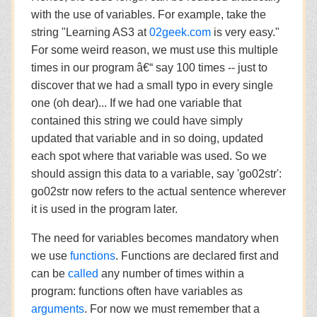
with the use of variables. For example, take the
string "Learning AS3 at
02geek.com
is very easy."
For some weird reason, we must use this multiple
times in our program â€“ say 100 times -- just to
discover that we had a small typo in every single
one (oh dear)... If we had one variable that
contained this string we could have simply
updated that variable and in so doing, updated
each spot where that variable was used. So we
should assign this data to a variable, say 'go02str':
go02str now refers to the actual sentence wherever
it is used in the program later.
The need for variables becomes mandatory when
we use
functions
. Functions are declared first and
can be
called
any number of times within a
program: functions often have variables as
arguments
. For now we must remember that a