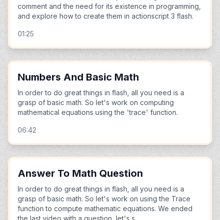
comment and the need for its existence in programming,
and explore how to create them in actionscript 3 flash.
01:25
Numbers And Basic Math
In order to do great things in flash, all you need is a
grasp of basic math. So let's work on computing
mathematical equations using the 'trace' function.
06:42
Answer To Math Question
In order to do great things in flash, all you need is a
grasp of basic math. So let's work on using the Trace
function to compute mathematic equations. We ended
the last video with a question, let's s