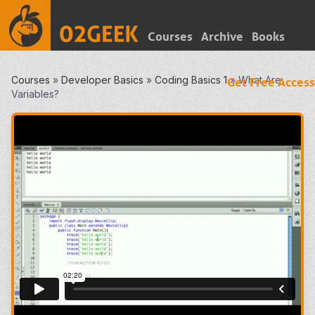
Courses
Archive
Books
Courses
»
Developer Basics
»
Coding Basics 1
»
What Are
Get Free Access
Variables?