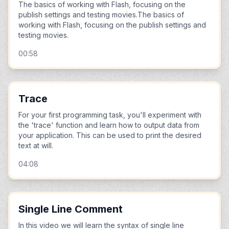
The basics of working with Flash, focusing on the
publish settings and testing movies.The basics of
working with Flash, focusing on the publish settings and
testing movies.
00:58
Trace
For your first programming task, you'll experiment with
the 'trace' function and learn how to output data from
your application. This can be used to print the desired
text at will.
04:08
Single Line Comment
In this video we will learn the syntax of single line