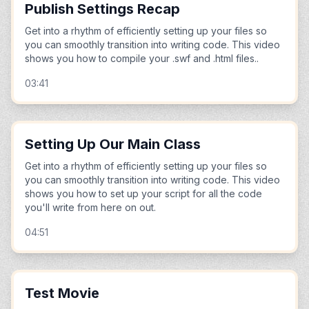
Publish Settings Recap
Get into a rhythm of efficiently setting up your files so
you can smoothly transition into writing code. This video
shows you how to compile your .swf and .html files..
03:41
Setting Up Our Main Class
Get into a rhythm of efficiently setting up your files so
you can smoothly transition into writing code. This video
shows you how to set up your script for all the code
you'll write from here on out.
04:51
Test Movie