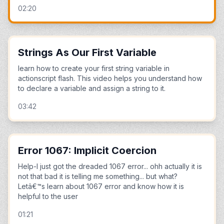
02:20
Strings As Our First Variable
learn how to create your first string variable in
actionscript flash. This video helps you understand how
to declare a variable and assign a string to it.
03:42
Error 1067: Implicit Coercion
Help-I just got the dreaded 1067 error... ohh actually it is
not that bad it is telling me something... but what?
Letâ€™s learn about 1067 error and know how it is
helpful to the user
01:21