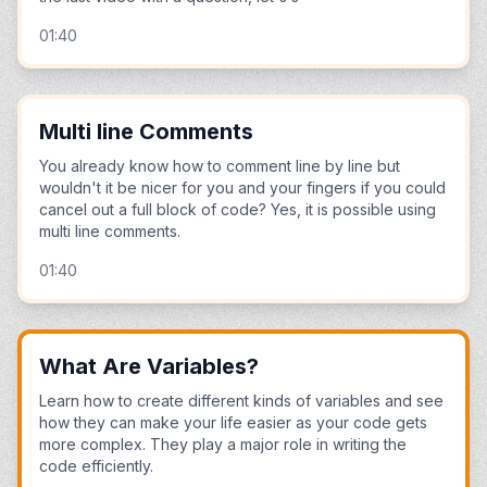
01:40
Multi line Comments
You already know how to comment line by line but
wouldn't it be nicer for you and your fingers if you could
cancel out a full block of code? Yes, it is possible using
multi line comments.
01:40
What Are Variables?
Learn how to create different kinds of variables and see
how they can make your life easier as your code gets
more complex. They play a major role in writing the
code efficiently.