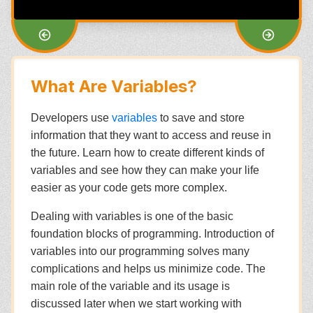
What Are Variables?
Developers use
variables
to save and store
information that they want to access and reuse in
the future. Learn how to create different kinds of
variables and see how they can make your life
easier as your code gets more complex.
Dealing with variables is one of the basic
foundation blocks of programming. Introduction of
variables into our programming solves many
complications and helps us minimize code. The
main role of the variable and its usage is
discussed later when we start working with