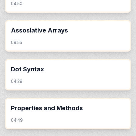
04:50
Assosiative Arrays
09:55
Dot Syntax
04:29
Properties and Methods
04:49