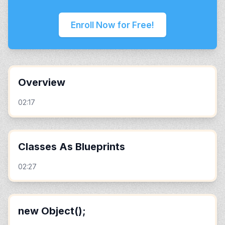
Enroll Now for Free!
Overview
02:17
Classes As Blueprints
02:27
new Object();