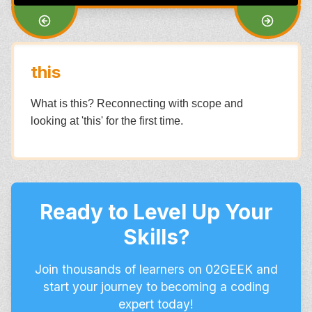
this
What is this? Reconnecting with scope and
looking at 'this' for the first time.
Ready to Level Up Your
Skills?
Join thousands of learners on 02GEEK and
start your journey to becoming a coding
expert today!