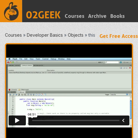
Courses
Archive
Books
Courses
»
Developer Basics
»
Objects
»
this
Get Free Access