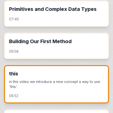
Primitives and Complex Data Types
07:40
Building Our First Method
06:58
this
in this video we introduce a new concept a way to use
'this'.
08:52