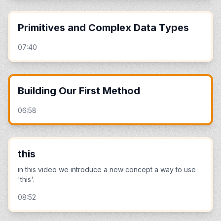
Primitives and Complex Data Types
07:40
Building Our First Method
06:58
this
in this video we introduce a new concept a way to use
'this'.
08:52