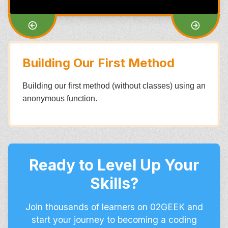
Building Our First Method
Building our first method (without classes) using an
anonymous function.
Ready to Level Up Your
Skills?
Join thousands of learners on 02GEEK and
start your journey to becoming a coding