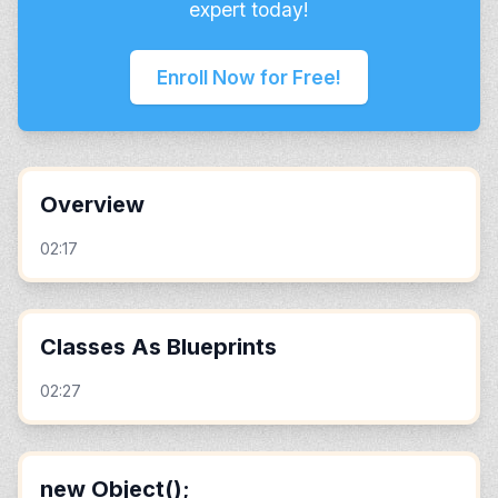
expert today!
Enroll Now for Free!
Overview
02:17
Classes As Blueprints
02:27
new Object();