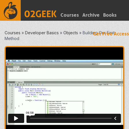
Courses
Archive
Books
Courses
»
Developer Basics
»
Objects
»
Building Our First
Get Free Access
Method