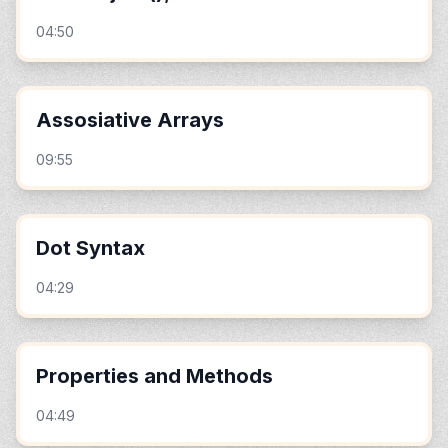
04:50
Assosiative Arrays
09:55
Dot Syntax
04:29
Properties and Methods
04:49