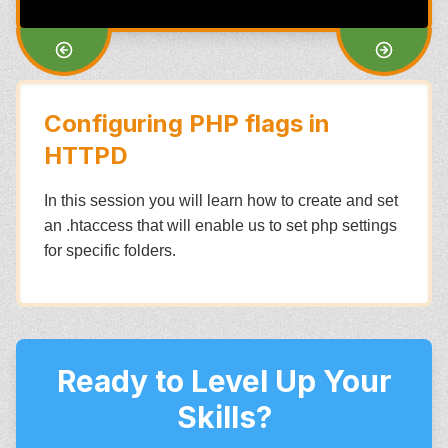
Configuring PHP flags in
HTTPD
In this session you will learn how to create and set
an .htaccess that will enable us to set php settings
for specific folders.
Ready to Level Up Your
Skills?