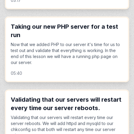
03:17
Taking our new PHP server for a test
run
Now that we added PHP to our server it's time for us to
test out and validate that everything is working. In the
end of this lesson we will have a running php page on
our server.
05:40
Validating that our servers will restart
every time our server reboots.
Validating that our servers will restart every time our
server reboots. We will add httpd and mysqld to our
chkconfig so that both will restart any time our server