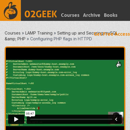
Courses
Archive
Books
Courses
»
LAMP Training
»
Setting up and Securing mySQL
Get Free Access
&amp; PHP
»
Configuring PHP flags in HTTPD