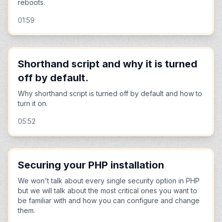
reboots.
01:59
Shorthand script and why it is turned
off by default.
Why shorthand script is turned off by default and how to
turn it on.
05:52
Securing your PHP installation
We won't talk about every single security option in PHP
but we will talk about the most critical ones you want to
be familiar with and how you can configure and change
them.