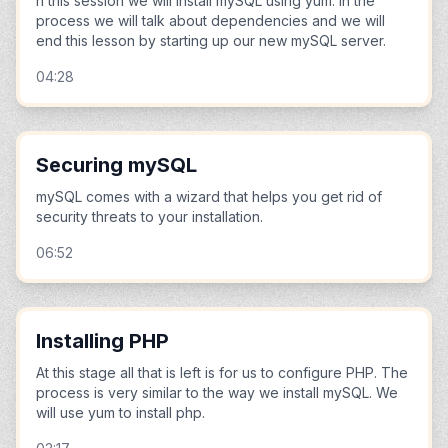
n this session we will install mySQL using yum. In the
process we will talk about dependencies and we will
end this lesson by starting up our new mySQL server.
04:28
Securing mySQL
mySQL comes with a wizard that helps you get rid of
security threats to your installation.
06:52
Installing PHP
At this stage all that is left is for us to configure PHP. The
process is very similar to the way we install mySQL. We
will use yum to install php.