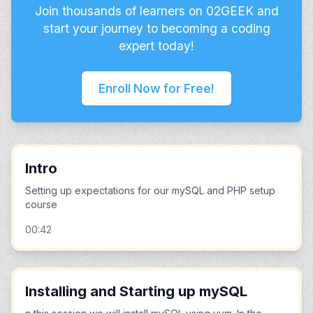
Join thousands of learners on 02GEEK and
start your journey to becoming a coding
expert today!
Enroll Now for Free!
Intro
Setting up expectations for our mySQL and PHP setup
course
00:42
Installing and Starting up mySQL