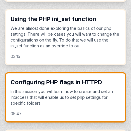
Using the PHP ini_set function
We are almost done exploring the basics of our php
settings. There will be cases you will want to change the
configurations on the fly. To do that we will use the
ini_set function as an override to ou
03:15
Configuring PHP flags in HTTPD
In this session you will learn how to create and set an
.htaccess that will enable us to set php settings for
specific folders.
05:47