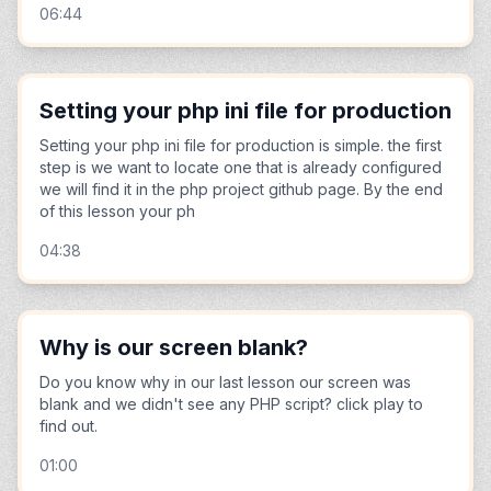
06:44
Setting your php ini file for production
Setting your php ini file for production is simple. the first
step is we want to locate one that is already configured
we will find it in the php project github page. By the end
of this lesson your ph
04:38
Why is our screen blank?
Do you know why in our last lesson our screen was
blank and we didn't see any PHP script? click play to
find out.
01:00