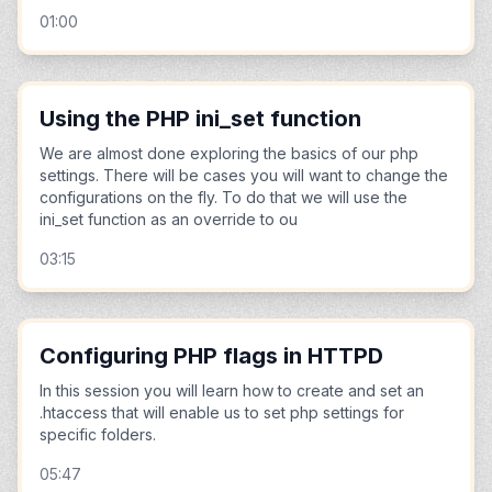
01:00
Using the PHP ini_set function
We are almost done exploring the basics of our php
settings. There will be cases you will want to change the
configurations on the fly. To do that we will use the
ini_set function as an override to ou
03:15
Configuring PHP flags in HTTPD
In this session you will learn how to create and set an
.htaccess that will enable us to set php settings for
specific folders.
05:47