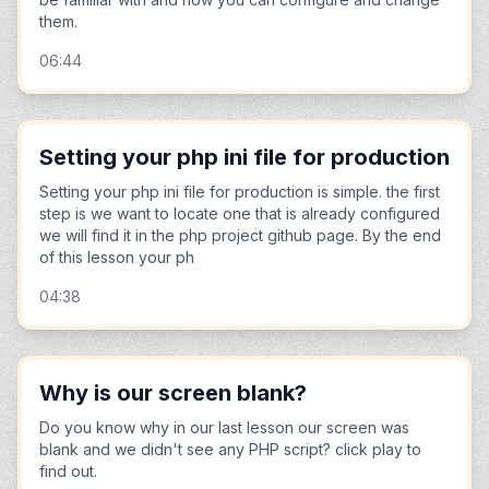
them.
06:44
Setting your php ini file for production
Setting your php ini file for production is simple. the first
step is we want to locate one that is already configured
we will find it in the php project github page. By the end
of this lesson your ph
04:38
Why is our screen blank?
Do you know why in our last lesson our screen was
blank and we didn't see any PHP script? click play to
find out.