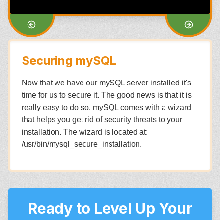
Securing mySQL
Now that we have our mySQL server installed it's
time for us to secure it. The good news is that it is
really easy to do so. mySQL comes with a wizard
that helps you get rid of security threats to your
installation. The wizard is located at:
/usr/bin/mysql_secure_installation.
Ready to Level Up Your