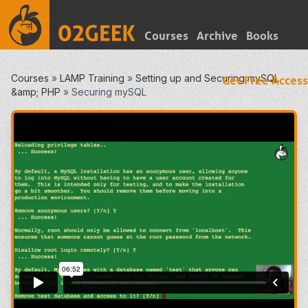
Courses
Archive
Books
Courses
»
LAMP Training
»
Setting up and Securing mySQL
Get Free Access
&amp; PHP
»
Securing mySQL