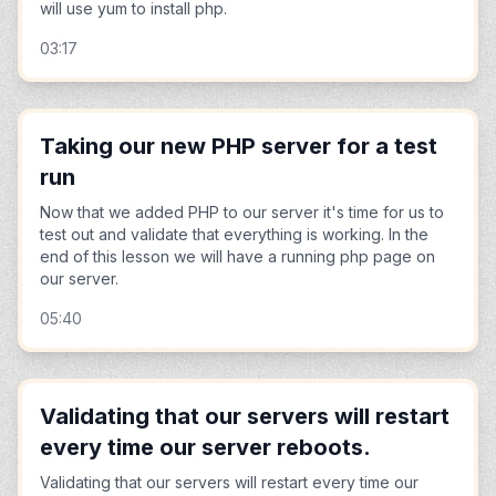
will use yum to install php.
03:17
Taking our new PHP server for a test
run
Now that we added PHP to our server it's time for us to
test out and validate that everything is working. In the
end of this lesson we will have a running php page on
our server.
05:40
Validating that our servers will restart
every time our server reboots.
Validating that our servers will restart every time our