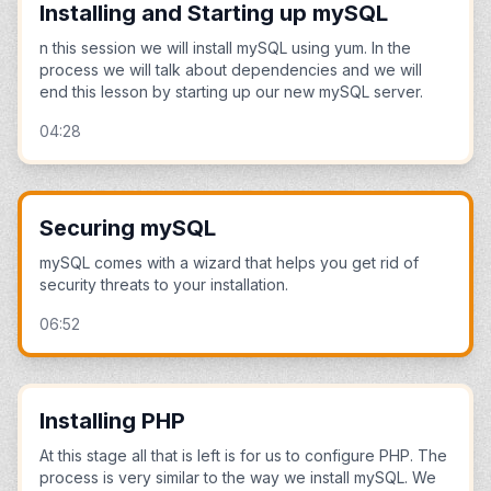
Installing and Starting up mySQL
n this session we will install mySQL using yum. In the
process we will talk about dependencies and we will
end this lesson by starting up our new mySQL server.
04:28
Securing mySQL
mySQL comes with a wizard that helps you get rid of
security threats to your installation.
06:52
Installing PHP
At this stage all that is left is for us to configure PHP. The
process is very similar to the way we install mySQL. We