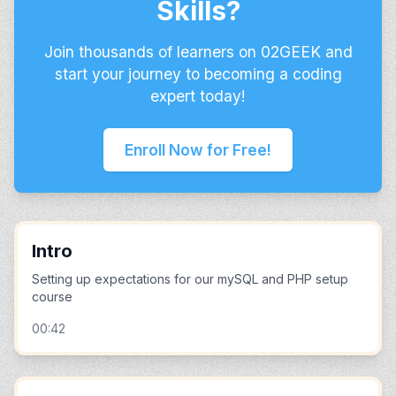
Skills?
Join thousands of learners on 02GEEK and
start your journey to becoming a coding
expert today!
Enroll Now for Free!
Intro
Setting up expectations for our mySQL and PHP setup
course
00:42