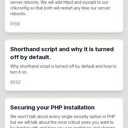
server reboots. We will add httpd and mysqld to our
chkconfig so that both will restart any time our server
reboots.
01:59
Shorthand script and why it is turned
off by default.
Why shorthand script is turned off by default and how to
turn it on.
05:52
Securing your PHP installation
We won't talk about every single security option in PHP
but we will talk about the most critical ones you want to
be familiar with and how you can configure and change