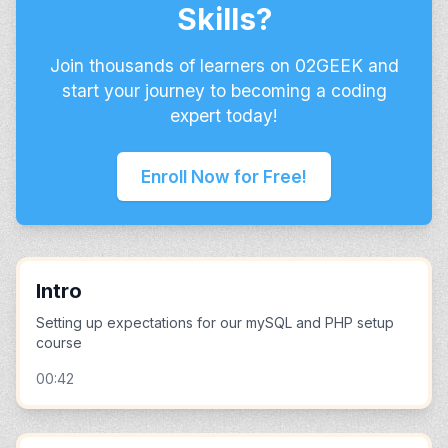
Skills?
Join thousands of learners on 02GEEK and
start your journey to becoming a coding
expert today!
Enroll Now for Free!
Intro
Setting up expectations for our mySQL and PHP setup
course
00:42