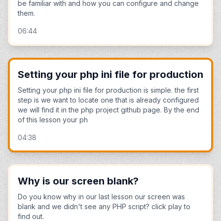
be familiar with and how you can configure and change
them.
06:44
Setting your php ini file for production
Setting your php ini file for production is simple. the first
step is we want to locate one that is already configured
we will find it in the php project github page. By the end
of this lesson your ph
04:38
Why is our screen blank?
Do you know why in our last lesson our screen was
blank and we didn't see any PHP script? click play to
find out.