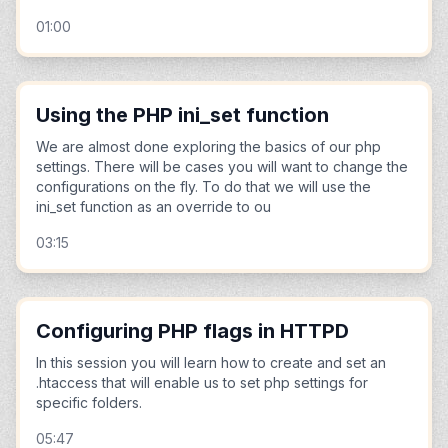
01:00
Using the PHP ini_set function
We are almost done exploring the basics of our php
settings. There will be cases you will want to change the
configurations on the fly. To do that we will use the
ini_set function as an override to ou
03:15
Configuring PHP flags in HTTPD
In this session you will learn how to create and set an
.htaccess that will enable us to set php settings for
specific folders.
05:47