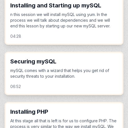
Installing and Starting up mySQL
n this session we will install mySQL using yum. In the
process we will talk about dependencies and we will
end this lesson by starting up our new mySQL server.
04:28
Securing mySQL
mySQL comes with a wizard that helps you get rid of
security threats to your installation.
06:52
Installing PHP
At this stage all that is left is for us to configure PHP. The
process is very similar to the way we install mySQL. We