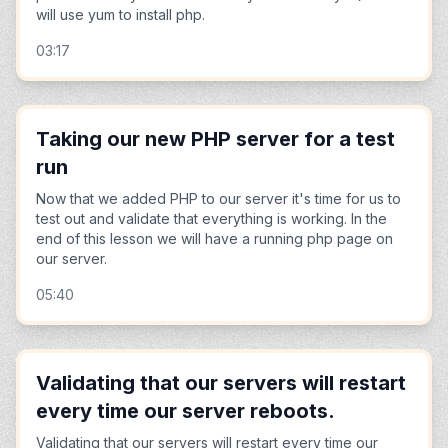
will use yum to install php.
03:17
Taking our new PHP server for a test
run
Now that we added PHP to our server it's time for us to
test out and validate that everything is working. In the
end of this lesson we will have a running php page on
our server.
05:40
Validating that our servers will restart
every time our server reboots.
Validating that our servers will restart every time our