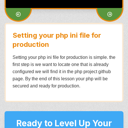
Setting your php ini file for
production
Setting your php ini file for production is simple. the
first step is we want to locate one that is already
configured we will find it in the php project github
page. By the end of this lesson your php will be
secured and ready for production.
Ready to Level Up Your