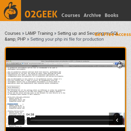
Courses
Archive
Books
Courses
»
LAMP Training
»
Setting up and Securing mySQL
Get Free Access
&amp; PHP
»
Setting your php ini file for production