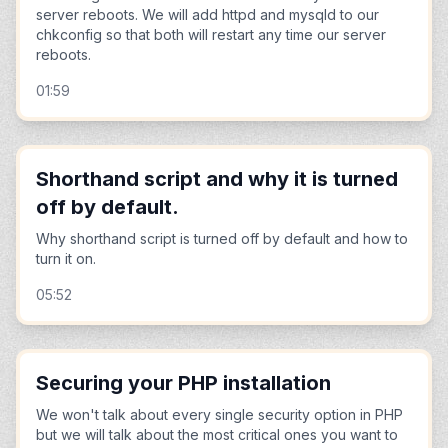
server reboots. We will add httpd and mysqld to our
chkconfig so that both will restart any time our server
reboots.
01:59
Shorthand script and why it is turned
off by default.
Why shorthand script is turned off by default and how to
turn it on.
05:52
Securing your PHP installation
We won't talk about every single security option in PHP
but we will talk about the most critical ones you want to