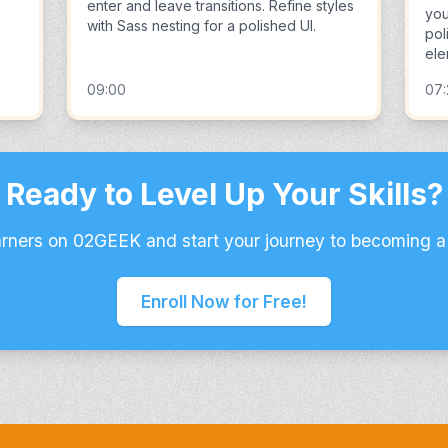
enter and leave transitions. Refine styles
you
with Sass nesting for a polished UI.
pol
ele
09:00
07
Ready to Level Up Your Skills?
arners on 02GEEK and start your journey to becoming a
Enroll Now for Free!