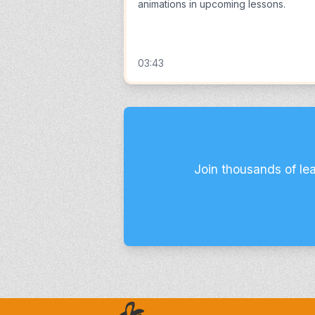
animations in upcoming lessons.
03:43
Join thousands of le