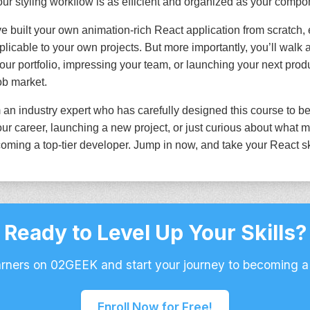
ur styling workflow is as efficient and organized as your compon
ve built your own animation-rich React application from scratch, 
licable to your own projects. But more importantly, you’ll walk 
our portfolio, impressing your team, or launching your next pro
job market.
 an industry expert who has carefully designed this course to be
r career, launching a new project, or just curious about what m
oming a top-tier developer. Jump in now, and take your React skil
Ready to Level Up Your Skills?
arners on 02GEEK and start your journey to becoming a
Enroll Now for Free!