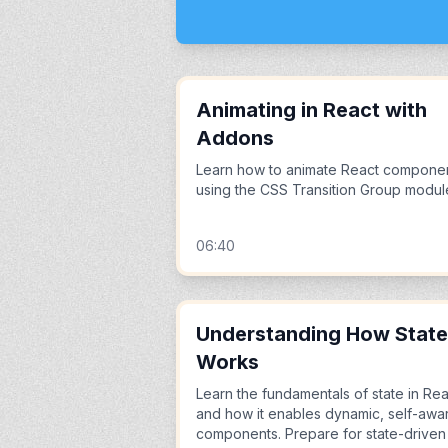
Animating in React with
Addons
Learn how to animate React compone
using the CSS Transition Group modul
06:40
Understanding How State
Works
Learn the fundamentals of state in Rea
and how it enables dynamic, self-awa
components. Prepare for state-driven