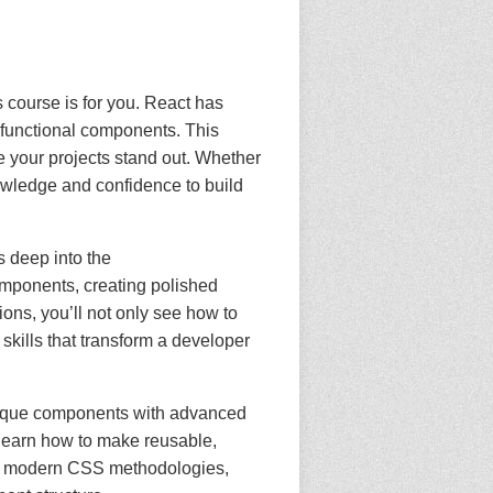
s course is for you. React has
 functional components. This
 your projects stand out. Whether
nowledge and confidence to build
s deep into the
omponents, creating polished
ions, you’ll not only see how to
skills that transform a developer
 unique components with advanced
 learn how to make reusable,
ces modern CSS methodologies,