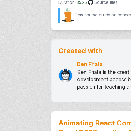
Duration:
35:25
Source files
This course builds on conce
Created with
Ben Fhala
Ben Fhala is the crea
development accessible
passion for teaching 
Animating React Com