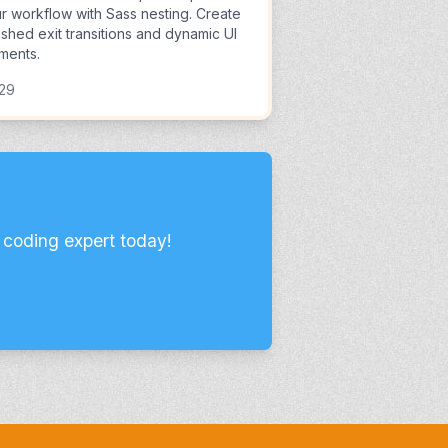
r workflow with Sass nesting. Create
ished exit transitions and dynamic UI
ments.
:29
 coding expert today!