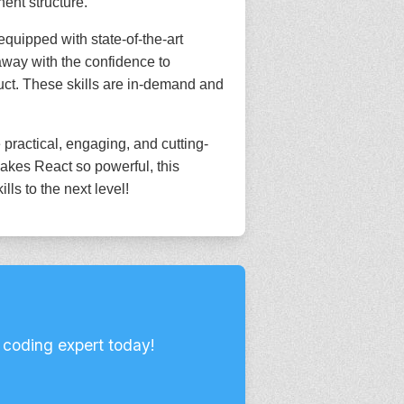
ent structure.
equipped with state-of-the-art
away with the confidence to
duct. These skills are in-demand and
 practical, engaging, and cutting-
akes React so powerful, this
ls to the next level!
 coding expert today!