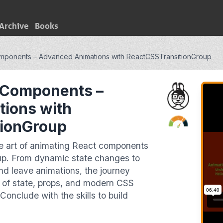
Archive
Books
mponents – Advanced Animations with ReactCSSTransitionGroup
 Components –
ions with
tionGroup
the art of animating React components
p. From dynamic state changes to
and leave animations, the journey
s of state, props, and modern CSS
Conclude with the skills to build