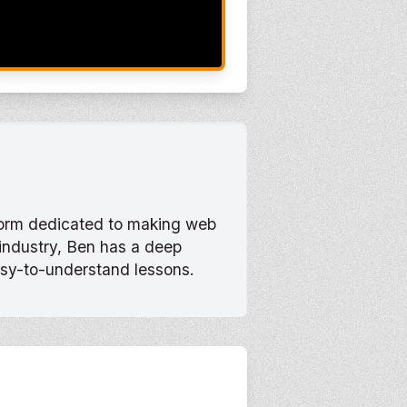
tform dedicated to making web
 industry, Ben has a deep
asy-to-understand lessons.