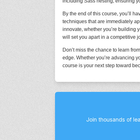
including Sass nesting, ensuring yo
By the end of this course, you’ll ha
techniques that are immediately app
innovate, whether you’re building y
will set you apart in a competitive 
Don’t miss the chance to learn from
edge. Whether you’re advancing you
course is your next step toward bec
Join thousands of le