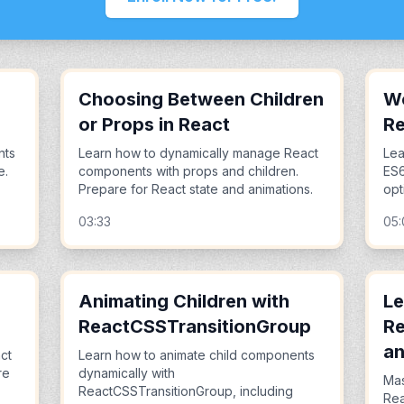
Choosing Between Children
Wo
or Props in React
R
nts
Learn how to dynamically manage React
Lea
e.
components with props and children.
ES6
Prepare for React state and animations.
opt
03:33
05
Animating Children with
Le
ReactCSSTransitionGroup
Re
an
ct
Learn how to animate child components
re
dynamically with
Mas
ReactCSSTransitionGroup, including
Rea