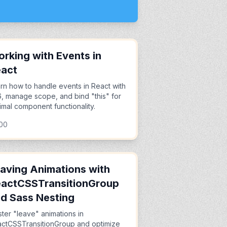
rking with Events in
eact
rn how to handle events in React with
, manage scope, and bind "this" for
imal component functionality.
:00
aving Animations with
actCSSTransitionGroup
d Sass Nesting
ter "leave" animations in
ctCSSTransitionGroup and optimize