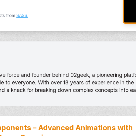
pts from
SASS
.
tive force and founder behind 02geek, a pioneering pla
 to everyone. With over 18 years of experience in the
and a knack for breaking down complex concepts into e
ponents – Advanced Animations with