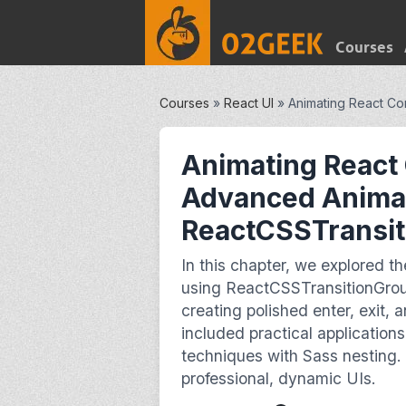
Courses
Courses
»
React UI
»
Animating React Co
Animating React
Advanced Animat
ReactCSSTransi
In this chapter, we explored 
using ReactCSSTransitionGrou
creating polished enter, exit, 
included practical application
techniques with Sass nesting. 
professional, dynamic UIs.