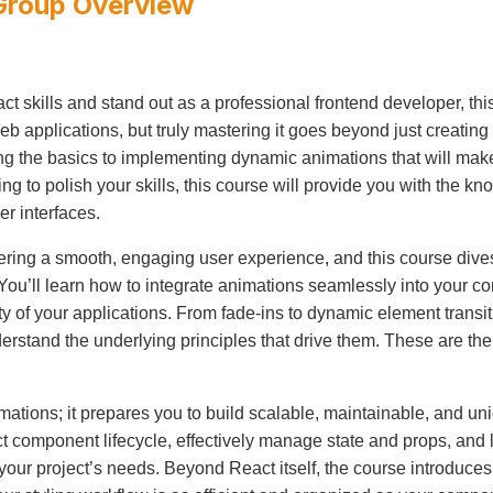
Group
Overview
act skills and stand out as a professional frontend developer, thi
applications, but truly mastering it goes beyond just creating
g the basics to implementing dynamic animations that will make
g to polish your skills, this course will provide you with the k
er interfaces.
vering a smooth, engaging user experience, and this course dive
ou’ll learn how to integrate animations seamlessly into your c
ty of your applications. From fade-ins to dynamic element transit
stand the underlying principles that drive them. These are the 
nimations; it prepares you to build scalable, maintainable, and
ct component lifecycle, effectively manage state and props, and
your project’s needs. Beyond React itself, the course introdu