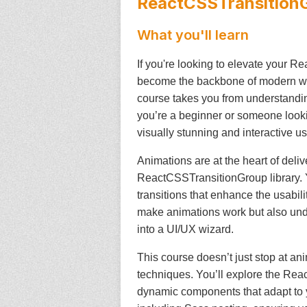
ReactCSSTransition
What you'll learn
If you're looking to elevate your Re
become the backbone of modern web 
course takes you from understandin
you’re a beginner or someone lookin
visually stunning and interactive us
Animations are at the heart of deli
ReactCSSTransitionGroup library. Y
transitions that enhance the usabili
make animations work but also under
into a UI/UX wizard.
This course doesn’t just stop at a
techniques. You’ll explore the Rea
dynamic components that adapt to 