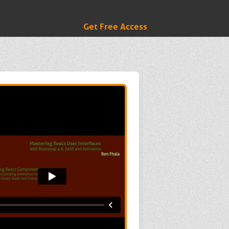
Get Free Access