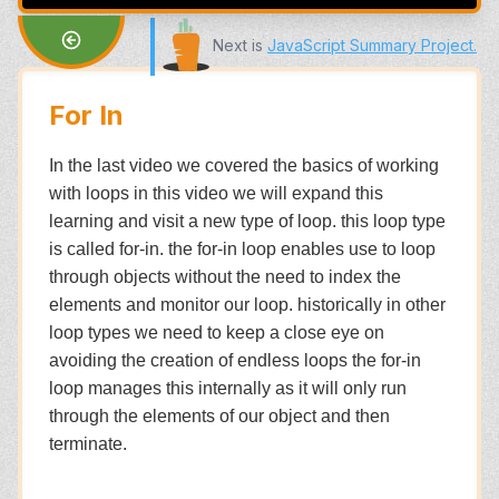
Next is
JavaScript Summary Project
.
For In
In the last video we covered the basics of working
with loops in this video we will expand this
learning and visit a new type of loop. this loop type
is called for-in. the for-in loop enables use to loop
through objects without the need to index the
elements and monitor our loop. historically in other
loop types we need to keep a close eye on
avoiding the creation of endless loops the for-in
loop manages this internally as it will only run
through the elements of our object and then
terminate.