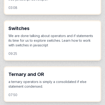
03:08
Switches
We are done talking about operators and if statements
its time for us to explore switches. Learn how to work
with switches in javascript
09:25
Ternary and OR
a ternary operators is simply a consolidated if else
statement condensed.
07:50