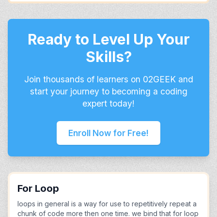
Ready to Level Up Your
Skills?
Join thousands of learners on 02GEEK and
start your journey to becoming a coding
expert today!
Enroll Now for Free!
For Loop
loops in general is a way for use to repetitively repeat a
chunk of code more then one time. we bind that for loop