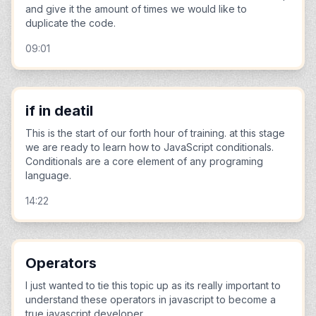
and give it the amount of times we would like to
duplicate the code.
09:01
if in deatil
This is the start of our forth hour of training. at this stage
we are ready to learn how to JavaScript conditionals.
Conditionals are a core element of any programing
language.
14:22
Operators
I just wanted to tie this topic up as its really important to
understand these operators in javascript to become a
true javascript developer.