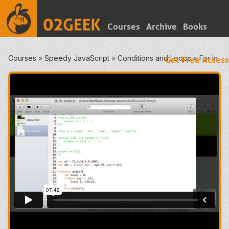
Courses
Archive
Books
Courses
»
Speedy JavaScript
»
Conditions and Loops
»
For In
Get Free Access