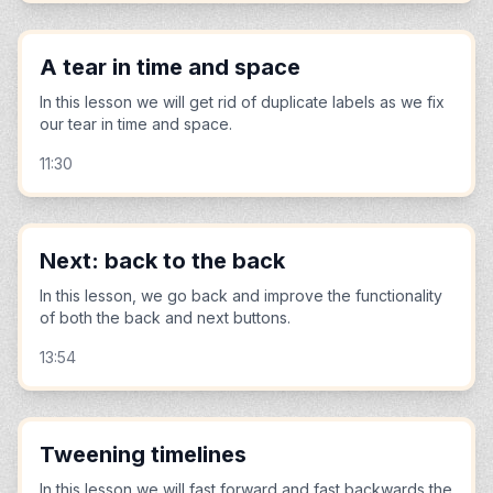
A tear in time and space
In this lesson we will get rid of duplicate labels as we fix
our tear in time and space.
11:30
Next: back to the back
In this lesson, we go back and improve the functionality
of both the back and next buttons.
13:54
Tweening timelines
In this lesson we will fast forward and fast backwards the