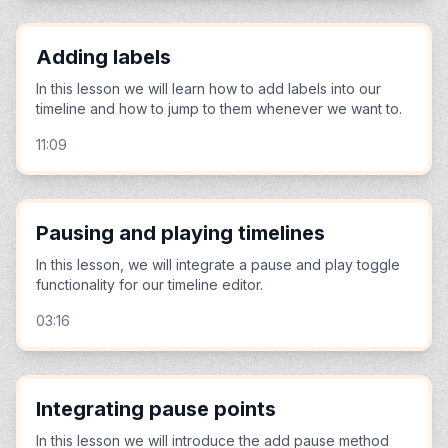
Adding labels
In this lesson we will learn how to add labels into our
timeline and how to jump to them whenever we want to.
11:09
Pausing and playing timelines
In this lesson, we will integrate a pause and play toggle
functionality for our timeline editor.
03:16
Integrating pause points
In this lesson we will introduce the add pause method