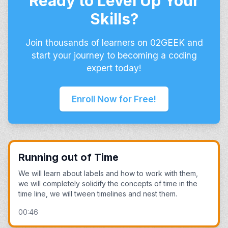
Ready to Level Up Your
Skills?
Join thousands of learners on 02GEEK and
start your journey to becoming a coding
expert today!
Enroll Now for Free!
Running out of Time
We will learn about labels and how to work with them,
we will completely solidify the concepts of time in the
time line, we will tween timelines and nest them.
00:46