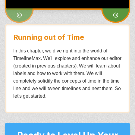
Running out of Time
In this chapter, we dive right into the world of
TimelineMax. We'll explore and enhance our editor
(created in previous chapters). We will learn about
labels and how to work with them. We will
completely solidify the concepts of time in the time
line and we will tween timelines and nest them. So
let's get started.