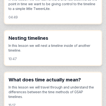
point in time we want to be giving control to the timeline
to a simple little TweenLite.
04:49
Nesting timelines
In this lesson we will nest a timeline inside of another
timeline.
10:47
What does time actually mean?
In this lesson we will travel through and understand the
differences between the time methods of GSAP
timelines.
15:17