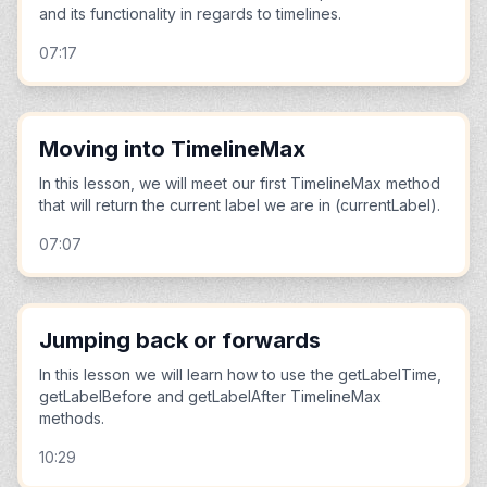
and its functionality in regards to timelines.
07:17
Moving into TimelineMax
In this lesson, we will meet our first TimelineMax method
that will return the current label we are in (currentLabel).
07:07
Jumping back or forwards
In this lesson we will learn how to use the getLabelTime,
getLabelBefore and getLabelAfter TimelineMax
methods.
10:29