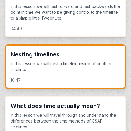
In this lesson we will fast forward and fast backwards the
point in time we want to be giving control to the timeline
to a simple little TweenLite.
04:49
Nesting timelines
In this lesson we will nest a timeline inside of another
timeline.
10:47
What does time actually mean?
In this lesson we will travel through and understand the
differences between the time methods of GSAP
timelines.