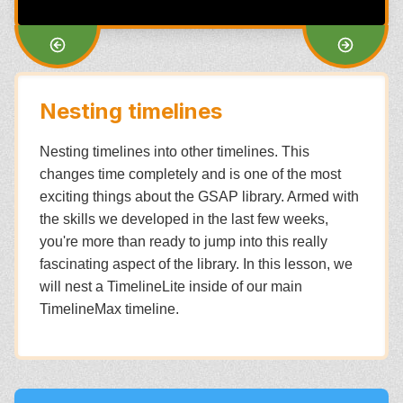
Nesting timelines
Nesting timelines into other timelines. This
changes time completely and is one of the most
exciting things about the GSAP library. Armed with
the skills we developed in the last few weeks,
you're more than ready to jump into this really
fascinating aspect of the library. In this lesson, we
will nest a TimelineLite inside of our main
TimelineMax timeline.