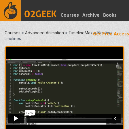
Courses
Archive
Books
Courses
»
Advanced Animation
»
TimelineMax
»
Nesting
Get Free Access
timelines