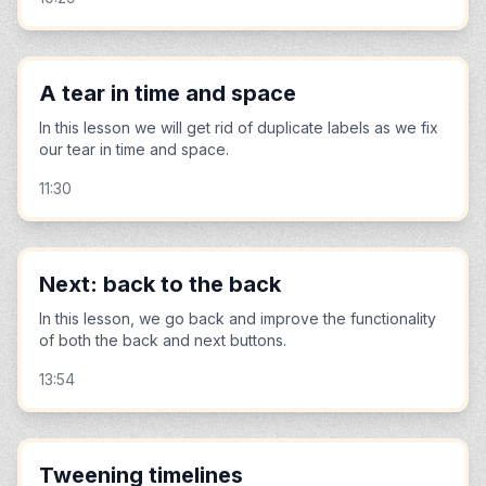
A tear in time and space
In this lesson we will get rid of duplicate labels as we fix
our tear in time and space.
11:30
Next: back to the back
In this lesson, we go back and improve the functionality
of both the back and next buttons.
13:54
Tweening timelines