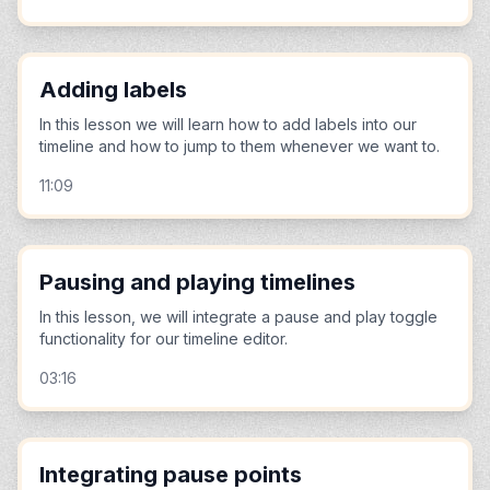
Adding labels
In this lesson we will learn how to add labels into our
timeline and how to jump to them whenever we want to.
11:09
Pausing and playing timelines
In this lesson, we will integrate a pause and play toggle
functionality for our timeline editor.
03:16
Integrating pause points