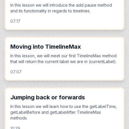
In this lesson we will introduce the add pause method
and its functionality in regards to timelines.
07:17
Moving into TimelineMax
In this lesson, we will meet our first TimelineMax method
that will return the current label we are in (currentLabel).
07:07
Jumping back or forwards
In this lesson we will learn how to use the getLabelTime,
getLabelBefore and getLabelAfter TimelineMax
methods.
10:29