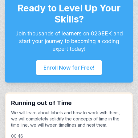
Ready to Level Up Your
Skills?
Join thousands of learners on 02GEEK and
start your journey to becoming a coding
expert today!
Enroll Now for Free!
Running out of Time
We will learn about labels and how to work with them,
we will completely solidify the concepts of time in the
time line, we will tween timelines and nest them.
00:46