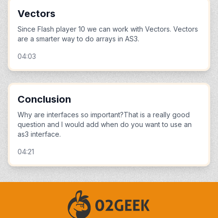
Vectors
Since Flash player 10 we can work with Vectors. Vectors
are a smarter way to do arrays in AS3.
04:03
Conclusion
Why are interfaces so important?That is a really good
question and I would add when do you want to use an
as3 interface.
04:21