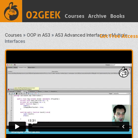
Courses
Archive
Books
Courses
»
OOP in AS3
»
AS3 Advanced Interfaces
»
Multiple
Get Free Access
Interfaces