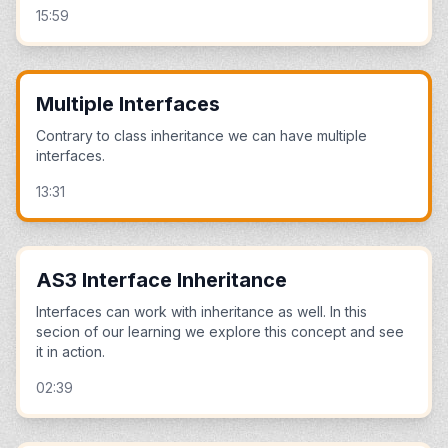
15:59
Multiple Interfaces
Contrary to class inheritance we can have multiple
interfaces.
13:31
AS3 Interface Inheritance
Interfaces can work with inheritance as well. In this
secion of our learning we explore this concept and see
it in action.
02:39