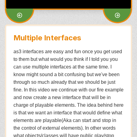
Multiple Interfaces
as3 interfaces are easy and fun once you get used
to them but what would you think if I told you you
can use multiple interfaces at the same time. I
know might sound a bit confusing but we've been
through so much already that we should be just
fine. In this video we continue with our fire example
and now create a new interface that will be in
charge of playable elements. The idea behind here
is that we want an interface that would define what
elements are playable(Aka can start and stop in
the control of external elements). In other words
what objects/classes will have public play/stop