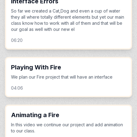
Interface Errors
So far we created a Cat,Dog and even a cup of water
they all where totally different elements but yet our main
class know how to work with all of them and that will be
our goal as well with our new el
06:20
Playing With Fire
We plan our Fire project that will have an interface
04:06
Animating a Fire
In this video we continue our project and add animation
to our class.