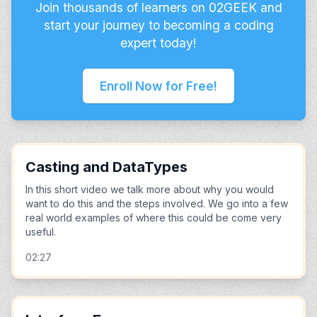
Join thousands of learners on 02GEEK and
start your journey to becoming a coding
expert today!
Enroll Now for Free!
Casting and DataTypes
In this short video we talk more about why you would
want to do this and the steps involved. We go into a few
real world examples of where this could be come very
useful.
02:27