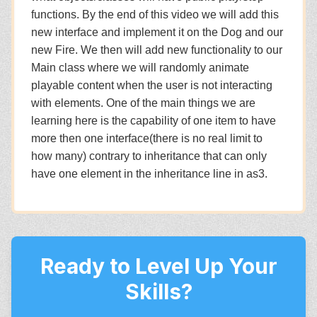
functions. By the end of this video we will add this
new interface and implement it on the Dog and our
new Fire. We then will add new functionality to our
Main class where we will randomly animate
playable content when the user is not interacting
with elements. One of the main things we are
learning here is the capability of one item to have
more then one interface(there is no real limit to
how many) contrary to inheritance that can only
have one element in the inheritance line in as3.
Ready to Level Up Your
Skills?