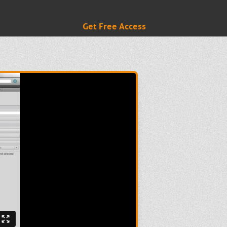
Get Free Access