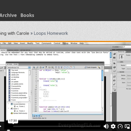
Archive
Books
ing with Carole
»
Loops Homework