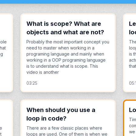
What is scope? What are
Le
objects and what are not?
lo
role
Probably the most important concept you
The
hat
need to master when working in a
loo
ng
programing language and mainly when
is 
working in a OOP programing language
act
is to understand what is scope. This
that
video is another
03:25
05:
When should you use a
L
loop in code?
Ti
com
pe
There are a few classic places where
we 
t
loops are used. One of them is when we