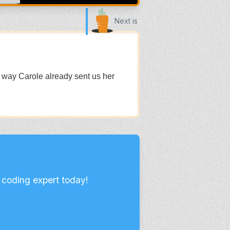
Next is
e way Carole already sent us her
 coding expert today!