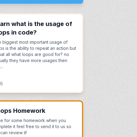
arn what is the usage of
ops in code?
 biggest most important usage of
ps is the ability to repeat an action but
that all what loops are good for? no
ually they have more usages then
...
15
oops Homework
me for some homework when you
plete it feel free to send it to us so
can review it!