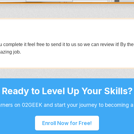
mplete it feel free to send it to us so we can review it! By th
azing job.
Ready to Level Up Your Skills?
arners on 02GEEK and start your journey to becoming a
Enroll Now for Free!