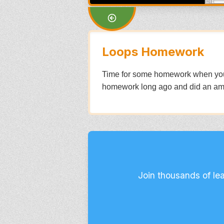
Loops Homework
Time for some homework when you co
homework long ago and did an am
Join thousands of le