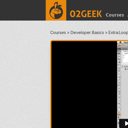
Courses
Courses
»
Developer Basics
»
Extra:Loop