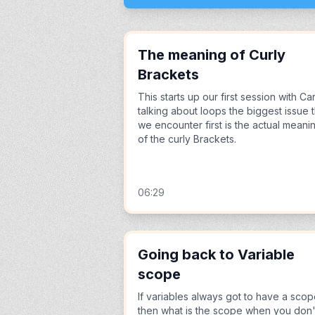
The meaning of Curly
Brackets
This starts up our first session with Ca
talking about loops the biggest issue t
we encounter first is the actual meani
of the curly Brackets.
06:29
Going back to Variable
scope
If variables always got to have a sco
then what is the scope when you don'