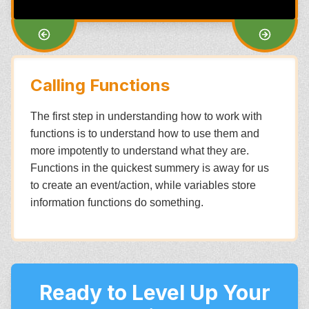
Calling Functions
The first step in understanding how to work with
functions is to understand how to use them and
more impotently to understand what they are.
Functions in the quickest summery is away for us
to create an event/action, while variables store
information functions do something.
Ready to Level Up Your