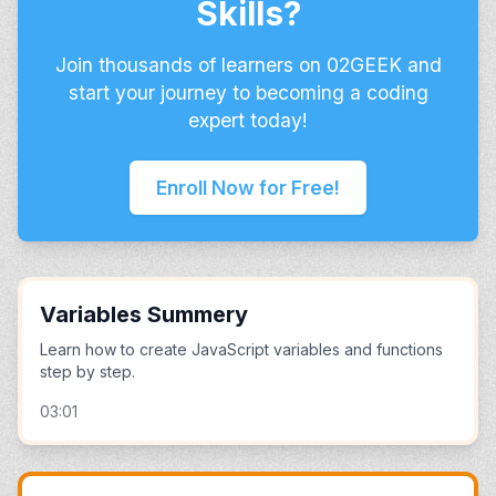
Skills?
Join thousands of learners on 02GEEK and
start your journey to becoming a coding
expert today!
Enroll Now for Free!
Variables Summery
Learn how to create JavaScript variables and functions
step by step.
03:01