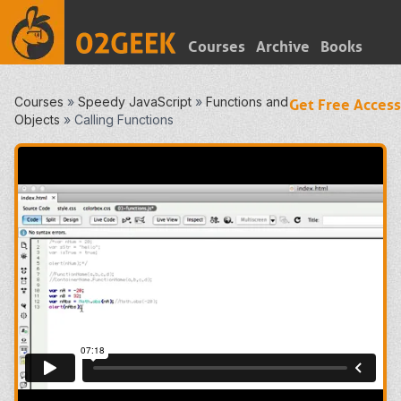
Courses
Archive
Books
Courses
»
Speedy JavaScript
»
Functions and
Get Free Access
Objects
»
Calling Functions