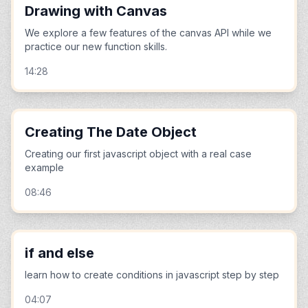
Drawing with Canvas
We explore a few features of the canvas API while we
practice our new function skills.
14:28
Creating The Date Object
Creating our first javascript object with a real case
example
08:46
if and else
learn how to create conditions in javascript step by step
04:07