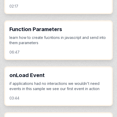
02:17
Function Parameters
learn how to create fucntions in javascript and send into
them parameters
06:47
onLoad Event
if applications had no interactions we wouldn't need
events in this sample we see our first event in action
03:44