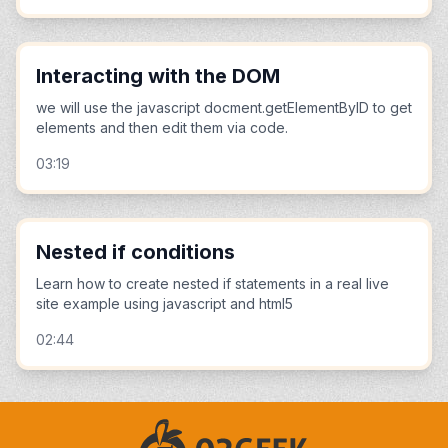
Interacting with the DOM
we will use the javascript docment.getElementByID to get
elements and then edit them via code.
03:19
Nested if conditions
Learn how to create nested if statements in a real live
site example using javascript and html5
02:44