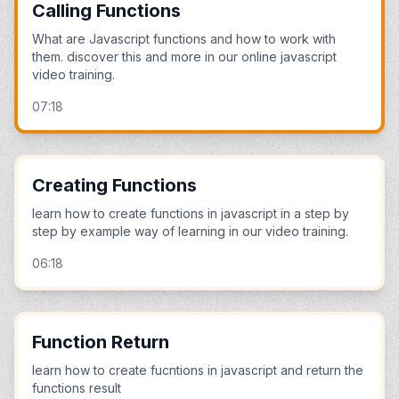
Calling Functions
What are Javascript functions and how to work with
them. discover this and more in our online javascript
video training.
07:18
Creating Functions
learn how to create functions in javascript in a step by
step by example way of learning in our video training.
06:18
Function Return
learn how to create fucntions in javascript and return the
functions result