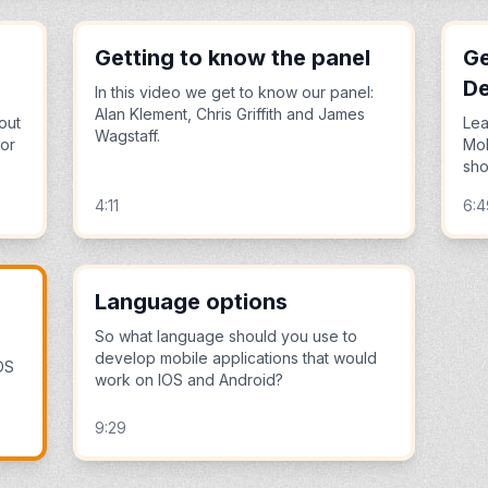
Getting to know the panel
Ge
D
In this video we get to know our panel:
Alan Klement, Chris Griffith and James
out
Lea
Wagstaff.
for
Mob
sho
4:11
6:4
Language options
So what language should you use to
develop mobile applications that would
OS
work on IOS and Android?
9:29