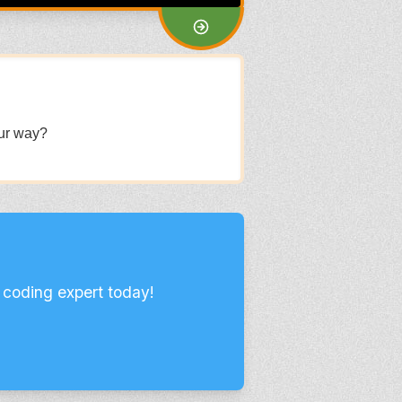
our way?
 coding expert today!