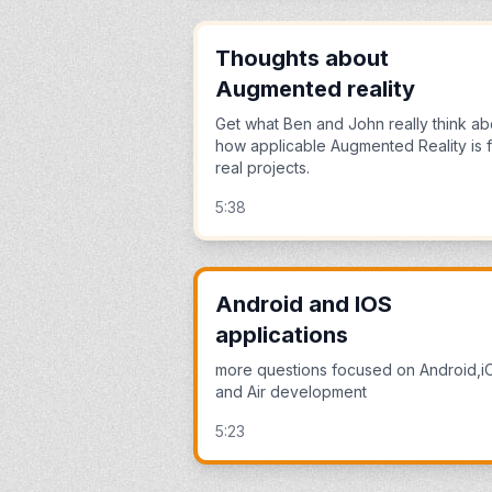
Thoughts about
Augmented reality
Get what Ben and John really think ab
how applicable Augmented Reality is 
real projects.
5:38
Android and IOS
applications
more questions focused on Android,i
and Air development
5:23