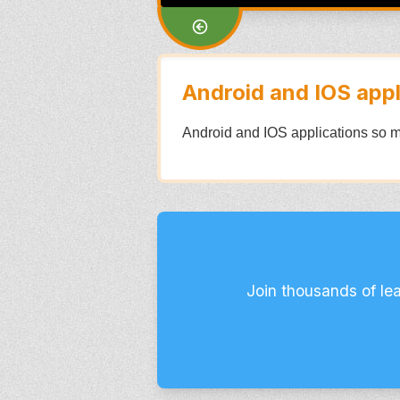
Android and IOS appl
Android and IOS applications so m
Join thousands of le