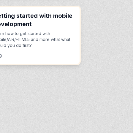
tting started with mobile
evelopment
rn how to get started with
ile/AIR/HTML5 and more what what
uld you do first?
9