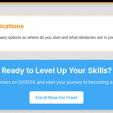
ications
any options so where do you start and what obstacles are in y
Ready to Level Up Your Skills?
arners on 02GEEK and start your journey to becoming a
Enroll Now for Free!