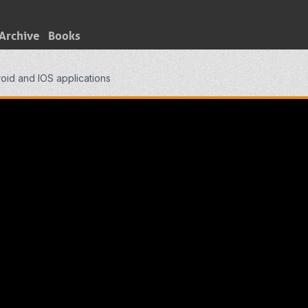
Archive
Books
oid and IOS applications