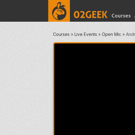
Courses
Courses
»
Live Events
»
Open Mic
»
Andr