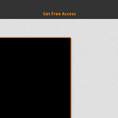
Get Free Access