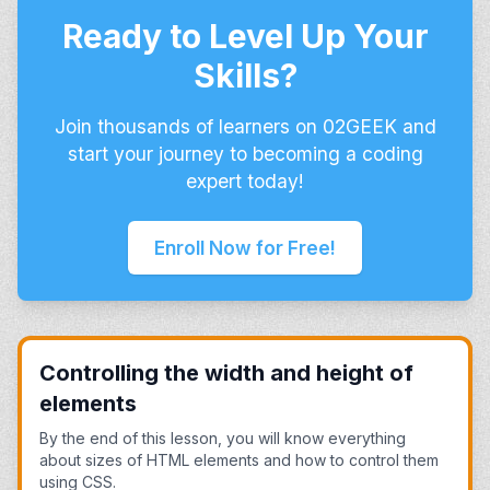
Ready to Level Up Your
Skills?
Join thousands of learners on 02GEEK and
start your journey to becoming a coding
expert today!
Enroll Now for Free!
Controlling the width and height of
elements
By the end of this lesson, you will know everything
about sizes of HTML elements and how to control them
using CSS.