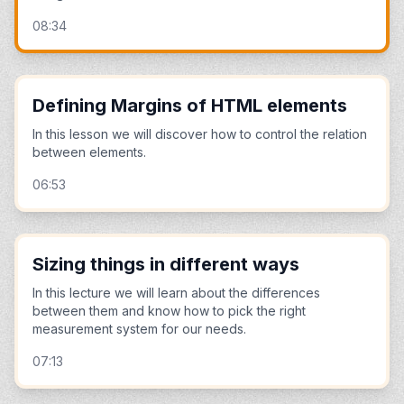
08:34
Defining Margins of HTML elements
In this lesson we will discover how to control the relation
between elements.
06:53
Sizing things in different ways
In this lecture we will learn about the differences
between them and know how to pick the right
measurement system for our needs.
07:13