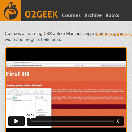
Courses
Archive
Books
Courses
»
Learning CSS
»
Size Manipulating
»
Controlling the
Get Free Access
width and height of elements