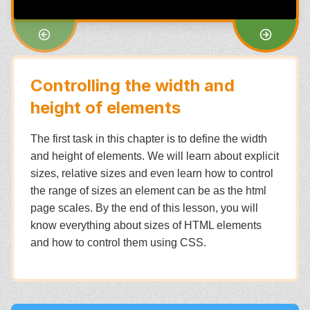
Controlling the width and
height of elements
The first task in this chapter is to define the width
and height of elements. We will learn about explicit
sizes, relative sizes and even learn how to control
the range of sizes an element can be as the html
page scales. By the end of this lesson, you will
know everything about sizes of HTML elements
and how to control them using CSS.