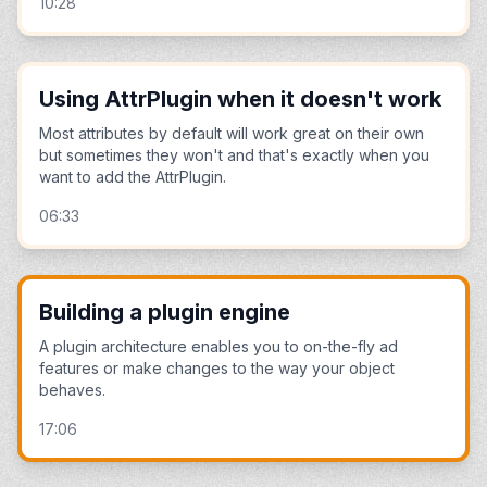
10:28
Using AttrPlugin when it doesn't work
Most attributes by default will work great on their own
but sometimes they won't and that's exactly when you
want to add the AttrPlugin.
06:33
Building a plugin engine
A plugin architecture enables you to on-the-fly ad
features or make changes to the way your object
behaves.
17:06