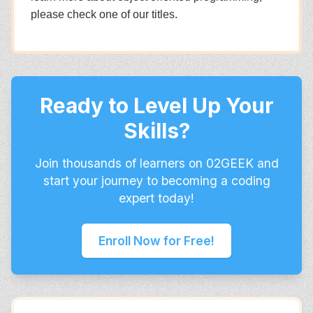
please check one of our titles.
Ready to Level Up Your
Skills?
Join thousands of learners on 02GEEK and
start your journey to becoming a coding
expert today!
Enroll Now for Free!