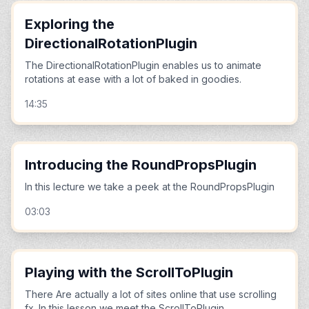
Exploring the
DirectionalRotationPlugin
The DirectionalRotationPlugin enables us to animate
rotations at ease with a lot of baked in goodies.
14:35
Introducing the RoundPropsPlugin
In this lecture we take a peek at the RoundPropsPlugin
03:03
Playing with the ScrollToPlugin
There Are actually a lot of sites online that use scrolling
fx. In this lesson we meet the ScrollToPlugin