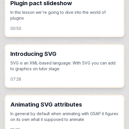
Plugin pact slideshow
In this lesson we're going to dive into the world of
plugins
00:50
Introducing SVG
SVG is an XML-based language. With SVG you can add
to graphics on tutor stage.
07:28
Animating SVG attributes
In general by default when animating with GSAP it figures
on its own what it supposed to animate