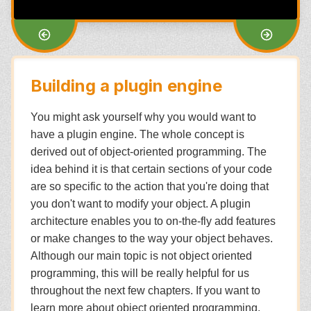
Building a plugin engine
You might ask yourself why you would want to
have a plugin engine. The whole concept is
derived out of object-oriented programming. The
idea behind it is that certain sections of your code
are so specific to the action that you're doing that
you don't want to modify your object. A plugin
architecture enables you to on-the-fly add features
or make changes to the way your object behaves.
Although our main topic is not object oriented
programming, this will be really helpful for us
throughout the next few chapters. If you want to
learn more about object oriented programming,