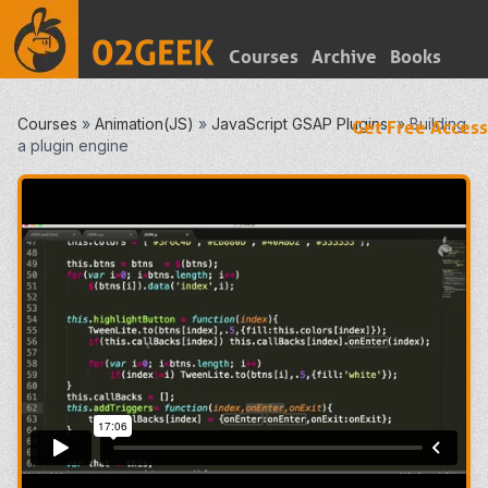
Courses
Archive
Books
Courses
»
Animation(JS)
»
JavaScript GSAP Plugins
»
Building
Get Free Access
a plugin engine