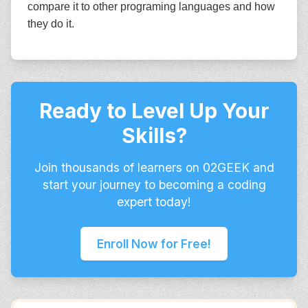
compare it to other programing languages and how
they do it.
Ready to Level Up Your
Skills?
Join thousands of learners on 02GEEK and
start your journey to becoming a coding
expert today!
Enroll Now for Free!