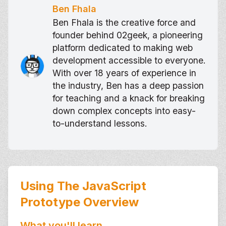
Ben Fhala
Ben Fhala is the creative force and
founder behind 02geek, a pioneering
platform dedicated to making web
development accessible to everyone.
With over 18 years of experience in
the industry, Ben has a deep passion
for teaching and a knack for breaking
down complex concepts into easy-
to-understand lessons.
Using The JavaScript
Prototype
Overview
What you'll learn