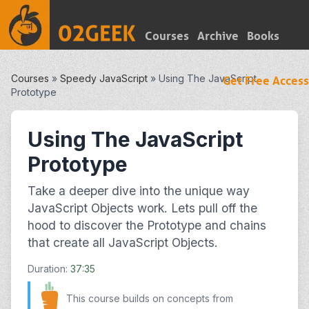
Courses
Archive
Books
Courses
»
Speedy JavaScript
»
Using The JavaScript
Get Free Access
Prototype
Using The JavaScript
Prototype
Take a deeper dive into the unique way
JavaScript Objects work. Lets pull off the
hood to discover the Prototype and chains
that create all JavaScript Objects.
Duration:
37:35
This course builds on concepts from