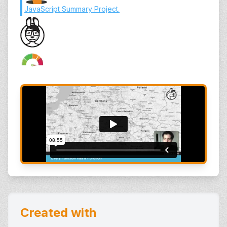
JavaScript Summary Project
.
Created with