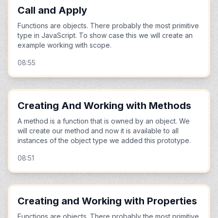
Call and Apply
Functions are objects. There probably the most primitive
type in JavaScript. To show case this we will create an
example working with scope.
08:55
Creating And Working with Methods
A method is a function that is owned by an object. We
will create our method and now it is available to all
instances of the object type we added this prototype.
08:51
Creating and Working with Properties
Functions are objects. There probably the most primitive