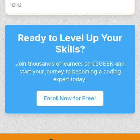
12:43
Ready to Level Up Your
Skills?
Join thousands of learners on 02GEEK and
start your journey to becoming a coding
expert today!
Enroll Now for Free!