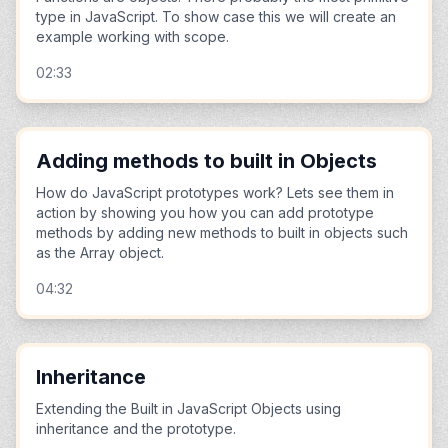
type in JavaScript. To show case this we will create an
example working with scope.
02:33
Adding methods to built in Objects
How do JavaScript prototypes work? Lets see them in
action by showing you how you can add prototype
methods by adding new methods to built in objects such
as the Array object.
04:32
Inheritance
Extending the Built in JavaScript Objects using
inheritance and the prototype.