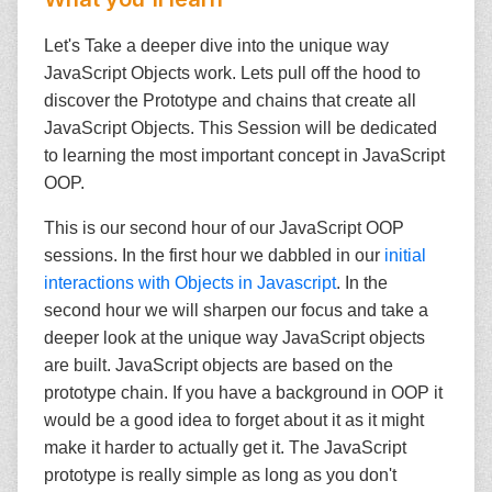
Let's Take a deeper dive into the unique way
JavaScript Objects work. Lets pull off the hood to
discover the Prototype and chains that create all
JavaScript Objects. This Session will be dedicated
to learning the most important concept in JavaScript
OOP.
This is our second hour of our JavaScript OOP
sessions. In the first hour we dabbled in our
initial
interactions with Objects in Javascript
. In the
second hour we will sharpen our focus and take a
deeper look at the unique way JavaScript objects
are built. JavaScript objects are based on the
prototype chain. If you have a background in OOP it
would be a good idea to forget about it as it might
make it harder to actually get it. The JavaScript
prototype is really simple as long as you don't