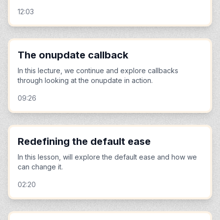
12:03
The onupdate callback
In this lecture, we continue and explore callbacks
through looking at the onupdate in action.
09:26
Redefining the default ease
In this lesson, will explore the default ease and how we
can change it.
02:20