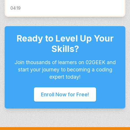
04:19
Ready to Level Up Your
Skills?
Join thousands of learners on 02GEEK and
start your journey to becoming a coding
expert today!
Enroll Now for Free!