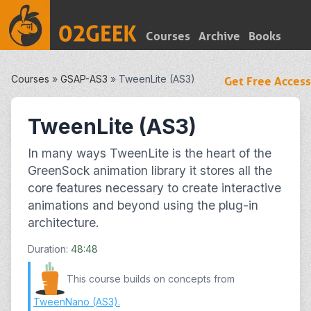
Courses
Archive
Books
Courses
»
GSAP-AS3
»
TweenLite (AS3)
Get Free Access
TweenLite (AS3)
In many ways TweenLite is the heart of the
GreenSock animation library it stores all the
core features necessary to create interactive
animations and beyond using the plug-in
architecture.
Duration:
48:48
This course builds on concepts from
TweenNano (AS3)
.