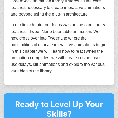
GreenSock animation library it stores all the core
features necessary to create interactive animations
and beyond using the plug-in architecture.
In our first chapter our focus was on the core library
features - TweenNano been able animation. We
now cross over into TweenLite where the
possibilities of intricate interactive animations begin.
In this chapter we will learn how to react when the
animation completes, we will create custom uses,
use delays, kill animations and explore the various
variables of the library.
Ready to Level Up Your
Skills?