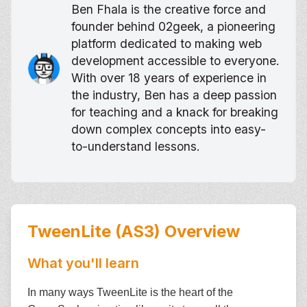
Ben Fhala is the creative force and
founder behind 02geek, a pioneering
platform dedicated to making web
development accessible to everyone.
With over 18 years of experience in
the industry, Ben has a deep passion
for teaching and a knack for breaking
down complex concepts into easy-
to-understand lessons.
TweenLite (AS3)
Overview
What you'll learn
In many ways TweenLite is the heart of the