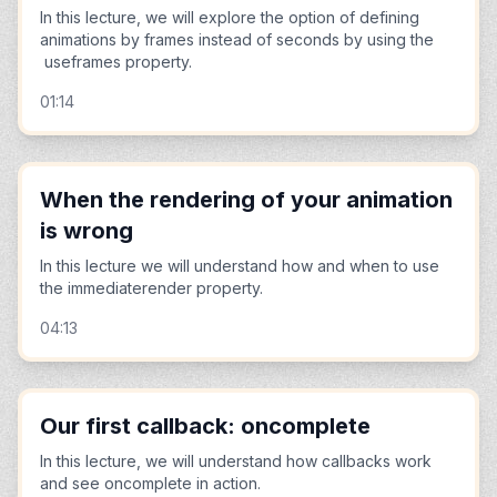
In this lecture, we will explore the option of defining
animations by frames instead of seconds by using the
useframes property.
01:14
When the rendering of your animation
is wrong
In this lecture we will understand how and when to use
the immediaterender property.
04:13
Our first callback: oncomplete
In this lecture, we will understand how callbacks work
and see oncomplete in action.