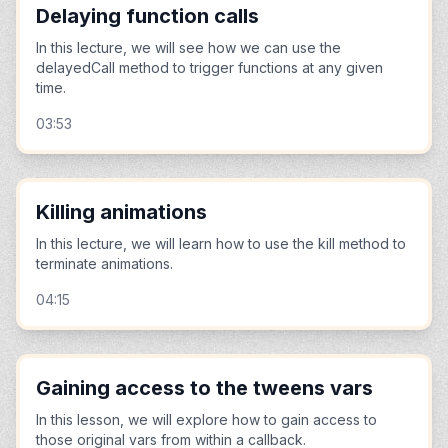
Delaying function calls
In this lecture, we will see how we can use the
delayedCall method to trigger functions at any given
time.
03:53
Killing animations
In this lecture, we will learn how to use the kill method to
terminate animations.
04:15
Gaining access to the tweens vars
In this lesson, we will explore how to gain access to
those original vars from within a callback.