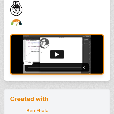
Created with
Ben Fhala