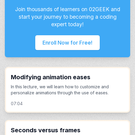
Join thousands of learners on 02GEEK and
start your journey to becoming a coding
expert today!
Enroll Now for Free!
Modifying animation eases
In this lecture, we will learn how to customize and
personalize animations through the use of eases.
07:04
Seconds versus frames